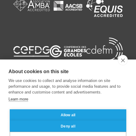
About cookies on this site
We use cookies to collect and analyse information on site
performance and usage, to provide social media features and to
enhance and customise content and advertisements.
©
2026
ESSEC Business School
Learn more
Legal notice
Data privacy policy
Allow all
Deny all