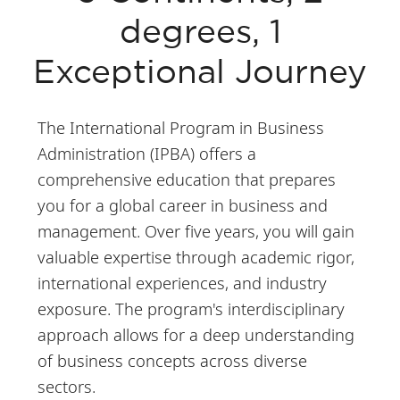
degrees, 1
Exceptional Journey
The International Program in Business
Administration (IPBA) offers a
comprehensive education that prepares
you for a global career in business and
management. Over five years, you will gain
valuable expertise through academic rigor,
international experiences, and industry
exposure. The program's interdisciplinary
approach allows for a deep understanding
of business concepts across diverse
sectors.