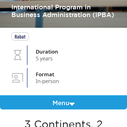
International Program in
Business Administration (IPBA)
Rabat
Duration
5 years
Format
In-person
Menu
3 Continents, 2