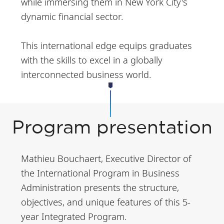
while immersing them in New York City's
dynamic financial sector.
This international edge equips graduates
with the skills to excel in a globally
interconnected business world.
Program presentation
Mathieu Bouchaert, Executive Director of
the International Program in Business
Administration presents the structure,
objectives, and unique features of this 5-
year Integrated Program.