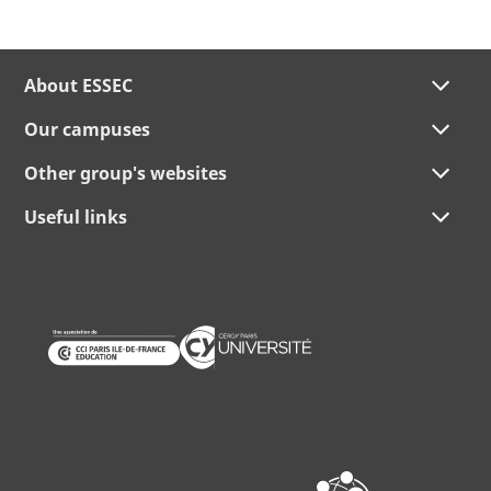
About ESSEC
Our campuses
Other group's websites
Useful links