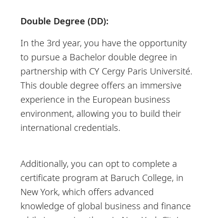
Double Degree (DD):
In the 3rd year, you have the opportunity
to pursue a Bachelor double degree in
partnership with CY Cergy Paris Université.
This double degree offers an immersive
experience in the European business
environment, allowing you to build their
international credentials.
Additionally, you can opt to complete a
certificate program at Baruch College, in
New York, which offers advanced
knowledge of global business and finance