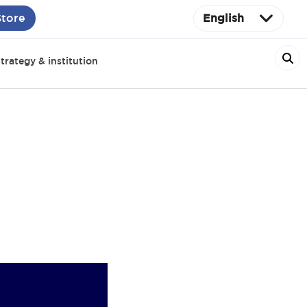
Store
English
trategy & institution