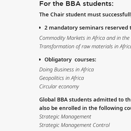
For the BBA students:
The Chair student must successful
2 mandatory seminars reserved t
Commodity Markets in Africa and in the
Transformation of raw materials in Afric
Obligatory courses:
Doing Business in Africa
Geopolitics in Africa
Circular economy
Global BBA students admitted to th
also be enrolled in the following co
Strategic Management
Strategic Management Control