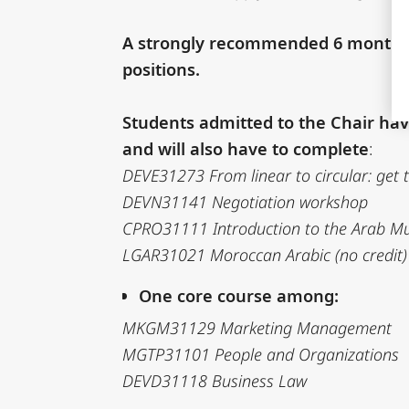
A strongly recommended 6 months in
positions.
Students admitted to the Chair have
and will also have to complete
:
DEVE31273 From linear to circular: get
DEVN31141 Negotiation workshop
CPRO31111 Introduction to the Arab Musl
LGAR31021 Moroccan Arabic (no credit)
One core course among:
MKGM31129 Marketing Management
MGTP31101 People and Organizations
DEVD31118 Business Law