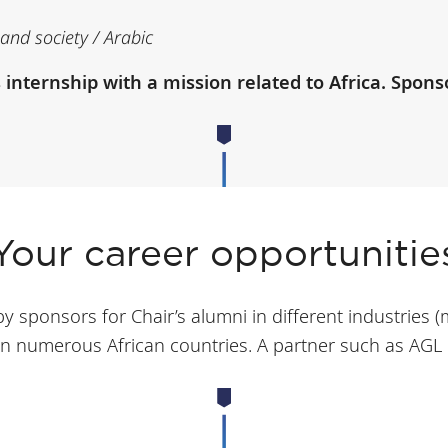
and society / Arabic
ternship with a mission related to Africa. Sponsor
Your career opportunitie
y sponsors for Chair’s alumni in different industries (
n numerous African countries. A partner such as AGL o