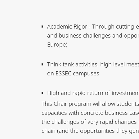
Academic Rigor - Through cutting-e
and business challenges and opportu
Europe)
Think tank activities, high level me
on ESSEC campuses
High and rapid return of investment
This Chair program will allow students
capacities with concrete business case
the challenges of very rapid changes 
chain (and the opportunities they gen