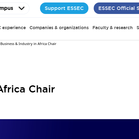
Support ESSEC
ESSEC Official 
mpus
 experience
Companies & organizations
Faculty & research
S
Business & Industry in Africa Chair
Africa Chair