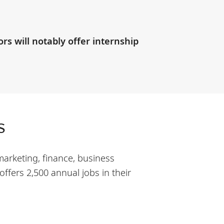
s will notably offer internship
s
marketing, finance, business
ffers 2,500 annual jobs in their