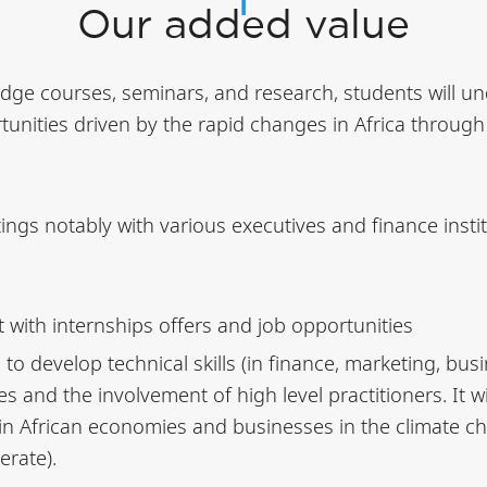
Our added value
dge courses, seminars, and research, students will un
nities driven by the rapid changes in Africa through a
etings notably with various executives and finance insti
 with internships offers and job opportunities
 to develop technical skills (in finance, marketing, bu
s and the involvement of high level practitioners. It w
in African economies and businesses in the climate ch
erate).