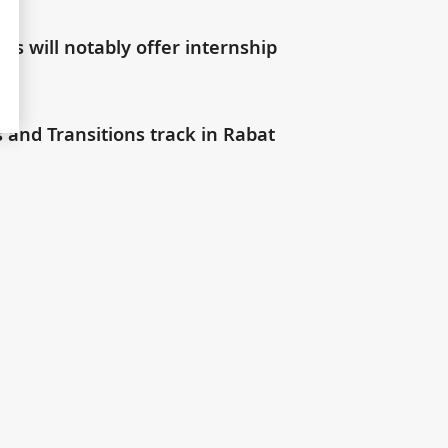
s will notably offer internship
s and Transitions track in Rabat