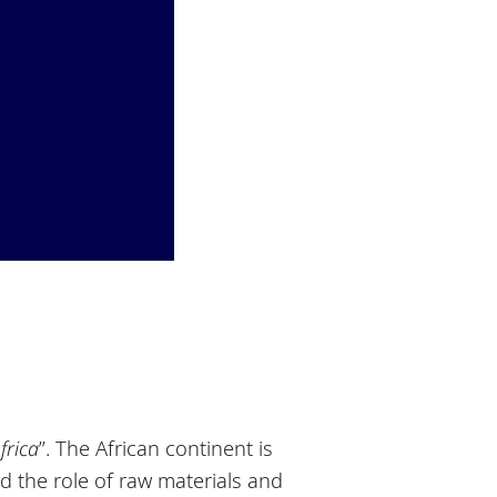
frica
”. The African continent is
d the role of raw materials and