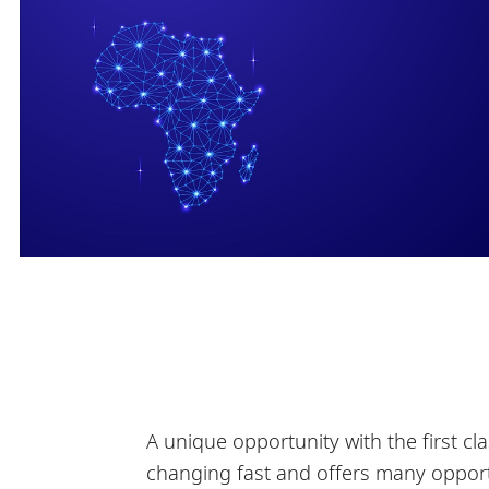
A unique opportunity with the first cla
changing fast and offers many opportu