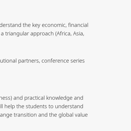
derstand the key economic, financial
 triangular approach (Africa, Asia,
tutional partners, conference series
siness) and practical knowledge and
ill help the students to understand
ange transition and the global value