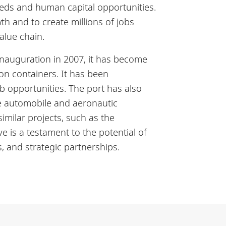
needs and human capital opportunities.
th and to create millions of jobs
value chain.
 inauguration in 2007, it has become
ion containers. It has been
b opportunities. The port has also
the automobile and aeronautic
imilar projects, such as the
e is a testament to the potential of
, and strategic partnerships.