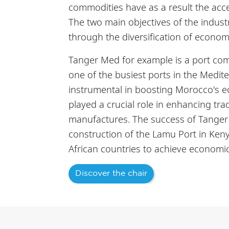
commodities have as a result the accel
The two main objectives of the industr
through the diversification of econom
Tanger Med for example is a port comp
one of the busiest ports in the Medite
instrumental in boosting Morocco's ec
played a crucial role in enhancing tra
manufactures. The success of Tanger M
construction of the Lamu Port in Keny
African countries to achieve economic
Discover the chair