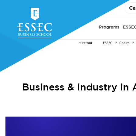
Ca
Programs
ESSEC
retour
ESSEC
Chairs
Business & Industry in 