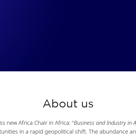
About us
ss new Africa Chair in Africa: “
Business and Industry in A
nities in a rapid geopolitical shift. The abundance an