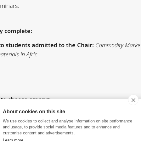
eminars:
ly complete:
o students admitted to the Chair:
Commodity Markets
terials in Afric
) to choose among:
ts
About cookies on this site
We use cookies to collect and analyse information on site performance
and usage, to provide social media features and to enhance and
customise content and advertisements.
n Digital Age
Learn more