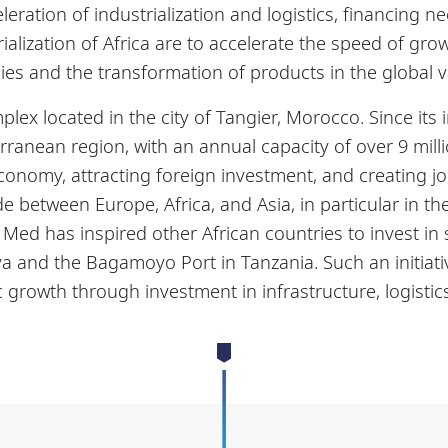
eration of industrialization and logistics, financing 
ialization of Africa are to accelerate the speed of grow
ies and the transformation of products in the global 
lex located in the city of Tangier, Morocco. Since its
rranean region, with an annual capacity of over 9 mill
onomy, attracting foreign investment, and creating jo
de between Europe, Africa, and Asia, in particular in 
ed has inspired other African countries to invest in s
a and the Bagamoyo Port in Tanzania. Such an initiativ
 growth through investment in infrastructure, logistics