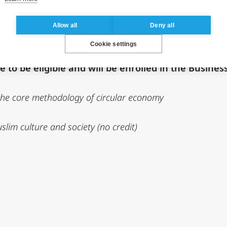
ternship with a mission related to Africa. Sponsor
Allow all
Deny all
Cookie settings
 to be eligible and will be enrolled in the Busines
 the core methodology of circular economy
im culture and society (no credit)