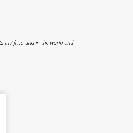
 in Africa and in the world and