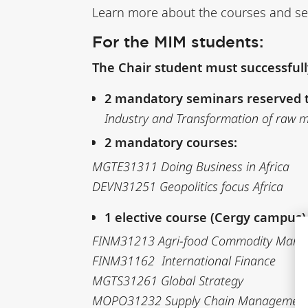
Learn more about the courses and s
For the MIM students:
The Chair student must successful
2 mandatory seminars reserved t
Industry and Transformation of raw ma
2 mandatory courses:
MGTE31311 Doing Business in Africa
DEVN31251 Geopolitics focus Africa
1 elective course (Cergy campus
FINM31213 Agri-food Commodity Marke
FINM31162 International Finance
MGTS31261 Global Strategy
MOPO31232 Supply Chain Management i