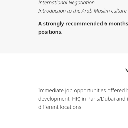
International Negotiation
Introduction to the Arab Muslim culture 
A strongly recommended 6 months in
positions.
Immediate job opportunities offered b
development, HR) in Paris/Dubai and i
different locations.