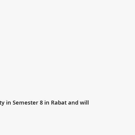
ty in Semester 8 in Rabat and will