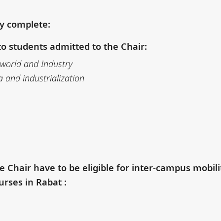
ly complete:
o students admitted to the Chair:
 world and Industry
a and industrialization
e Chair have to be eligible
for inter-campus mobili
urses in Rabat :