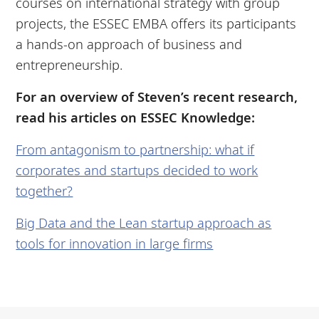
courses on international strategy with group
projects, the ESSEC EMBA offers its participants
a hands-on approach of business and
entrepreneurship.
For an overview of Steven’s recent research,
read his articles on ESSEC Knowledge:
From antagonism to partnership: what if
corporates and startups decided to work
together?
Big Data and the Lean startup approach as
tools for innovation in large firms