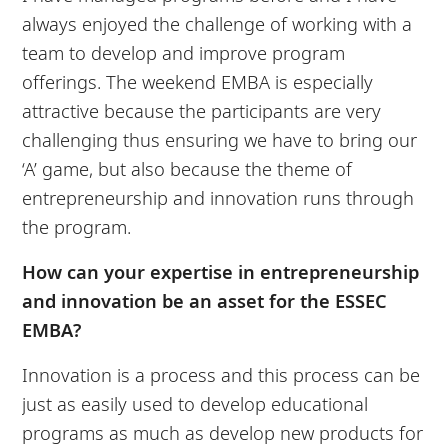
always enjoyed the challenge of working with a
team to develop and improve program
offerings. The weekend EMBA is especially
attractive because the participants are very
challenging thus ensuring we have to bring our
‘A’ game, but also because the theme of
entrepreneurship and innovation runs through
the program.
How can your expertise in entrepreneurship
and innovation be an asset for the ESSEC
EMBA?
Innovation is a process and this process can be
just as easily used to develop educational
programs as much as develop new products for