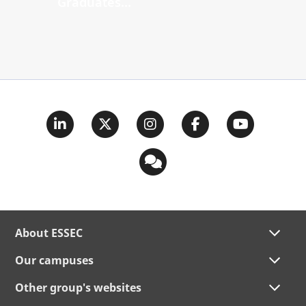
Graduates...
About ESSEC
Our campuses
Other group's websites