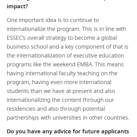
impact?
One important idea is to continue to
internationalize the program. This is in line with
ESSEC’s overall strategy to become a global
business school and a key component of that is
the internationalization of executive education
programs like the weekend EMBA. This means
having international faculty teaching on the
program, having even more international
students than we have at present and also
internationalizing the content through our
residencies and also through potential
partnerships with universities in other countries.
Do you have any advice for future applicants