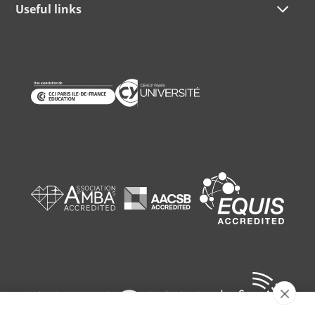
Useful links