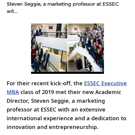
Steven Seggie, a marketing professor at ESSEC
wit...
For their recent kick-off, the
ESSEC Executive
MBA
class of 2019 met their new Academic
Director, Steven Seggie, a marketing
professor at ESSEC with an extensive
international experience and a dedication to
innovation and entrepreneurship.