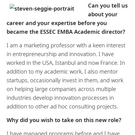
Can you tell us
about your
career and your expertise before you
became the ESSEC EMBA Academic director?
I am a marketing professor with a keen interest
in entrepreneurship and innovation. I have
worked in the USA, Istanbul and now France. In
addition to my academic work, I also mentor
startups, occasionally invest in them, and work
on helping large companies across multiple
industries develop innovation processes in
addition to other ad hoc consulting projects.
Why did you wish to take on this new role?
I have managed programs before and I have