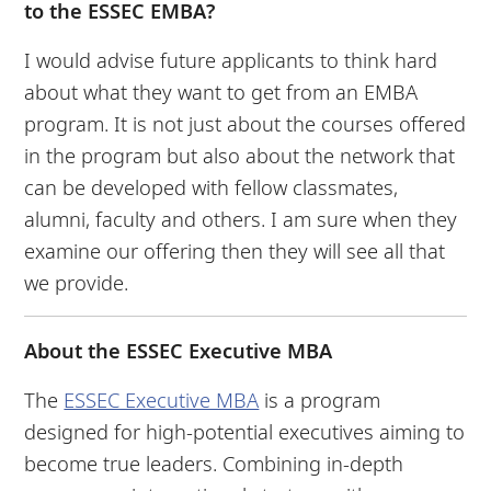
to the ESSEC EMBA?
I would advise future applicants to think hard
about what they want to get from an EMBA
program. It is not just about the courses offered
in the program but also about the network that
can be developed with fellow classmates,
alumni, faculty and others. I am sure when they
examine our offering then they will see all that
we provide.
About the ESSEC Executive MBA
The
ESSEC Executive MBA
is a program
designed for high-potential executives aiming to
become true leaders. Combining in-depth