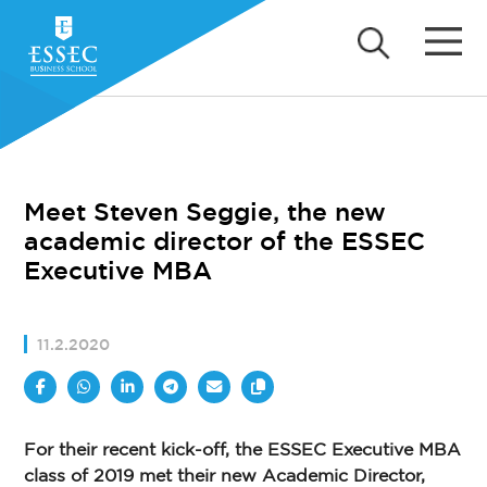
Meet Steven Seggie, the new
academic director of the ESSEC
Executive MBA
11.2.2020
For their recent kick-off, the ESSEC Executive MBA
class of 2019 met their new Academic Director,