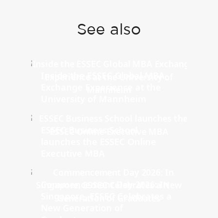
See also
Inside the ESSEC Global MBA
Exchange Experience at the
University of Mannheim
ESSEC Business School
launches the ESSEC Online
Executive MBA
Commencement Day 2026: In
Singapore, ESSEC Celebrates a
New Generation of