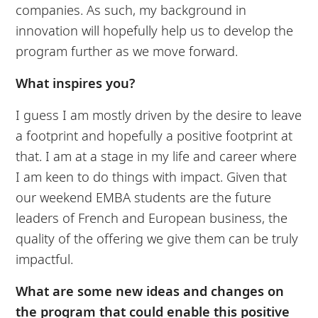
companies. As such, my background in
innovation will hopefully help us to develop the
program further as we move forward.
What inspires you?
I guess I am mostly driven by the desire to leave
a footprint and hopefully a positive footprint at
that. I am at a stage in my life and career where
I am keen to do things with impact. Given that
our weekend EMBA students are the future
leaders of French and European business, the
quality of the offering we give them can be truly
impactful.
What are some new ideas and changes on
the program that could enable this positive