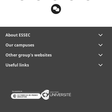
About ESSEC
Our campuses
Other group's websites
Useful links