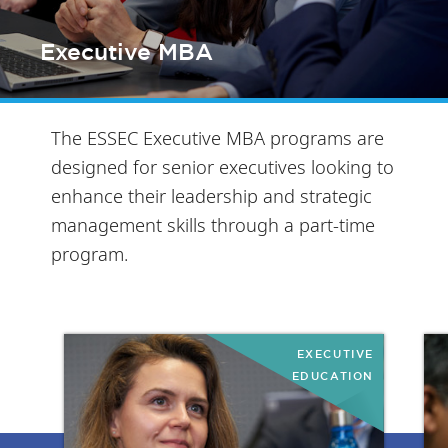
Executive MBA
The ESSEC Executive MBA programs are
designed for senior executives looking to
enhance their leadership and strategic
management skills through a part-time
program.
EXECUTIVE
EDUCATION