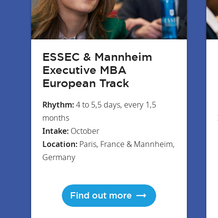
ESSEC & Mannheim
Executive MBA
European Track
Rhythm:
4 to 5,5 days, every 1,5
months
Intake:
October
Location:
Paris, France & Mannheim,
Germany
Find out more