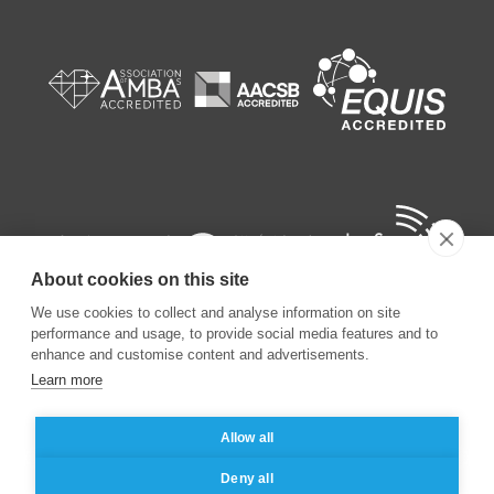
About cookies on this site
We use cookies to collect and analyse information on site
performance and usage, to provide social media features and to
enhance and customise content and advertisements.
Learn more
©
2026
ESSEC Business School
Allow all
Legal notice
Data privacy policy
Deny all