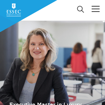
Executive Master in Luxury