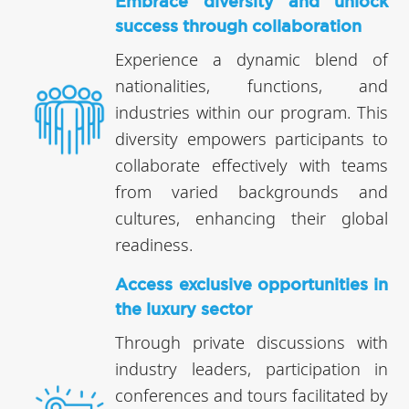
Embrace diversity and unlock
success through collaboration
Experience a dynamic blend of
nationalities, functions, and
industries within our program. This
diversity empowers participants to
collaborate effectively with teams
from varied backgrounds and
cultures, enhancing their global
readiness.
Access exclusive opportunities in
the luxury sector
Through private discussions with
industry leaders, participation in
conferences and tours facilitated by