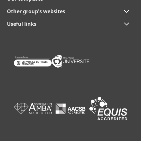
Other group's websites
Useful links