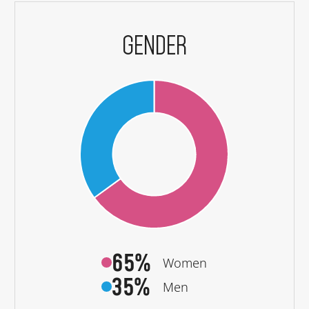
GENDER
65%
Women
35%
Men