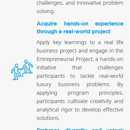
challenges, and innovative problem
solving.
Acquire hands-on experience
through a real-world project
Apply key learnings to a real life
business project and engage in the
Entrepreneurial Project, a hands-on
initiative that challenges
participants to tackle real-world
luxury business problems. By
applying program principles,
participants cultivate creativity and
analytical rigor to develop effective
solutions.