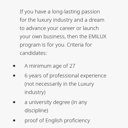
If you have a long-lasting passion
for the luxury industry and a dream
to advance your career or launch
your own business, then the EMiLUX
program is for you. Criteria for
candidates:
A minimum age of 27
6 years of professional experience
(not necessarily in the Luxury
industry)
a university degree (in any
discipline)
proof of English proficiency