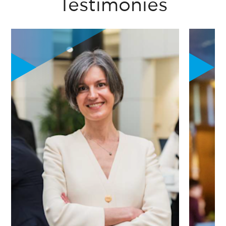
Testimonies
"The program was a catalyst. It