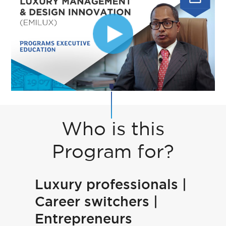
Who is this
Program for?
Luxury professionals |
Career switchers |
Entrepreneurs