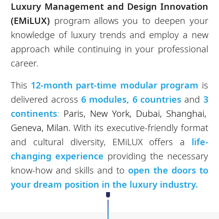
Luxury Management and Design Innovation
(EMiLUX)
program allows you to deepen your
knowledge of luxury trends and employ a new
approach while continuing in your professional
career.
This
12-month part-time modular program
is
delivered across
6 modules, 6 countries
and
3
continents
:
Paris, New York, Dubai, Shanghai,
Geneva, Milan.
With its executive-friendly format
and cultural diversity, EMiLUX offers a
life-
changing experience
providing the necessary
know-how and skills and to
open the doors to
your dream position in the luxury industry.