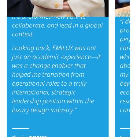
didn’t just equip me with tools—
it transformed how I think,
“I dec
collaborate, and lead in a global
progra
context.
perfec
Looking back, EMiLUX was not
career
just an academic experience—it
which 
was a change enabler that
about
helped me transition from
my vis
operational roles to a truly
beyon
international, strategic
eco-c
leadership position within the
resona
luxury design industry."
consu