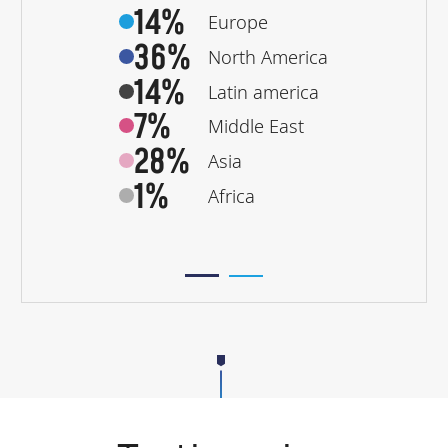
14%
Europe
36%
North America
14%
Latin america
7%
Middle East
28%
Asia
1%
Africa