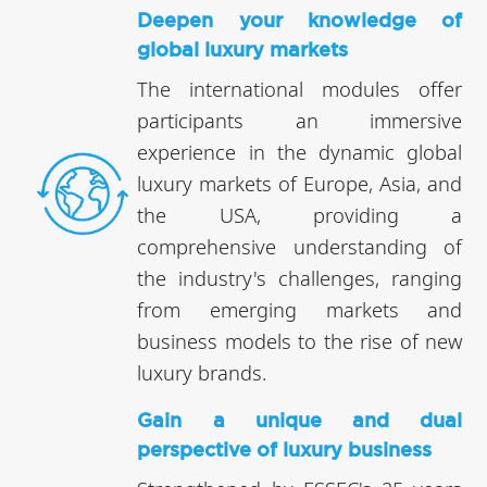
Deepen your knowledge of
global luxury markets
The international modules offer
participants an immersive
experience in the dynamic global
luxury markets of Europe, Asia, and
the USA, providing a
comprehensive understanding of
the industry's challenges, ranging
from emerging markets and
business models to the rise of new
luxury brands.
Gain a unique and dual
perspective of luxury business