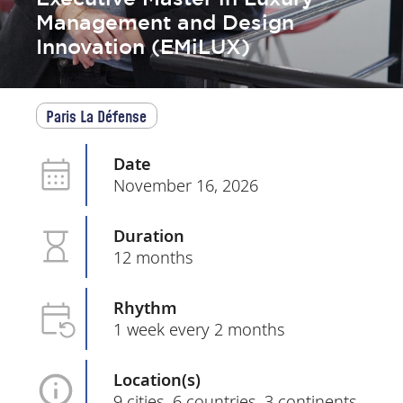
Management and Design
Innovation (EMiLUX)
Paris La Défense
Date
November 16, 2026
Duration
12 months
Rhythm
1 week every 2 months
Location(s)
9 cities, 6 countries, 3 continents