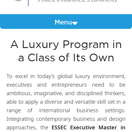
Menu
A Luxury Program in
a Class of Its Own
To excel in today’s global luxury environment,
executives and entrepreneurs need to be
ambitious, imaginative, and disciplined thinkers,
able to apply a diverse and versatile skill set in a
range of international business settings.
Integrating contemporary business and design
approaches, the
ESSEC Executive Master in