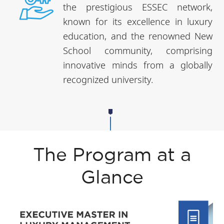
the prestigious ESSEC network,
known for its excellence in luxury
education, and the renowned New
School community, comprising
innovative minds from a globally
recognized university.
The Program at a
Glance