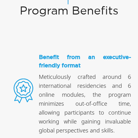
Program Benefits
Benefit from an executive-
friendly format
Meticulously crafted around 6
international residencies and 6
online modules, the program
minimizes out-of-office time,
allowing participants to continue
working while gaining invaluable
global perspectives and skills.