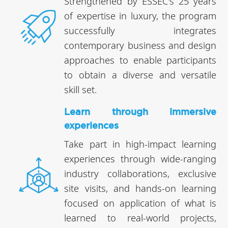
Strengthened by ESSEC's 25 years
of expertise in luxury, the program
successfully integrates
contemporary business and design
approaches to enable participants
to obtain a diverse and versatile
skill set.
Learn through immersive
experiences
Take part in high-impact learning
experiences through wide-ranging
industry collaborations, exclusive
site visits, and hands-on learning
focused on application of what is
learned to real-world projects,