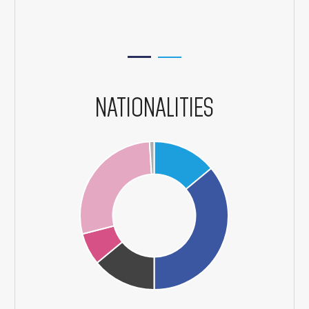
NATIONALITIES