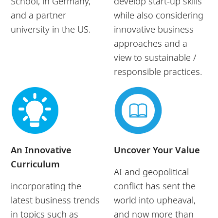
School, in Germany,
develop start-up skills
and a partner
while also considering
university in the US.
innovative business
approaches and a
view to sustainable /
responsible practices.
An Innovative
Uncover Your Value
Curriculum
AI and geopolitical
incorporating the
conflict has sent the
latest business trends
world into upheaval,
in topics such as
and now more than