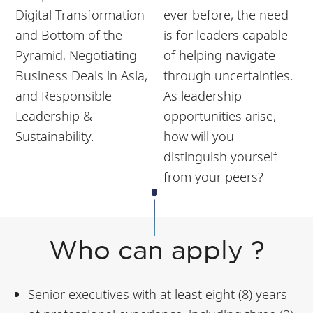
Digital Transformation
ever before, the need
and Bottom of the
is for leaders capable
Pyramid, Negotiating
of helping navigate
Business Deals in Asia,
through uncertainties.
and Responsible
As leadership
Leadership &
opportunities arise,
Sustainability.
how will you
distinguish yourself
from your peers?
Who can apply ?
Senior executives with at least eight (8) years