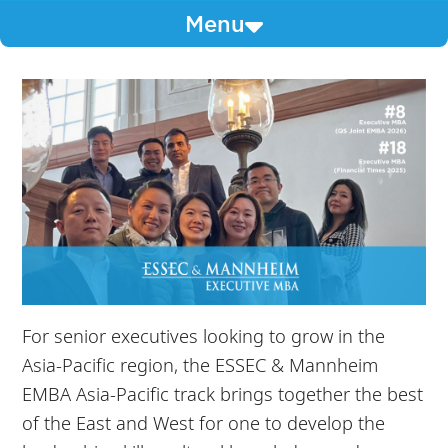
Menu
For senior executives looking to grow in the
Asia-Pacific region, the ESSEC & Mannheim
EMBA Asia-Pacific track brings together the best
of the East and West for one to develop the