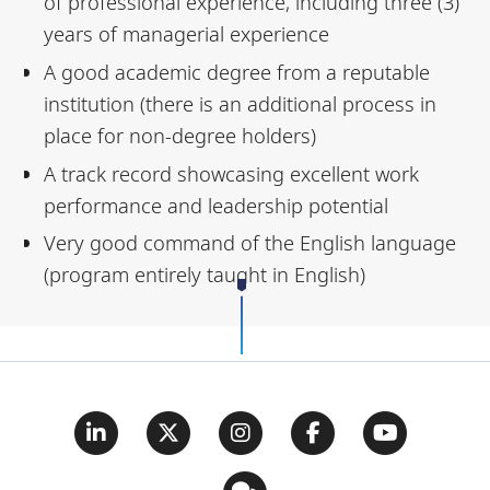
of professional experience, including three (3)
years of managerial experience
A good academic degree from a reputable
institution (there is an additional process in
place for non-degree holders)
A track record showcasing excellent work
performance and leadership potential
Very good command of the English language
(program entirely taught in English)