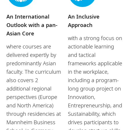
An International
An Inclusive
Outlook with a pan-
Approach
Asian Core
with a strong focus on
where courses are
actionable learning
delivered expertly by
and tactical
predominantly Asian
frameworks applicable
faculty. The curriculum
in the workplace,
also covers 2
including a program-
additional regional
long group project on
perspectives (Europe
Innovation,
and North America)
Entrepreneurship, and
through residencies at
Sustainability, which
Mannheim Business
drives participants to