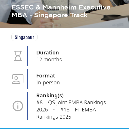
ESSEC & Mannheim Executive
MBA - Singapore Track
Singapour
Duration
12 months
Format
In-person
Ranking(s)
#8 – QS Joint EMBA Rankings
2026 • #18 – FT EMBA
Rankings 2025