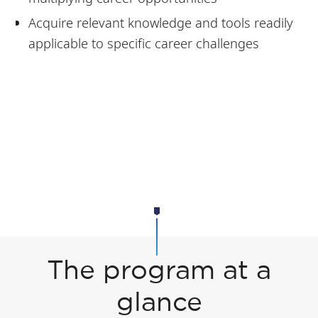
Acquire relevant knowledge and tools readily
applicable to specific career challenges
The program at a
glance