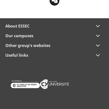
About ESSEC
Our campuses
Other group's websites
Useful links