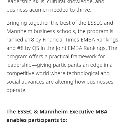
leadership skills, cultural knowledge, and
business acumen needed to thrive.
Bringing together the best of the ESSEC and
Mannheim business schools, the program is
ranked #18 by Financial Times EMBA Rankings
and #8 by QS in the Joint EMBA Rankings. The
program offers a practical framework for
leadership—giving participants an edge in a
competitive world where technological and
social advances are altering how businesses
operate.
The ESSEC & Mannheim Executive MBA
enables participants to: