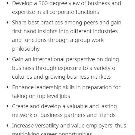
Develop a 360-degree view of business and
expertise in all corporate functions
Share best practices among peers and gain
first-hand insights into different industries
and functions through a group work
philosophy
Gain an international perspective on doing
business through exposure to a variety of
cultures and growing business markets
Enhance leadership skills in preparation for
taking on top level jobs
Create and develop a valuable and lasting
network of business partners and friends
Increase versatility and value employers, thus
multiplying career opportunities