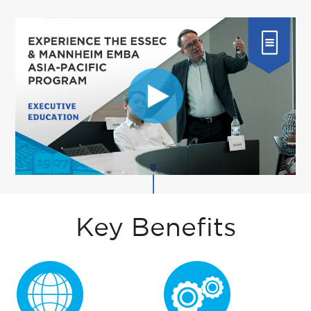
Key Benefits