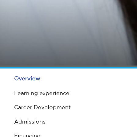
Overview
Learning experience
Career Development
Admissions
Financing