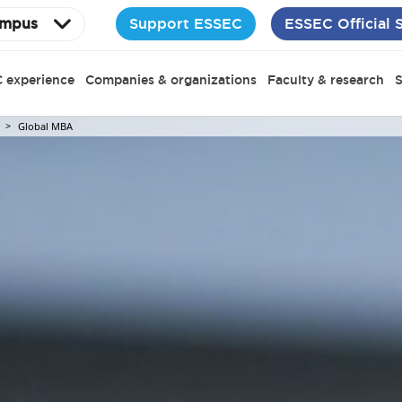
Support ESSEC
ESSEC Official 
mpus
 experience
Companies & organizations
Faculty & research
S
Global MBA