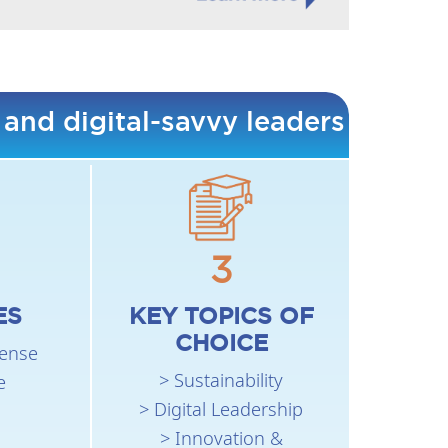
 and digital-savvy leaders
3
ES
KEY TOPICS OF
CHOICE
fense
> Sustainability
e
> Digital Leadership
> Innovation &