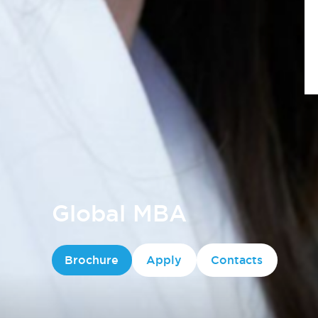
Global MBA
Brochure
Apply
Contacts