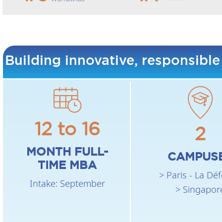
Building innovative, responsible
12 to 16
2
MONTH FULL-
CAMPUS
TIME MBA
> Paris - La Dé
Intake: September
> Singapor