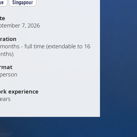
se
Singapour
te
ptember 7, 2026
ration
months - full time (extendable to 16
nths)
rmat
-person
rk experience
years