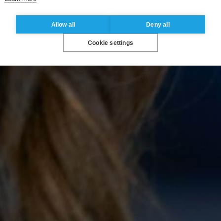
Allow all
Deny all
Cookie settings