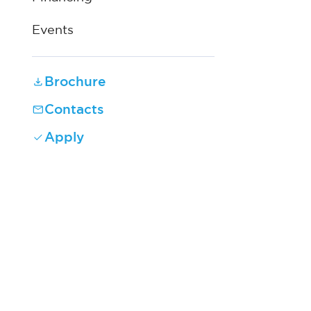
Events
Brochure
Contacts
Apply