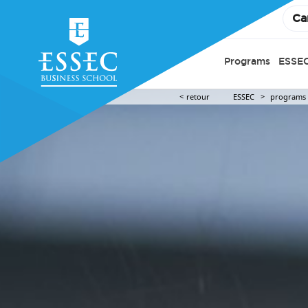
Ca
Programs
ESSEC
retour
ESSEC
programs