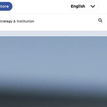
Store
English
trategy & institution