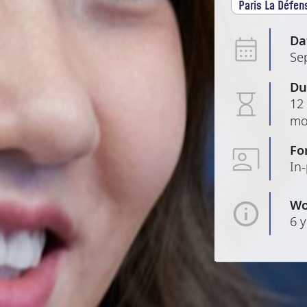
Paris La Défen
Da
Se
Du
12 
mo
Fo
In
Wo
6 