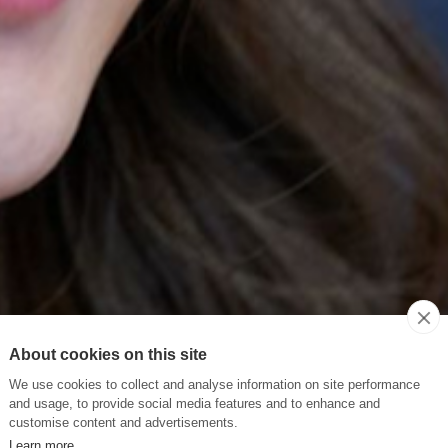
About cookies on this site
We use cookies to collect and analyse information on site performance
and usage, to provide social media features and to enhance and
customise content and advertisements.
Learn more