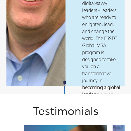
digital-savvy
leaders – leaders
who are ready to
enlighten, lead,
and change the
world. The ESSEC
Global MBA
program is
designed to take
you on a
transformative
journey in
becoming a global
leader
in which
you will experience
a
high-impact and
Testimonials
high-return career
.
ESSEC’s next-