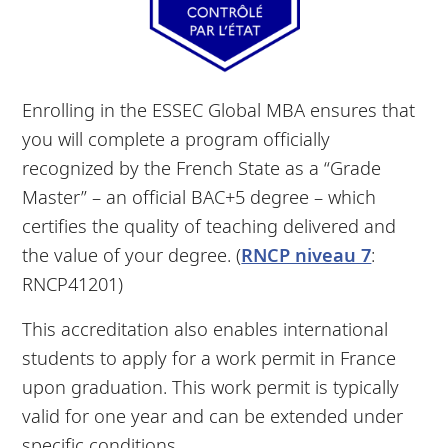
Enrolling in the ESSEC Global MBA ensures that
you will complete a program officially
recognized by the French State as a “Grade
Master” – an official BAC+5 degree – which
certifies the quality of teaching delivered and
the value of your degree. (
RNCP niveau 7
:
RNCP41201)
This accreditation also enables international
students to apply for a work permit in France
upon graduation. This work permit is typically
valid for one year and can be extended under
specific conditions.