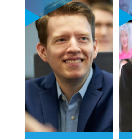
generation,
personalized
curriculum
focusing on
sustainability,
digital leadership,
and innovation &
entrepreneurship
goes hand-in-hand
with powerful
career learning
labs. These one-of-
a-kind career
learning labs put
your personalized
career aspirations
to work in one (or
two) high-growth
options:
luxury,