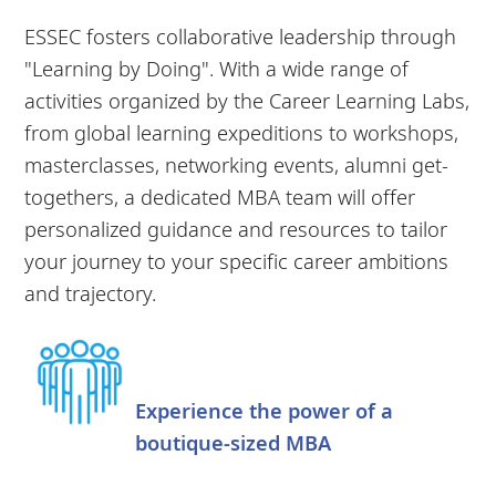
ESSEC fosters collaborative leadership through
"Learning by Doing". With a wide range of
activities organized by the Career Learning Labs,
from global learning expeditions to workshops,
masterclasses, networking events, alumni get-
togethers, a dedicated MBA team will offer
personalized guidance and resources to tailor
your journey to your specific career ambitions
and trajectory.
Experience the power of a
boutique-sized MBA