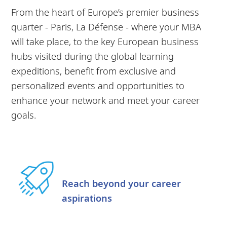
From the heart of Europe’s premier business
quarter - Paris, La Défense - where your MBA
will take place, to the key European business
hubs visited during the global learning
expeditions, benefit from exclusive and
personalized events and opportunities to
enhance your network and meet your career
goals.
Reach beyond your career
aspirations