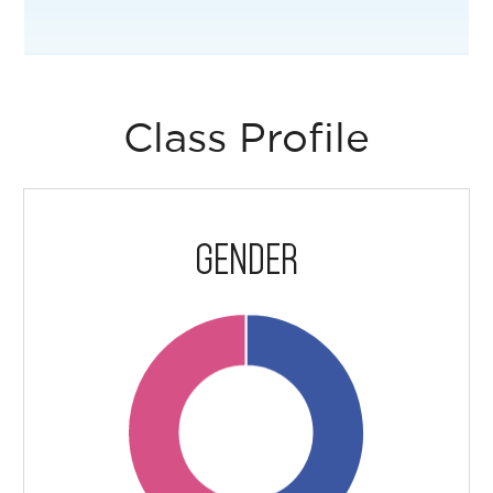
Class Profile
GENDER