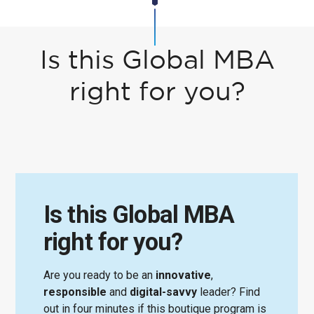
Is this Global MBA
right for you?