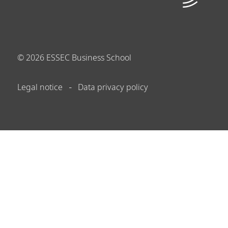
©
2026
ESSEC Business School
Legal notice
Data privacy policy