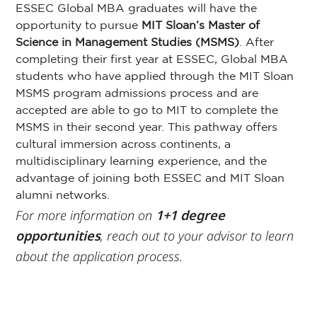
ESSEC Global MBA graduates will have the
opportunity to pursue
MIT Sloan’s Master
of
Science in Management Studies (MSMS)
. After
completing their first year at ESSEC, Global MBA
students who have applied through the MIT Sloan
MSMS program admissions process and are
accepted are able to go to MIT to complete the
MSMS in their second year. This pathway offers
cultural immersion across continents, a
multidisciplinary learning experience, and the
advantage of joining both ESSEC and MIT Sloan
alumni networks.
For more information on
1+1 degree
opportunities
, reach out to your advisor to learn
about the application process.