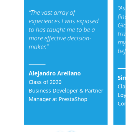
finance, consulting,
“As a
“The vast array of
or product
finan
management.
experiences I was exposed
Glob
to has taught me to be a
We are a boutique
train
more effective decision-
program. We bring
my de
maker.”
in a relatively small,
befor
high impact,
collaborative, and
global cohort every
Alejandro Arellano
year.
Simo
Class of 2020
Class
Our aim is to
Business Developer & Partner
partner with you as
Loyal
Manager at PrestaShop
you accelerate
Consu
your career and
your leadership
capacities!