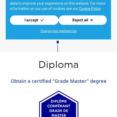
Diploma
Obtain a certified “Grade Master” degree