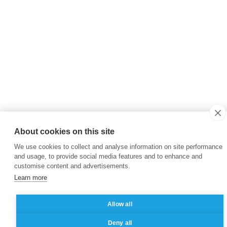
About cookies on this site
We use cookies to collect and analyse information on site performance
and usage, to provide social media features and to enhance and
customise content and advertisements.
Learn more
Allow all
Deny all