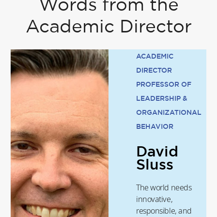
Words from the
Academic Director
ACADEMIC
DIRECTOR
PROFESSOR OF
LEADERSHIP &
ORGANIZATIONAL
BEHAVIOR
David
Sluss
The world needs
innovative,
responsible, and