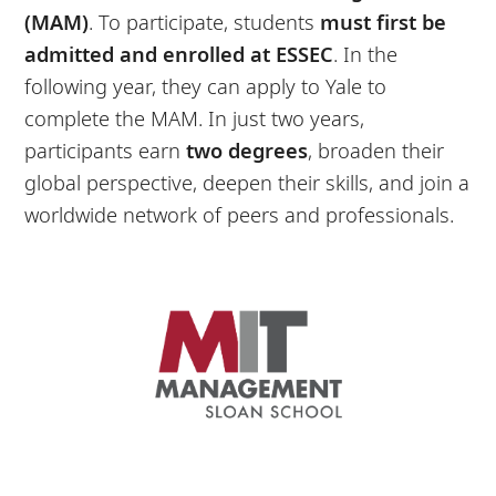
(MAM)
. To participate, students
must first be
admitted and enrolled at ESSEC
. In the
following year, they can apply to Yale to
complete the MAM. In just two years,
participants earn
two
degrees
, broaden their
global perspective, deepen their skills, and join a
worldwide network of peers and professionals.