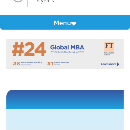
6 years
Menu