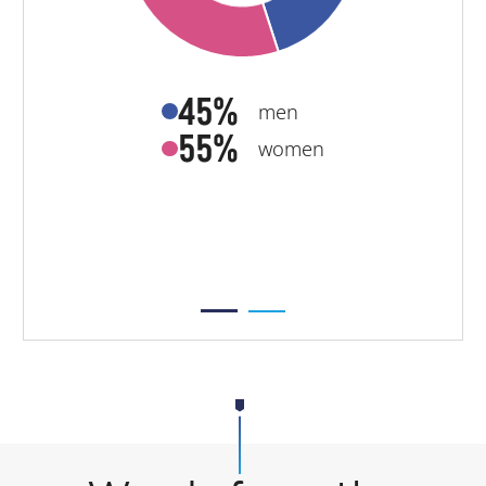
45%
men
55%
women