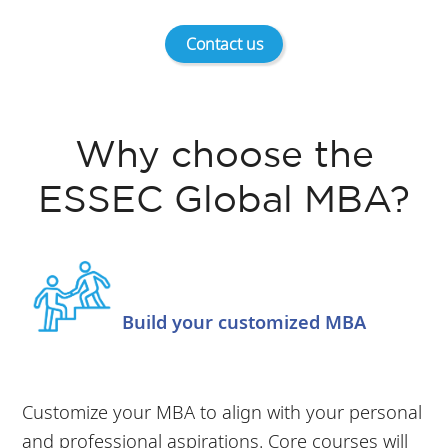
Contact us
Why choose the
ESSEC Global MBA?
Build your customized MBA
Customize your MBA to align with your personal
and professional aspirations. Core courses will