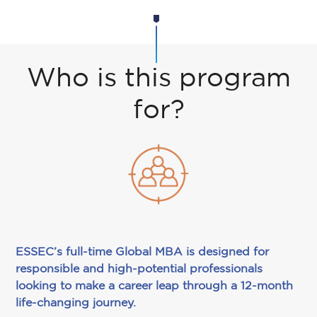
Who is this program
for?
ESSEC’s full-time Global MBA is designed for
responsible and high-potential professionals
looking to make a career leap through a 12-month
life-changing journey.