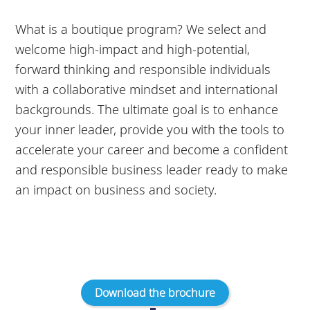
What is a boutique program? We select and
welcome high-impact and high-potential,
forward thinking and responsible individuals
with a collaborative mindset and international
backgrounds. The ultimate goal is to enhance
your inner leader, provide you with the tools to
accelerate your career and become a confident
and responsible business leader ready to make
an impact on business and society.
Download the brochure