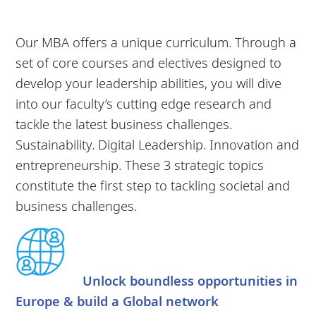
Our MBA offers a unique curriculum. Through a
set of core courses and electives designed to
develop your leadership abilities, you will dive
into our faculty’s cutting edge research and
tackle the latest business challenges.
Sustainability. Digital Leadership. Innovation and
entrepreneurship. These 3 strategic topics
constitute the first step to tackling societal and
business challenges.
Unlock boundless opportunities in
Europe & build a Global network