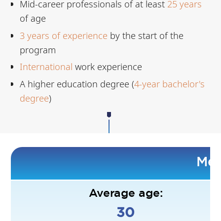
Mid-career professionals of at least
25 years
of age
3
years of experience
by the start of the
program
International
work experience
A higher education degree (
4-year bachelor's
degree
)
Mee
Average age:
30