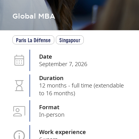
Global MBA
Paris La Défense
Singapour
Date
September 7, 2026
Duration
12 months - full time (extendable
to 16 months)
Format
In-person
Work experience