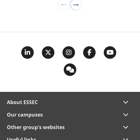
About ESSEC
Our campuses
Other group's websites
Useful links