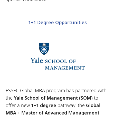
1+1 Degree Opportunities
ESSEC Global MBA program has partnered with
the
Yale School of Management (SOM)
to
offer a new
1+1 degree
pathway: the
Global
MBA
+
Master of Advanced Management