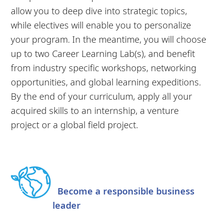
allow you to deep dive into strategic topics,
while electives will enable you to personalize
your program. In the meantime, you will choose
up to two Career Learning Lab(s), and benefit
from industry specific workshops, networking
opportunities, and global learning expeditions.
By the end of your curriculum, apply all your
acquired skills to an internship, a venture
project or a global field project.
Become a responsible business
leader