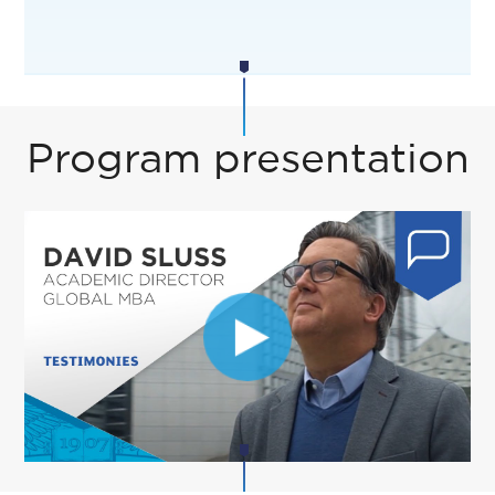
Program presentation