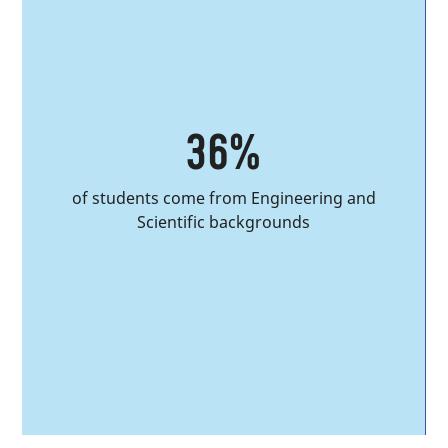
36%
of students come from Engineering and
Scientific backgrounds