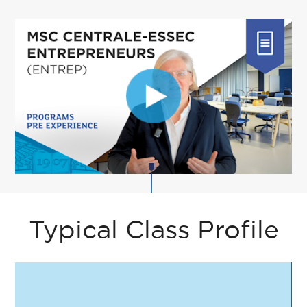
Typical Class Profile