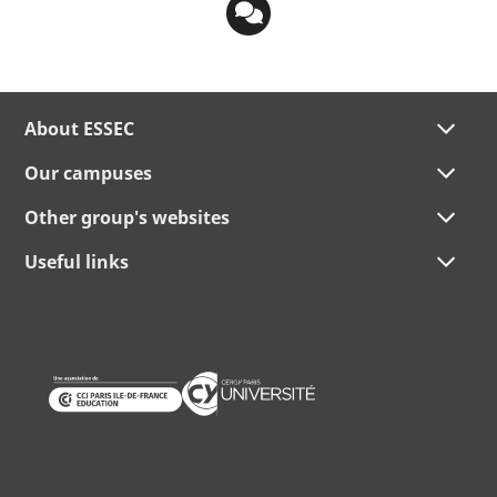
About ESSEC
Our campuses
Other group's websites
Useful links