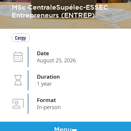
MSc CentraleSupélec-ESSEC
Entrepreneurs (ENTREP)
Cergy
Date
August 25, 2026
Duration
1 year
Format
In-person
Menu