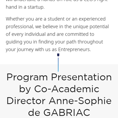
hand in a startup.
Whether you are a student or an experienced
professional, we believe in the unique potential
of every individual and are committed to
guiding you in finding your path throughout
your journey with us as Entrepreneurs.
Program Presentation
by Co-Academic
Director Anne-Sophie
de GABRIAC