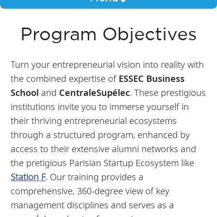
Program Objectives
Turn your entrepreneurial vision into reality with
the combined expertise of
ESSEC Business
School
and
CentraleSupélec
. These prestigious
institutions invite you to immerse yourself in
their thriving entrepreneurial ecosystems
through a structured program, enhanced by
access to their extensive alumni networks and
the pretigious Parisian Startup Ecosystem like
Station F
. Our training provides a
comprehensive, 360-degree view of key
management disciplines and serves as a