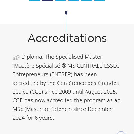
Accreditations
Diploma: The Specialised Master
(Mastère Spécialisé ® MS CENTRALE-ESSEC
Entrepreneurs (ENTREP) has been
accredited by the Conférence des Grandes
Ecoles (CGE) since 2009 until August 2025.
CGE has now accredited the program as an
MSc (Master of Science) since December
2024 for 6 years.