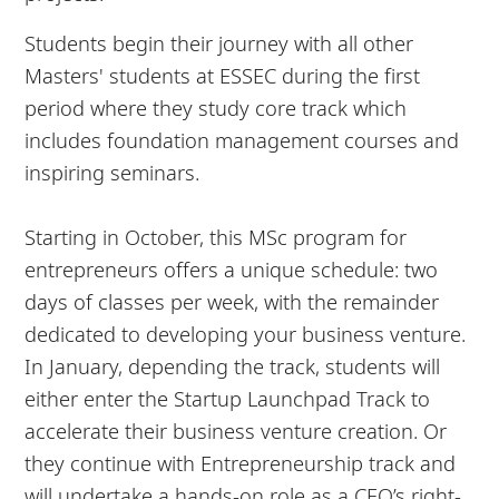
Students begin their journey with all other
Masters' students at ESSEC during the first
period where they study core track which
includes foundation management courses and
inspiring seminars.
Starting in October, this MSc program for
entrepreneurs offers a unique schedule: two
days of classes per week, with the remainder
dedicated to developing your business venture.
In January, depending the track, students will
either enter the Startup Launchpad Track to
accelerate their business venture creation. Or
they continue with Entrepreneurship track and
will undertake a hands-on role as a CEO’s right-