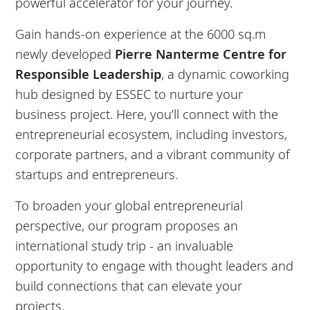
powerful accelerator for your journey.
Gain hands-on experience at the 6000 sq.m
newly developed
Pierre Nanterme Centre for
Responsible Leadership
, a dynamic coworking
hub designed by ESSEC to nurture your
business project. Here, you’ll connect with the
entrepreneurial ecosystem, including investors,
corporate partners, and a vibrant community of
startups and entrepreneurs.
To broaden your global entrepreneurial
perspective, our program proposes an
international study trip - an invaluable
opportunity to engage with thought leaders and
build connections that can elevate your
projects.