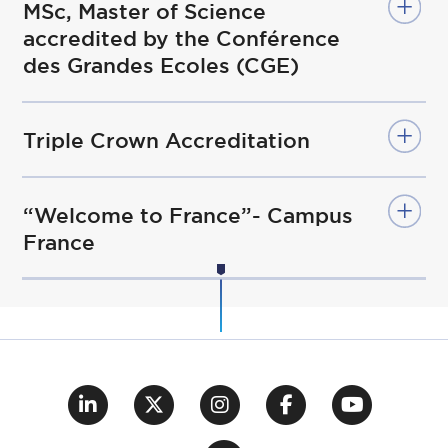
MSc, Master of Science
accredited by the Conférence
des Grandes Ecoles (CGE)
Triple Crown Accreditation
“Welcome to France”- Campus
France