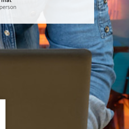
-person