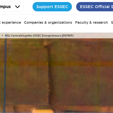
Support ESSEC
ESSEC Official 
mpus
 experience
Companies & organizations
Faculty & research
S
MSc CentraleSupélec-ESSEC Entrepreneurs (ENTREP)