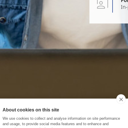
In
About cookies on this site
We use cookies to collect and analyse information on site performance
and usage, to provide social media features and to enhance and