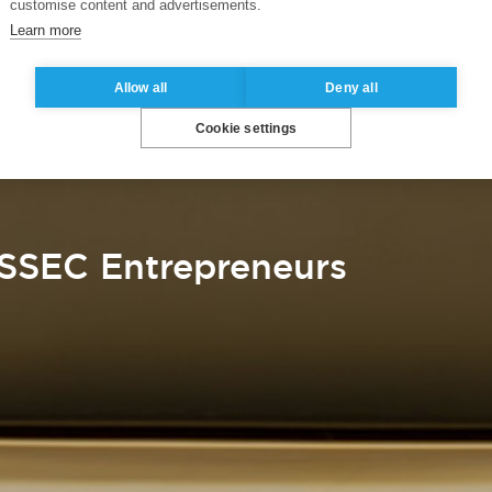
customise content and advertisements.
Learn more
Allow all
Deny all
Cookie settings
SSEC Entrepreneurs