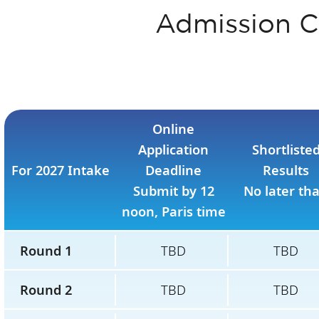
Admission C
Online
Application
Shortliste
For 2027 Intake
Deadline
Results
Submit by 12
No later th
noon, Paris time
Round 1
TBD
TBD
Round 2
TBD
TBD