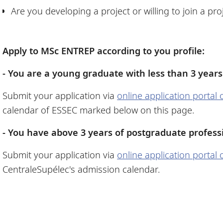
Are you developing a project or willing to join a pr
Apply to MSc ENTREP according to you profile:
- You are a young graduate with less than 3 years
Submit your application via
online application portal
calendar of ESSEC marked below on this page.
- You have above 3 years of postgraduate profess
Submit your application via
online application portal
CentraleSupélec's admission calendar.