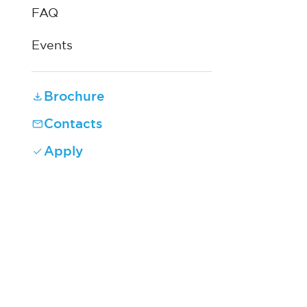
FAQ
Events
Brochure
Contacts
Apply