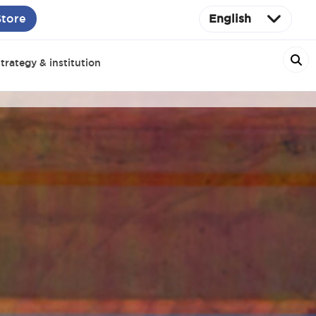
Store
English
trategy & institution