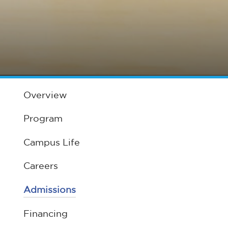
Overview
Program
Campus Life
Careers
Admissions
Financing