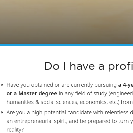
Do I have a profi
Have you obtained or are currently pursuing
a 4-y
or a Master degree
in any field of study (engineer
humanities & social sciences, economics, etc.) from
Are you a high-potential candidate with relentless
an entrepreneurial spirit, and be prepared to turn 
reality?