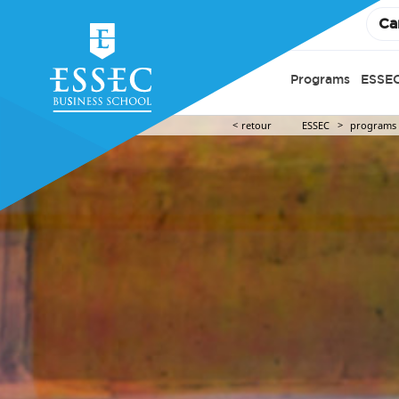
Ca
Programs
ESSEC
retour
ESSEC
programs