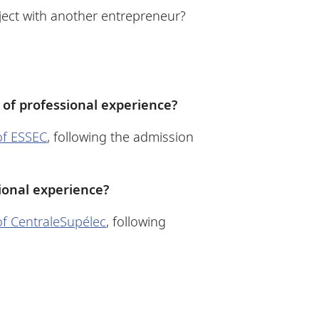
oject with another entrepreneur?
 of professional experience?
 of ESSEC
, following the admission
ional experience?
 of CentraleSupélec
, following