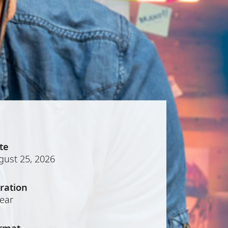
te
gust 25, 2026
ration
year
rmat