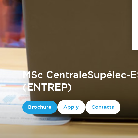
MSc CentraleSupélec-E
(ENTREP)
Brochure
Apply
Contacts