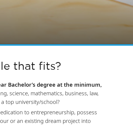
le that fits?
ear Bachelor’s degree at the minimum,
ing, science, mathematics, business, law,
 a top university/school?
 dedication to entrepreneurship, possess
your or an existing dream project into