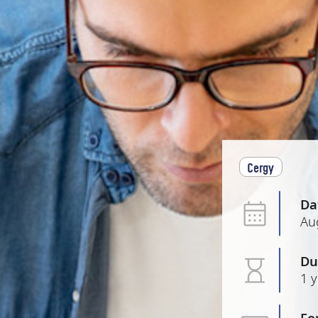
Cergy
Da
Au
Du
1 
Fo