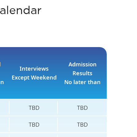
alendar
d
Admission
Interviews
Results
Except Weekend
an
No later than
TBD
TBD
TBD
TBD