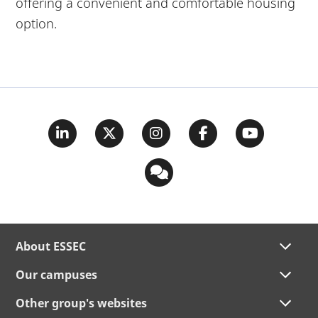
offering a convenient and comfortable housing
option.
About ESSEC
Our campuses
Other group's websites