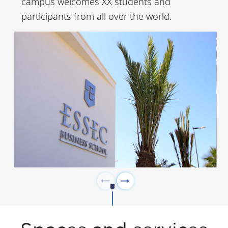
campus welcomes XX students and
to become the
participants from all over the world.
country’s economic
powerhouse. It is
particularly well
connected, thanks to
the Rabat-Salé
International Airport
as well as the high-
speed Al Boraq train
which provides
access to
Casablanca in just 45
minutes and