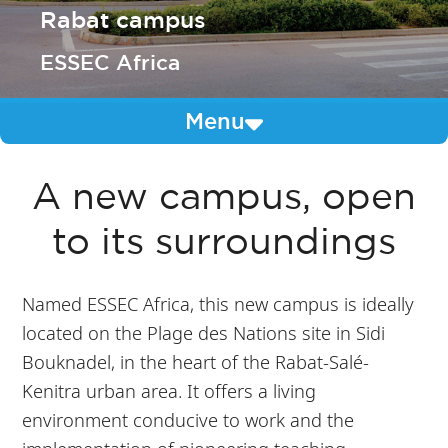
Rabat campus
ESSEC Africa
Menu
A new campus, open
to its surroundings
Named ESSEC Africa, this new campus is ideally
located on the Plage des Nations site in Sidi
Bouknadel, in the heart of the Rabat-Salé-
Kenitra urban area. It offers a living
environment conducive to work and the