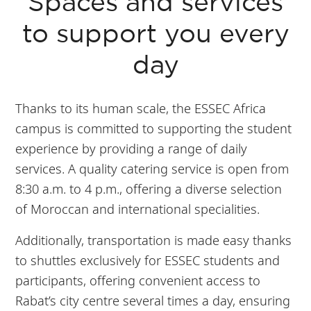
Tangiers in 1h20
Spaces and services
minutes.
to support you every
day
Thanks to its human scale, the ESSEC Africa
campus is committed to supporting the student
experience by providing a range of daily
services. A quality catering service is open from
8:30 a.m. to 4 p.m., offering a diverse selection
of Moroccan and international specialities.
Additionally, transportation is made easy thanks
to shuttles exclusively for ESSEC students and
participants, offering convenient access to
Rabat’s city centre several times a day, ensuring