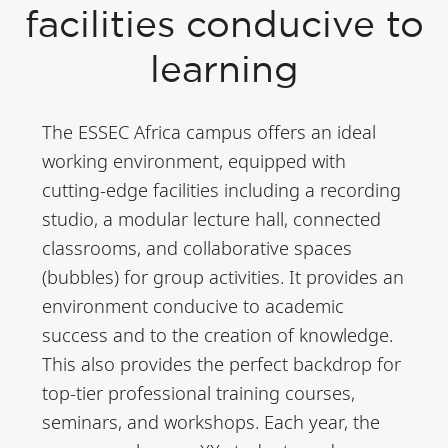
Polytechnic
facilities conducive to
University (UM6P),
learning
Rabat International
University (UIR),
The ESSEC Africa campus offers an ideal
Mohammed V
working environment, equipped with
University, several
cutting-edge facilities including a recording
prestigious
studio, a modular lecture hall, connected
classrooms, and collaborative spaces
engineering schools,
(bubbles) for group activities. It provides an
and ESSEC. Rabat is
environment conducive to academic
a fast-changing
success and to the creation of knowledge.
region, at the heart
This also provides the perfect backdrop for
of the Casablanca-
top-tier professional training courses,
Tangiers axis, poised
seminars, and workshops. Each year, the