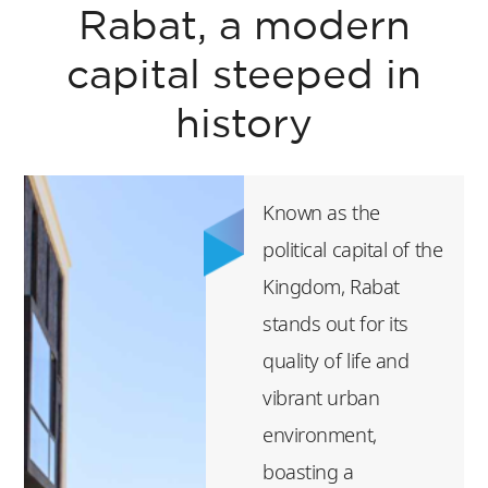
Rabat, a modern
capital steeped in
history
Known as the
political capital of the
Kingdom, Rabat
stands out for its
quality of life and
vibrant urban
environment,
boasting a