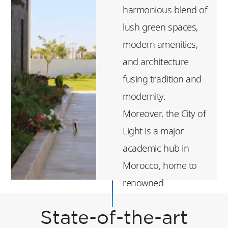
harmonious blend of
lush green spaces,
modern amenities,
and architecture
fusing tradition and
modernity.
Moreover, the City of
Light is a major
academic hub in
Morocco, home to
renowned
institutions such as
State-of-the-art
Mohammed VI