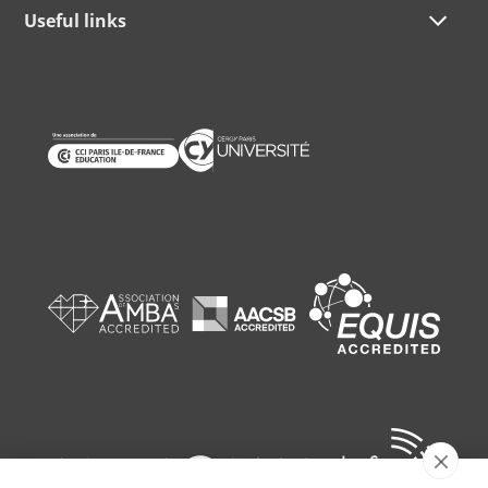
Useful links