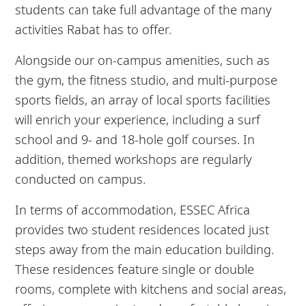
students can take full advantage of the many
activities Rabat has to offer.
Alongside our on-campus amenities, such as
the gym, the fitness studio, and multi-purpose
sports fields, an array of local sports facilities
will enrich your experience, including a surf
school and 9- and 18-hole golf courses. In
addition, themed workshops are regularly
conducted on campus.
In terms of accommodation, ESSEC Africa
provides two student residences located just
steps away from the main education building.
These residences feature single or double
rooms, complete with kitchens and social areas,