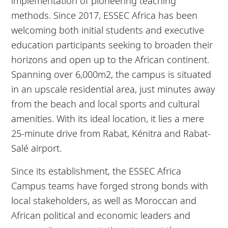
implementation of pioneering teaching
methods. Since 2017, ESSEC Africa has been
welcoming both initial students and executive
education participants seeking to broaden their
horizons and open up to the African continent.
Spanning over 6,000m2, the campus is situated
in an upscale residential area, just minutes away
from the beach and local sports and cultural
amenities. With its ideal location, it lies a mere
25-minute drive from Rabat, Kénitra and Rabat-
Salé airport.
Since its establishment, the ESSEC Africa
Campus teams have forged strong bonds with
local stakeholders, as well as Moroccan and
African political and economic leaders and