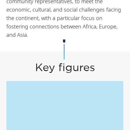
community representatives, to meet the
economic, cultural, and social challenges facing
the continent, with a particular focus on
fostering connections between Africa, Europe,
and Asia.
Key figures