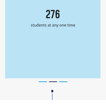
276
students at any one time