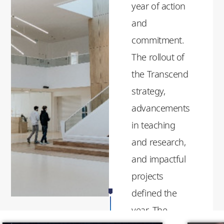
year of action
and
commitment.
The rollout of
the Transcend
strategy,
advancements
in teaching
and research,
and impactful
projects
defined the
year. The