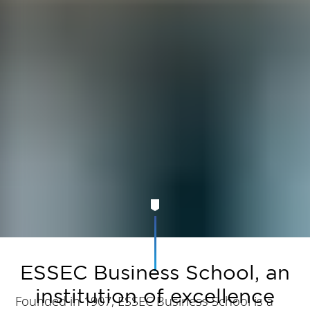
ESSEC Business School, an
institution of excellence
Founded in 1907, ESSEC Business School is a