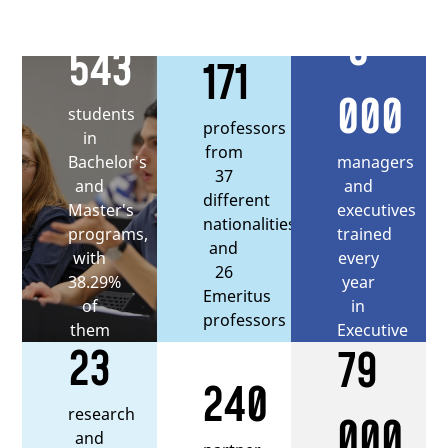
5
543
171
000
students
professors
in
from
managers
Bachelor's
37
and
and
different
executives
Master's
nationalities,
trained
programs,
and
every
with
26
year
38.29%
Emeritus
in
of
professors
Executive
them
23
79
Education
being
international
240
students
research
000
and