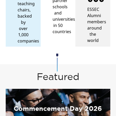
partner
teaching
schools
ESSEC
chairs,
and
Alumni
backed
universities,
members
by
in 50
around
over
countries
the
1,000
world
companies
Featured
Commencement Day 2026