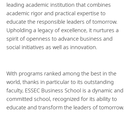
leading academic institution that combines
academic rigor and practical expertise to
educate the responsible leaders of tomorrow.
Upholding a legacy of excellence, it nurtures a
spirit of openness to advance business and
social initiatives as well as innovation.
With programs ranked among the best in the
world, thanks in particular to its outstanding
faculty, ESSEC Business School is a dynamic and
committed school, recognized for its ability to
educate and transform the leaders of tomorrow.
8