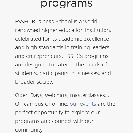
programs
ESSEC Business School is a world-
renowned higher education institution,
celebrated for its academic excellence
and high standards in training leaders
and entrepreneurs. ESSEC’s programs
are designed to cater to the needs of
students, participants, businesses, and
broader society.
Open Days, webinars, masterclasses…
On campus or online,
our events
are the
perfect opportunity to explore our
programs and connect with our
community.