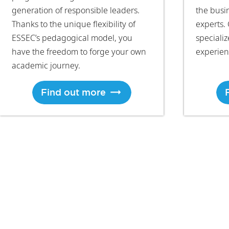
generation of responsible leaders.
the busi
Thanks to the unique flexibility of
experts. 
ESSEC’s pedagogical model, you
speciali
have the freedom to forge your own
experien
academic journey.
Find out more