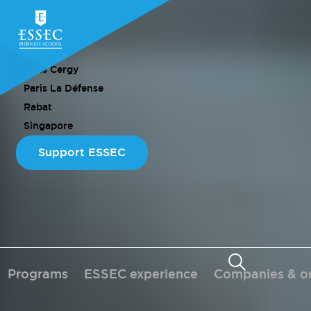
CAMPUS
Paris Cergy
Paris La Défense
Rabat
Singapore
Support ESSEC
Programs
ESSEC experience
Companies & or