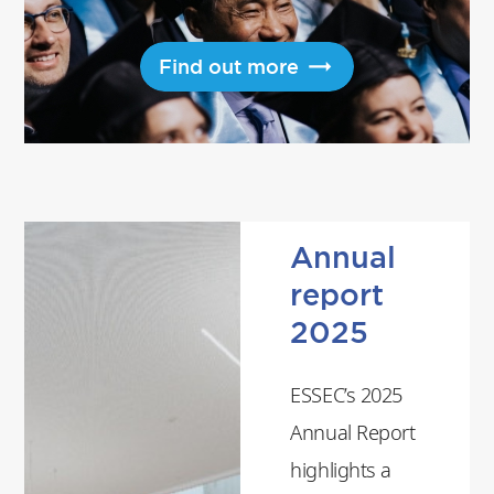
Find out more
Annual
report
2025
ESSEC’s 2025
Annual Report
highlights a