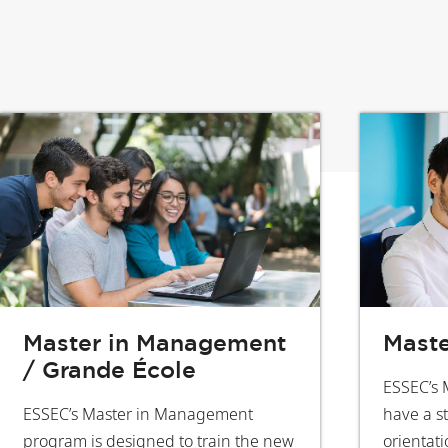
Master in Management
Maste
/ Grande École
ESSEC’s 
ESSEC’s Master in Management
have a s
program is designed to train the new
orientati