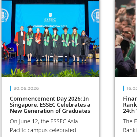
Annual Report
reflects on
these
transformative
initiatives and
the people
who bring the
School to life,
both in France
30.06.2026
16.0
and
Commencement Day 2026: In
Fina
Singapore, ESSEC Celebrates a
Rank
internationally.
New Generation of Graduates
24th
In 2025, ESSEC
On June 12, the ESSEC Asia
The F
turned its
Pacific campus celebrated
Ranki
ambitions into