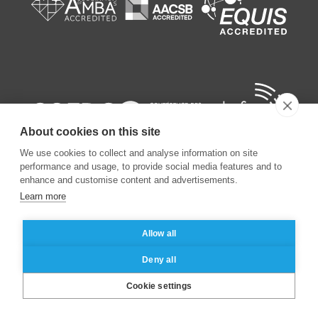
About cookies on this site
We use cookies to collect and analyse information on site
performance and usage, to provide social media features and to
enhance and customise content and advertisements.
Learn more
©
2026
ESSEC Business School
Allow all
Legal notice
Data privacy policy
Deny all
Cookie settings