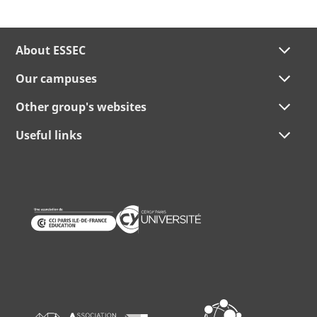
About ESSEC
Our campuses
Other group's websites
Useful links