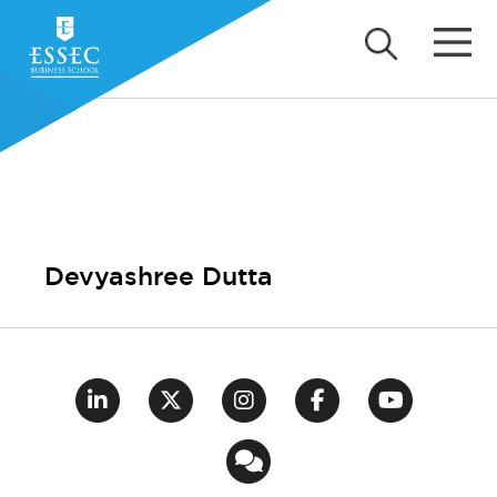
Devyashree Dutta