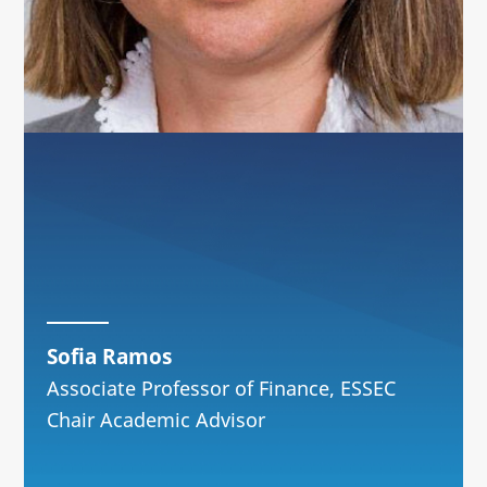
Sofia Ramos
Associate Professor of Finance, ESSEC
Chair Academic Advisor