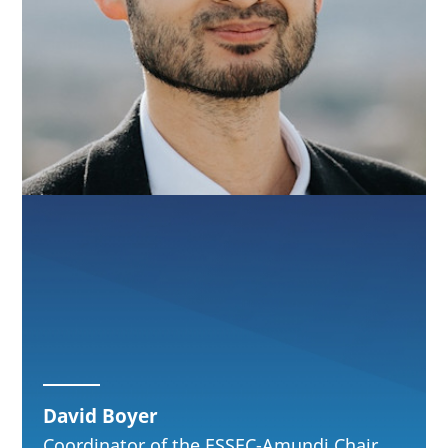
David Boyer
Coordinator of the ESSEC-Amundi Chair