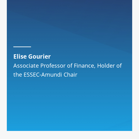
Elise Gourier
Associate Professor of Finance, Holder of
the ESSEC-Amundi Chair