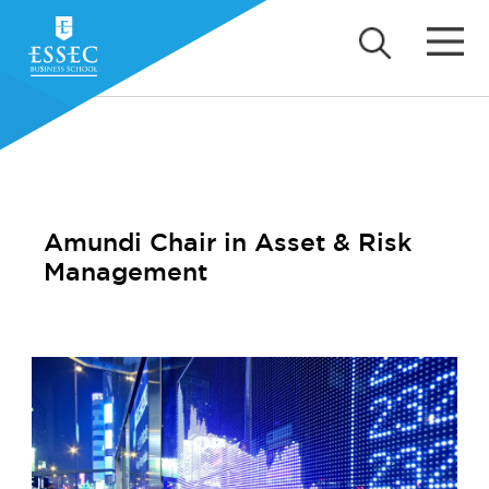
Amundi Chair in Asset & Risk
Management