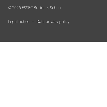
©
2026
ESSEC Business School
Legal notice
Data privacy policy