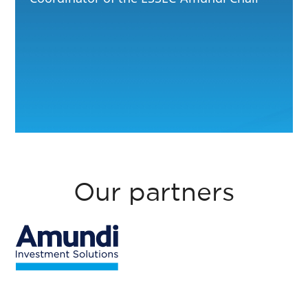
Our partners