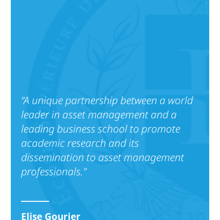
“A unique partnership between a world
leader in asset management and a
leading business school to promote
academic research and its
dissemination to asset management
professionals."
Elise Gourier