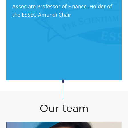
Associate Professor of Finance, Holder of
the ESSEC-Amundi Chair
Our team