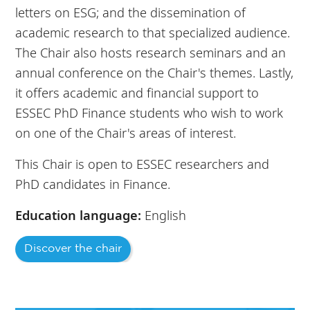
letters on ESG; and the dissemination of
academic research to that specialized audience.
The Chair also hosts research seminars and an
annual conference on the Chair's themes. Lastly,
it offers academic and financial support to
ESSEC PhD Finance students who wish to work
on one of the Chair's areas of interest.
This Chair is open to ESSEC researchers and
PhD candidates in Finance.
Education language:
English
Discover the chair