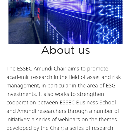
About us
The ESSEC-Amundi Chair aims to promote
academic research in the field of asset and risk
management, in particular in the area of ESG
investments. It also works to strengthen
cooperation between ESSEC Business School
and Amundi researchers through a number of
initiatives: a series of webinars on the themes
developed by the Chair; a series of research