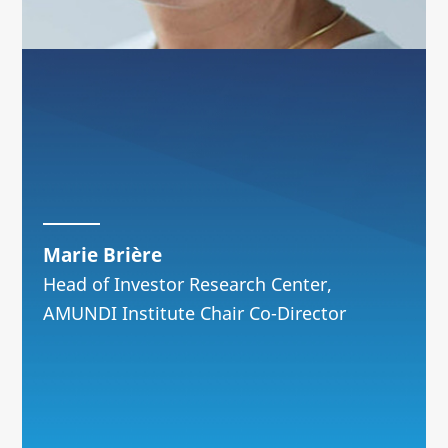
Marie Brière
Head of Investor Research Center,
AMUNDI Institute Chair Co-Director