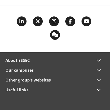
About ESSEC
Our campuses
Other group's websites
Useful links