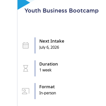
Youth Business Bootcamp
Next Intake
July 6, 2026
Duration
1 week
Format
In-person