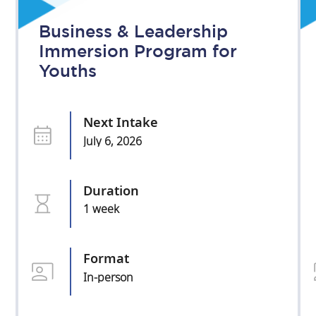
Business & Leadership
Immersion Program for
Youths
Next Intake
July 6, 2026
Duration
1 week
Format
In-person