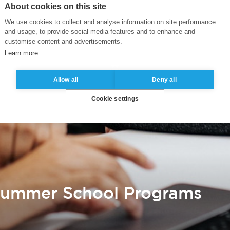
About cookies on this site
We use cookies to collect and analyse information on site performance
and usage, to provide social media features and to enhance and
customise content and advertisements.
Learn more
Allow all
Deny all
Cookie settings
 Summer School Programs