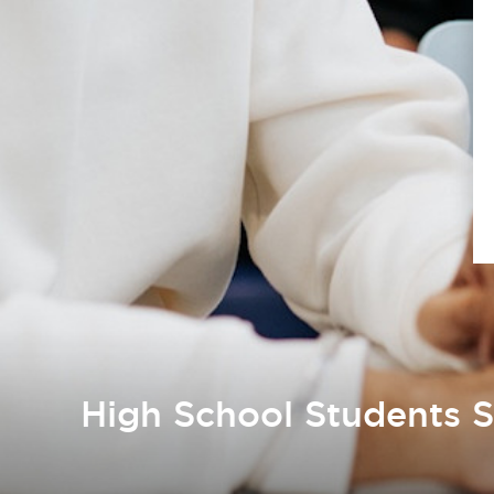
High School Students