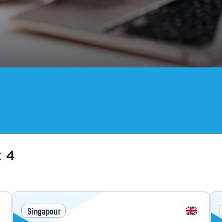
:
4
Singapour