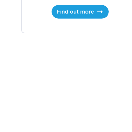
Find out more