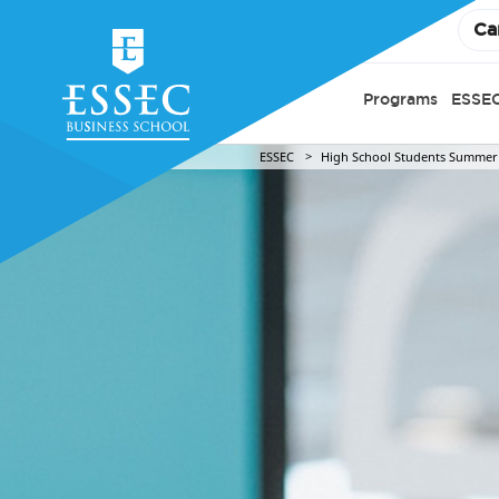
Ca
Programs
ESSEC
ESSEC
High School Students Summer