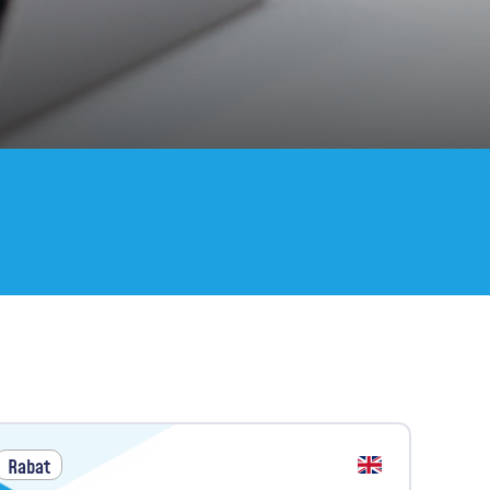
Rabat