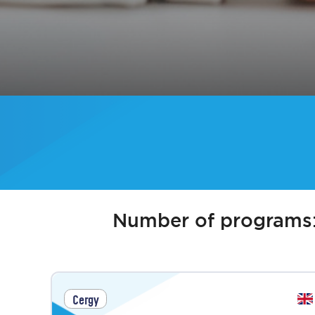
Number of programs
Cergy