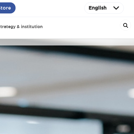
Store
English
trategy & institution