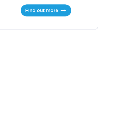
Find out more