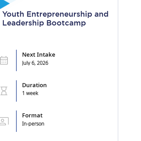
Youth Entrepreneurship and
Leadership Bootcamp
Next Intake
July 6, 2026
Duration
1 week
Format
In-person