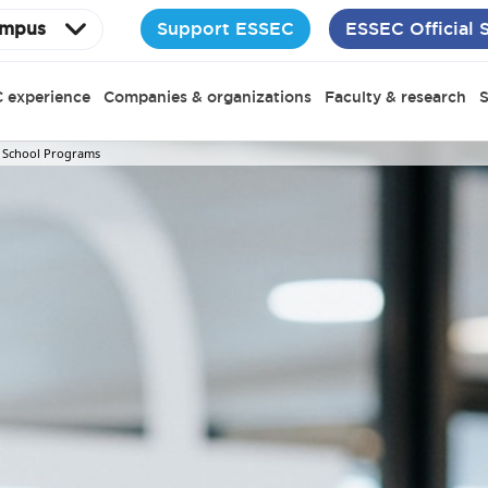
Support ESSEC
ESSEC Official 
mpus
 experience
Companies & organizations
Faculty & research
S
 School Programs