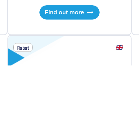
Find out more
Rabat
Youth AI Bootcamp
Next Intake
July 13, 2026
Duration