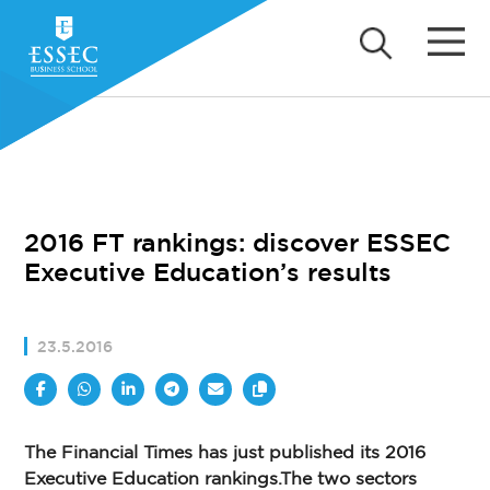
2016 FT rankings: discover ESSEC
Executive Education’s results
23.5.2016
The Financial Times has just published its 2016
Executive Education rankings.The two sectors