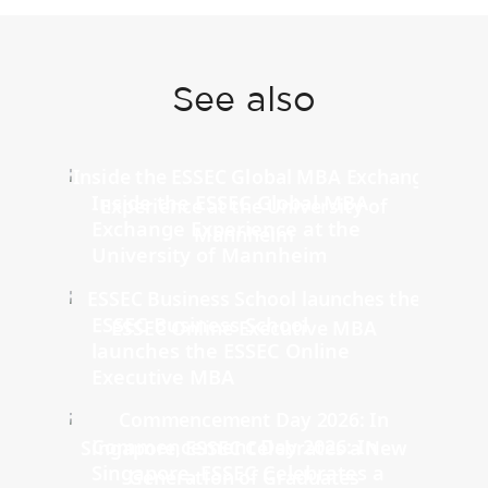
See also
Inside the ESSEC Global MBA
Exchange Experience at the
University of Mannheim
ESSEC Business School
launches the ESSEC Online
Executive MBA
Commencement Day 2026: In
Singapore, ESSEC Celebrates a