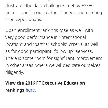
illustrates the daily challenges met by ESSEC,
understanding our partners’ needs and meeting
their expectations.
Open-enrollment rankings rose as well, with
very good performance in "international
location" and "partner schools" criteria, as well
as for good participant "follow-up" services.
There is some room for significant improvement
in other areas, where we will dedicate ourselves
diligently.
View the 2016 FT Executive Education
rankings
here.