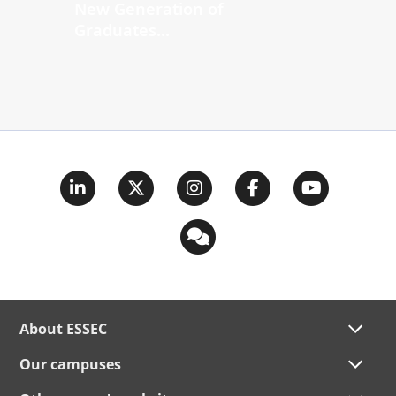
New Generation of
Graduates...
About ESSEC
Our campuses