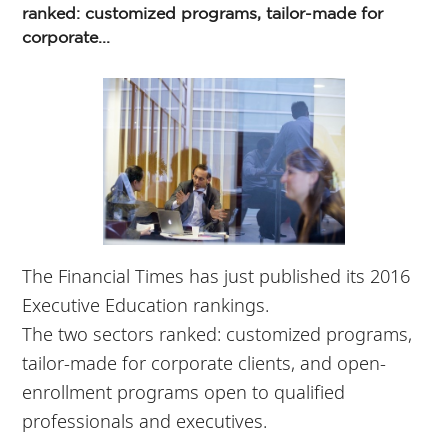
ranked: customized programs, tailor-made for
corporate...
The Financial Times has just published its 2016
Executive Education rankings.
The two sectors ranked: customized programs,
tailor-made for corporate clients, and open-
enrollment programs open to qualified
professionals and executives.