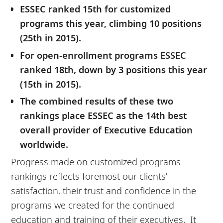
ESSEC ranked 15th for customized
programs this year, climbing 10 positions
(25th in 2015).
For open-enrollment programs ESSEC
ranked 18th, down by 3 positions this year
(15th in 2015).
The combined results of these two
rankings place ESSEC as the 14th best
overall provider of Executive Education
worldwide.
Progress made on customized programs
rankings reflects foremost our clients’
satisfaction, their trust and confidence in the
programs we created for the continued
education and training of their executives. It