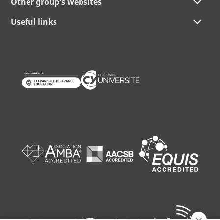
Other group's websites
Useful links