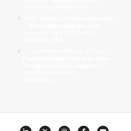
University of Mannheim
ESSEC Business School
launches the ESSEC Online
Executive MBA
Commencement Day 2026: In
Singapore, ESSEC Celebrates a
New Generation of
Graduates...