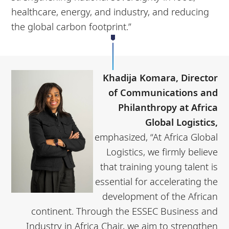
healthcare, energy, and industry, and reducing
the global carbon footprint.”
Khadija Komara, Director
of Communications and
Philanthropy at Africa
Global Logistics,
emphasized, “At Africa Global
Logistics, we firmly believe
that training young talent is
essential for accelerating the
development of the African
continent. Through the ESSEC Business and
Industry in Africa Chair, we aim to strengthen