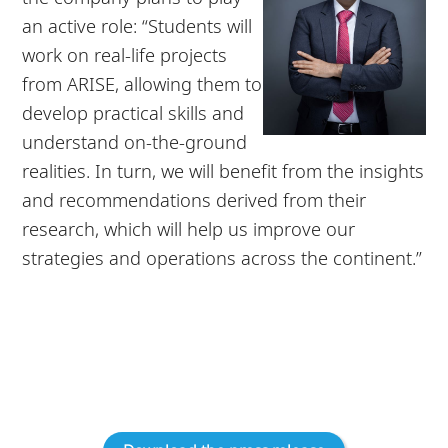
an active role: “Students will
work on real-life projects
from ARISE, allowing them to
develop practical skills and
understand on-the-ground
realities. In turn, we will benefit from the insights
and recommendations derived from their
research, which will help us improve our
strategies and operations across the continent.”