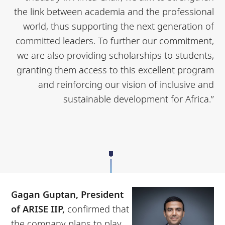
the link between academia and the professional
world, thus supporting the next generation of
committed leaders. To further our commitment,
we are also providing scholarships to students,
granting them access to this excellent program
and reinforcing our vision of inclusive and
sustainable development for Africa.”
Gagan Guptan, President
of ARISE IIP,
confirmed that
the company plans to play