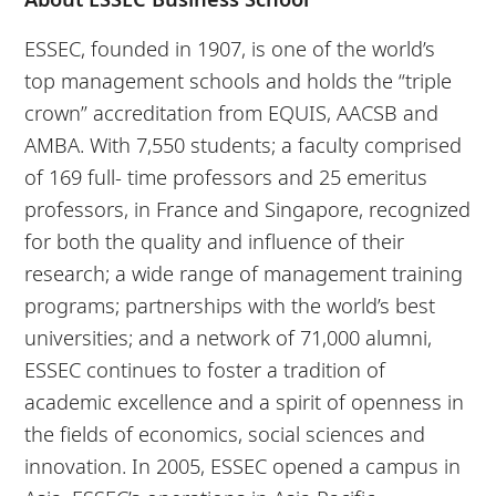
ESSEC, founded in 1907, is one of the world’s
top management schools and holds the “triple
crown” accreditation from EQUIS, AACSB and
AMBA. With 7,550 students; a faculty comprised
of 169 full- time professors and 25 emeritus
professors, in France and Singapore, recognized
for both the quality and influence of their
research; a wide range of management training
programs; partnerships with the world’s best
universities; and a network of 71,000 alumni,
ESSEC continues to foster a tradition of
academic excellence and a spirit of openness in
the fields of economics, social sciences and
innovation. In 2005, ESSEC opened a campus in