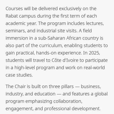
Courses will be delivered exclusively on the
Rabat campus during the first term of each
academic year. The program includes lectures,
seminars, and industrial site visits. A field
immersion in a sub-Saharan African country is
also part of the curriculum, enabling students to
gain practical, hands-on experience. In 2025,
students will travel to Côte d'Ivoire to participate
in a high-level program and work on real-world
case studies.
The Chair is built on three pillars — business,
industry, and education — and features a global
program emphasizing collaboration,
engagement, and professional development.