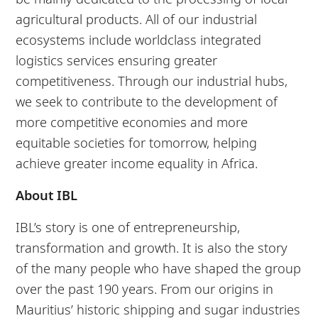
agricultural products. All of our industrial
ecosystems include worldclass integrated
logistics services ensuring greater
competitiveness. Through our industrial hubs,
we seek to contribute to the development of
more competitive economies and more
equitable societies for tomorrow, helping
achieve greater income equality in Africa.
About IBL
IBL’s story is one of entrepreneurship,
transformation and growth. It is also the story
of the many people who have shaped the group
over the past 190 years. From our origins in
Mauritius’ historic shipping and sugar industries