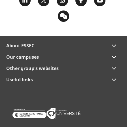
About ESSEC
Our campuses
Other group's websites
Useful links