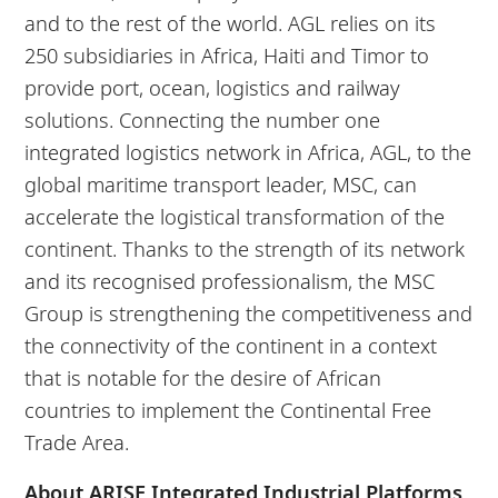
and to the rest of the world. AGL relies on its
250 subsidiaries in Africa, Haiti and Timor to
provide port, ocean, logistics and railway
solutions. Connecting the number one
integrated logistics network in Africa, AGL, to the
global maritime transport leader, MSC, can
accelerate the logistical transformation of the
continent. Thanks to the strength of its network
and its recognised professionalism, the MSC
Group is strengthening the competitiveness and
the connectivity of the continent in a context
that is notable for the desire of African
countries to implement the Continental Free
Trade Area.
About ARISE Integrated Industrial Platforms