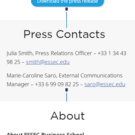
Download the press release
Press Contacts
Julia Smith, Press Relations Officer – +33 1 34 43
98 25 –
smith@essec.edu
Marie-Caroline Saro, External Communications
Manager – +33 6 99 09 82 25 –
saro@essec.edu
About
About ESSEC Business School