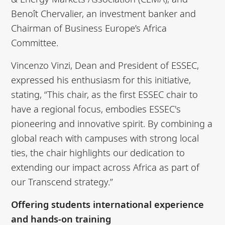
Benoît Chervalier, an investment banker and
Chairman of Business Europe’s Africa
Committee.
Vincenzo Vinzi, Dean and President of ESSEC,
expressed his enthusiasm for this initiative,
stating, “This chair, as the first ESSEC chair to
have a regional focus, embodies ESSEC's
pioneering and innovative spirit. By combining a
global reach with campuses with strong local
ties, the chair highlights our dedication to
extending our impact across Africa as part of
our Transcend strategy.”
Offering students international experience
and hands-on training