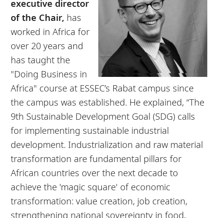
executive director
of the Chair,
has
worked in Africa for
over 20 years and
has taught the
"Doing Business in
Africa" course at ESSEC’s Rabat campus since
the campus was established. He explained, “The
9th Sustainable Development Goal (SDG) calls
for implementing sustainable industrial
development. Industrialization and raw material
transformation are fundamental pillars for
African countries over the next decade to
achieve the 'magic square' of economic
transformation: value creation, job creation,
strengthening national sovereignty in food,