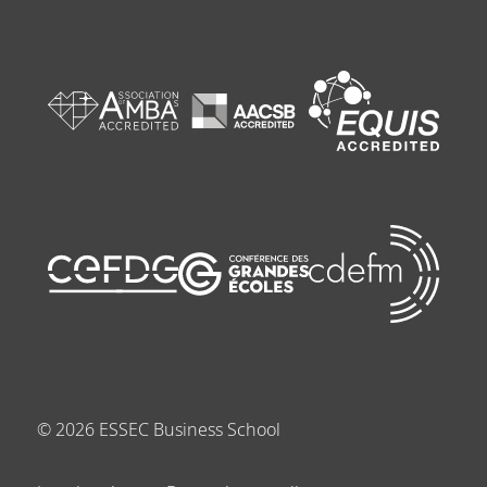
©
2026
ESSEC Business School