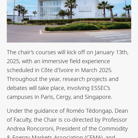
The chair’s courses will kick off on January 13th,
2025, with an immersive field experience
scheduled in Côte d'Ivoire in March 2025.
Throughout the year, research projects and
debates will take place, involving ESSEC’s
campuses in Paris, Cergy, and Singapore.
Under the guidance of Roméo Tédongap, Dean
of Faculty, the Chair is co-directed by Professor
Andrea Roncoroni, President of the Commodity
& Energy Markets Association (CEMA), and