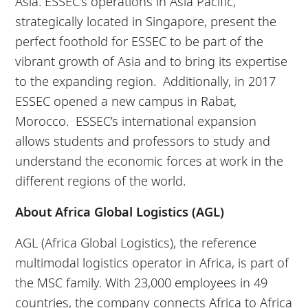
Asia. ESSEC’s operations in Asia Pacific,
strategically located in Singapore, present the
perfect foothold for ESSEC to be part of the
vibrant growth of Asia and to bring its expertise
to the expanding region. Additionally, in 2017
ESSEC opened a new campus in Rabat,
Morocco. ESSEC’s international expansion
allows students and professors to study and
understand the economic forces at work in the
different regions of the world.
About Africa Global Logistics (AGL)
AGL (Africa Global Logistics), the reference
multimodal logistics operator in Africa, is part of
the MSC family. With 23,000 employees in 49
countries, the company connects Africa to Africa