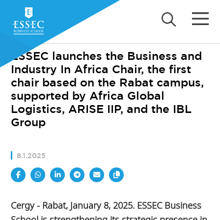
ESSEC launches the Business and
Industry In Africa Chair, the first
chair based on the Rabat campus,
supported by Africa Global
Logistics, ARISE IIP, and the IBL
Group
8.1.2025
Cergy - Rabat, January 8, 2025. ESSEC Business
School is strengthening its strategic presence in