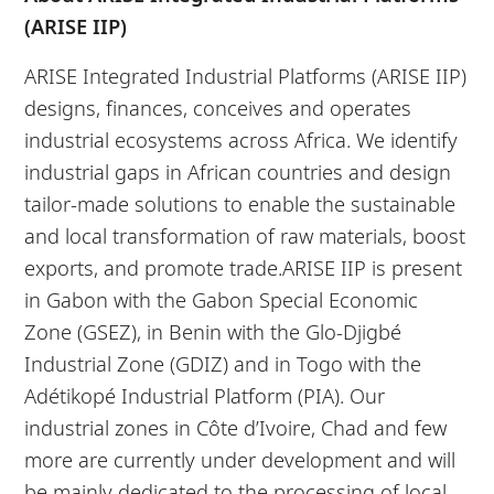
(ARISE IIP)
ARISE Integrated Industrial Platforms (ARISE IIP)
designs, finances, conceives and operates
industrial ecosystems across Africa. We identify
industrial gaps in African countries and design
tailor-made solutions to enable the sustainable
and local transformation of raw materials, boost
exports, and promote trade.ARISE IIP is present
in Gabon with the Gabon Special Economic
Zone (GSEZ), in Benin with the Glo-Djigbé
Industrial Zone (GDIZ) and in Togo with the
Adétikopé Industrial Platform (PIA). Our
industrial zones in Côte d’Ivoire, Chad and few
more are currently under development and will
be mainly dedicated to the processing of local