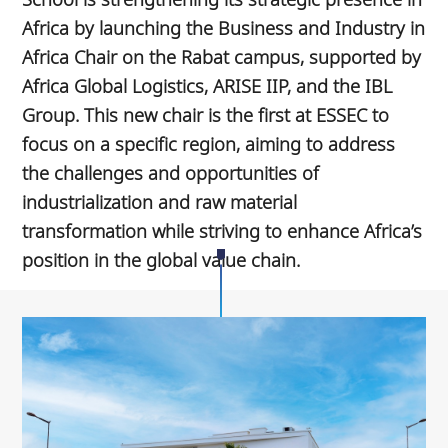
Africa by launching the Business and Industry in
Africa Chair on the Rabat campus, supported by
Africa Global Logistics, ARISE IIP, and the IBL
Group. This new chair is the first at ESSEC to
focus on a specific region, aiming to address
the challenges and opportunities of
industrialization and raw material
transformation while striving to enhance Africa’s
position in the global value chain.