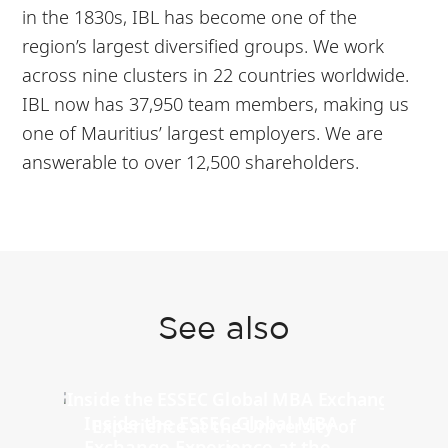
in the 1830s, IBL has become one of the
region’s largest diversified groups. We work
across nine clusters in 22 countries worldwide.
IBL now has 37,950 team members, making us
one of Mauritius’ largest employers. We are
answerable to over 12,500 shareholders.
See also
Inside the ESSEC Global MBA
Exchange Experience at the