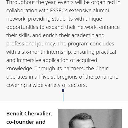
Throughout the year, events will be organized in
collaboration with ESSEC’s extensive alumni
network, providing students with unique
opportunities to expand their network, enhance
their skills, and enrich their academic and
professional journey. The program concludes
with a six-month internship, ensuring practical
and immersive application of acquired
knowledge. Through its partners, the Chair
operates in all five subregions of the continent,
covering a wide variety of sectors.
Benoît Chervalier,
co-founder and