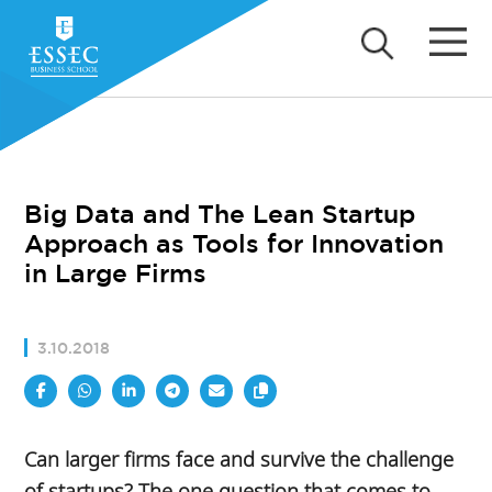
Big Data and The Lean Startup
Approach as Tools for Innovation
in Large Firms
3.10.2018
Can larger firms face and survive the challenge
of startups? The one question that comes to