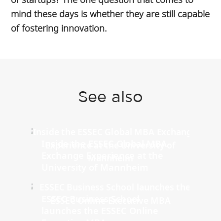
mind these days is whether they are still capable
of fostering innovation.
See also
Inside the ESSEC Global MBA
Exchange Experience at the
University of Mannheim
ESSEC Business School
launches the ESSEC Online