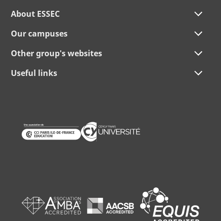
About ESSEC
Our campuses
Other group's websites
Useful links