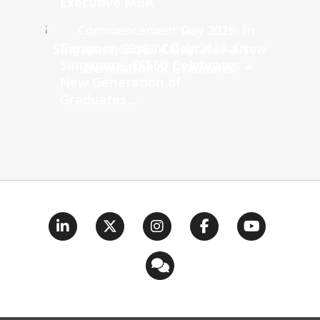
Executive MBA
Commencement Day 2026: In
Singapore, ESSEC Celebrates a
New Generation of
Graduates...