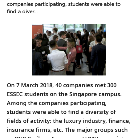
companies participating, students were able to
find a diver...
On 7 March 2018, 40 companies met 300
ESSEC students on the Singapore campus.
Among the companies participating,
students were able to find a diversity of
fields of activity: the luxury industry, finance,
insurance firms, etc. The major groups such