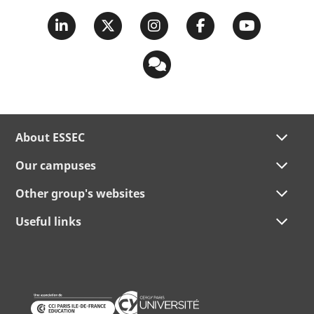
About ESSEC
Our campuses
Other group's websites
Useful links