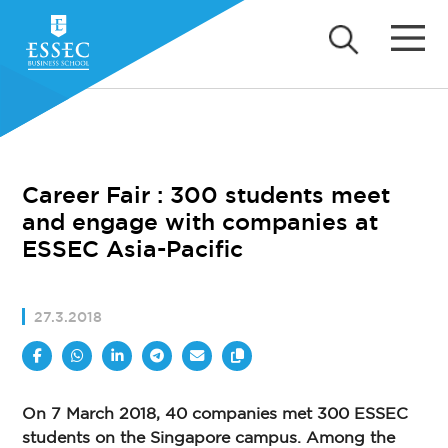
Career Fair : 300 students meet
and engage with companies at
ESSEC Asia-Pacific
27.3.2018
On 7 March 2018, 40 companies met 300 ESSEC
students on the Singapore campus. Among the