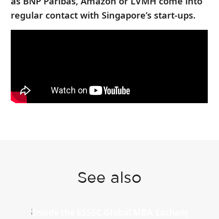
as BNP Paribas, Amazon or LVMH come into
regular contact with Singapore’s start-ups.
See also