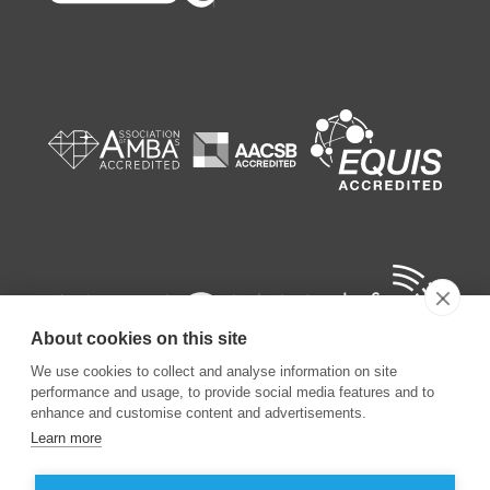
About cookies on this site
We use cookies to collect and analyse information on site
performance and usage, to provide social media features and to
enhance and customise content and advertisements.
Learn more
©
2026
ESSEC Business School