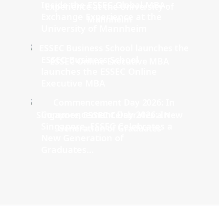
Inside the ESSEC Global MBA
Exchange Experience at the
University of Mannheim
ESSEC Business School
launches the ESSEC Online
Executive MBA
Commencement Day 2026: In
Singapore, ESSEC Celebrates a
New Generation of
Graduates...