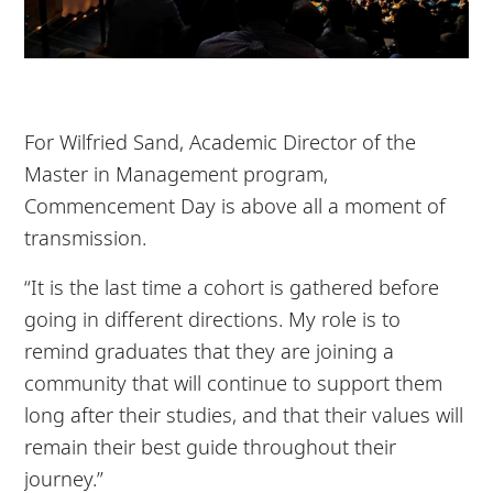
For Wilfried Sand, Academic Director of the
Master in Management program,
Commencement Day is above all a moment of
transmission.
“It is the last time a cohort is gathered before
going in different directions. My role is to
remind graduates that they are joining a
community that will continue to support them
long after their studies, and that their values will
remain their best guide throughout their
journey.”