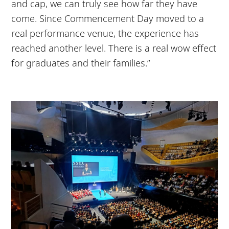
and cap, we can truly see how far they have
come. Since Commencement Day moved to a
real performance venue, the experience has
reached another level. There is a real wow effect
for graduates and their families.”