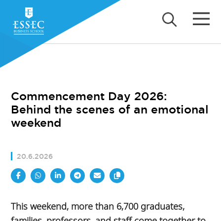
Commencement Day 2026:
Behind the scenes of an emotional
weekend
20.6.2026
This weekend, more than 6,700 graduates,
families, professors, and staff come together to