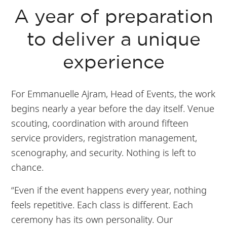
A year of preparation
to deliver a unique
experience
For Emmanuelle Ajram, Head of Events, the work
begins nearly a year before the day itself. Venue
scouting, coordination with around fifteen
service providers, registration management,
scenography, and security. Nothing is left to
chance.
“Even if the event happens every year, nothing
feels repetitive. Each class is different. Each
ceremony has its own personality. Our