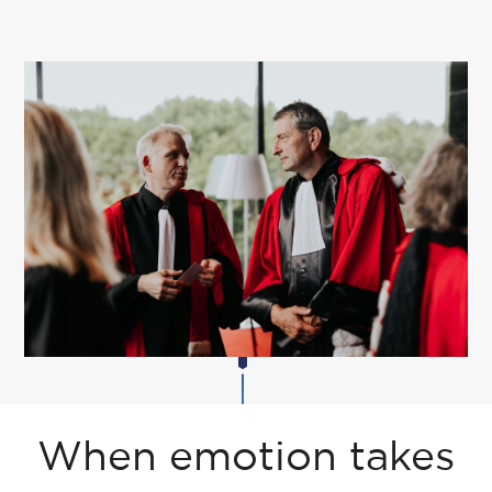
When emotion takes