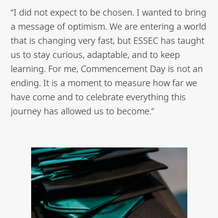
“I did not expect to be chosen. I wanted to bring
a message of optimism. We are entering a world
that is changing very fast, but ESSEC has taught
us to stay curious, adaptable, and to keep
learning. For me, Commencement Day is not an
ending. It is a moment to measure how far we
have come and to celebrate everything this
journey has allowed us to become.”