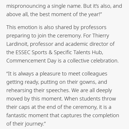
mispronouncing a single name. But it’s also, and
above all, the best moment of the year!”
This emotion is also shared by professors
preparing to join the ceremony. For Thierry
Lardinoit, professor and academic director of
the ESSEC Sports & Specific Talents Hub,
Commencement Day is a collective celebration.
“It is always a pleasure to meet colleagues
getting ready, putting on their gowns, and
rehearsing their speeches. We are all deeply
moved by this moment. When students throw
their caps at the end of the ceremony, it is a
fantastic moment that captures the completion
of their journey.”