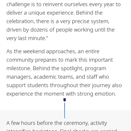
challenge is to reinvent ourselves every year to
deliver a unique experience. Behind the
celebration, there is a very precise system,
driven by dozens of people working until the
very last minute.”
As the weekend approaches, an entire
community prepares to mark this important
milestone. Behind the spotlight, program
managers, academic teams, and staff who
support students throughout their journey also
experience the moment with strong emotion.
A few hours before the ceremony, activity