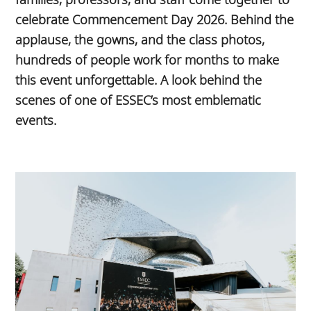
celebrate Commencement Day 2026. Behind the
applause, the gowns, and the class photos,
hundreds of people work for months to make
this event unforgettable. A look behind the
scenes of one of ESSEC’s most emblematic
events.