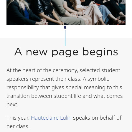
A new page begins
At the heart of the ceremony, selected student
speakers represent their class. A symbolic
responsibility that gives special meaning to this
transition between student life and what comes
next.
This year,
Hauteclaire Lulin
speaks on behalf of
her class.