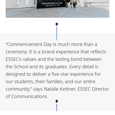
“Commencement Day is much more than a
ceremony. It is a brand experience that reflects
ESSEC’s values and the lasting bond between
the School and its graduates. Every detail is
designed to deliver a five-star experience for
our students, their families, and our entire
community,” says Natalie Kettner, ESSEC Director
of Communications.