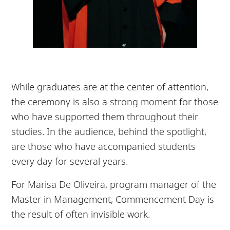
While graduates are at the center of attention,
the ceremony is also a strong moment for those
who have supported them throughout their
studies. In the audience, behind the spotlight,
are those who have accompanied students
every day for several years.
For Marisa De Oliveira, program manager of the
Master in Management, Commencement Day is
the result of often invisible work.