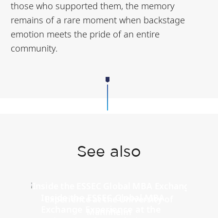
those who supported them, the memory
remains of a rare moment when backstage
emotion meets the pride of an entire
community.
See also
Inside the ESSEC Global MBA
Exchange Experience at the