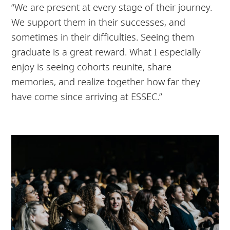
“We are present at every stage of their journey.
We support them in their successes, and
sometimes in their difficulties. Seeing them
graduate is a great reward. What I especially
enjoy is seeing cohorts reunite, share
memories, and realize together how far they
have come since arriving at ESSEC.”