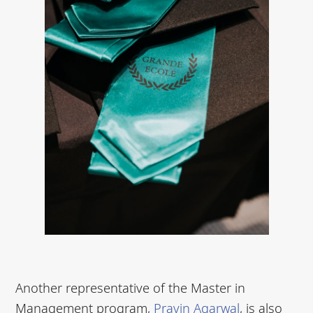
Another representative of the Master in
Management program,
Pravin Agarwal
, is also