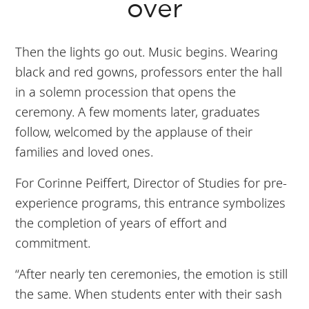
over
Then the lights go out. Music begins. Wearing
black and red gowns, professors enter the hall
in a solemn procession that opens the
ceremony. A few moments later, graduates
follow, welcomed by the applause of their
families and loved ones.
For Corinne Peiffert, Director of Studies for pre-
experience programs, this entrance symbolizes
the completion of years of effort and
commitment.
“After nearly ten ceremonies, the emotion is still
the same. When students enter with their sash