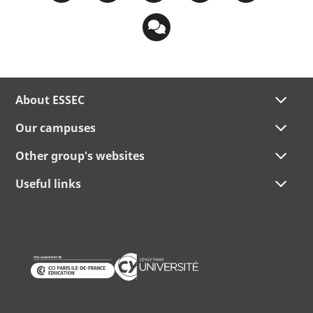
About ESSEC
Our campuses
Other group's websites
Useful links