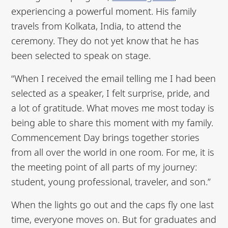
experiencing a powerful moment. His family
travels from Kolkata, India, to attend the
ceremony. They do not yet know that he has
been selected to speak on stage.
“When I received the email telling me I had been
selected as a speaker, I felt surprise, pride, and
a lot of gratitude. What moves me most today is
being able to share this moment with my family.
Commencement Day brings together stories
from all over the world in one room. For me, it is
the meeting point of all parts of my journey:
student, young professional, traveler, and son.”
When the lights go out and the caps fly one last
time, everyone moves on. But for graduates and