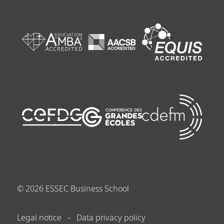
©
2026
ESSEC Business School
Legal notice
Data privacy policy