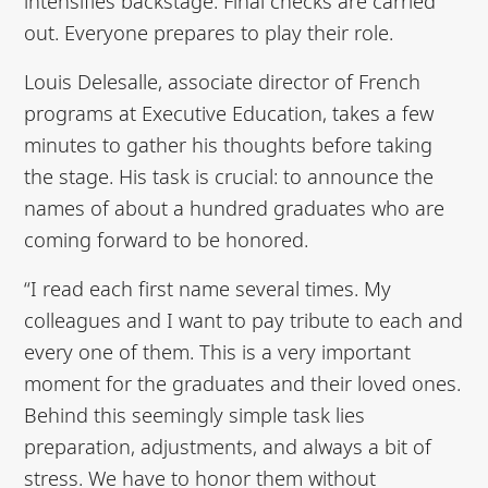
intensifies backstage. Final checks are carried
out. Everyone prepares to play their role.
Louis Delesalle, associate director of French
programs at Executive Education, takes a few
minutes to gather his thoughts before taking
the stage. His task is crucial: to announce the
names of about a hundred graduates who are
coming forward to be honored.
“I read each first name several times. My
colleagues and I want to pay tribute to each and
every one of them. This is a very important
moment for the graduates and their loved ones.
Behind this seemingly simple task lies
preparation, adjustments, and always a bit of
stress. We have to honor them without