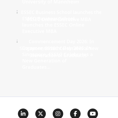
University of Mannheim
ESSEC Business School
launches the ESSEC Online
Executive MBA
Commencement Day 2026: In
Singapore, ESSEC Celebrates a
New Generation of
Graduates...