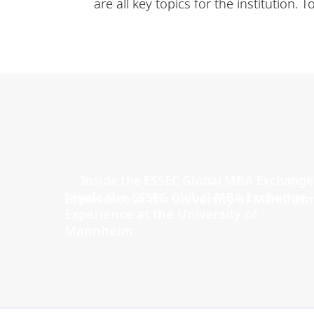
are all key topics for the institution.
Inside the ESSEC Global MBA Exchange
Experience at the University of
Mannheim