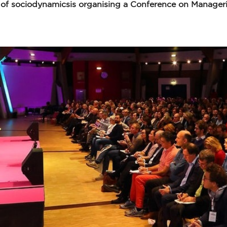
 of sociodynamicsis organising a Conference on Manageri