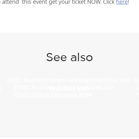
 To attend this event get your ticket NOW. Click
here
!
See also
ESSEC Business School launches the
ESSEC Online Executive MBA