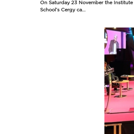
On Saturday 23 November the Institute
School’s Cergy ca...