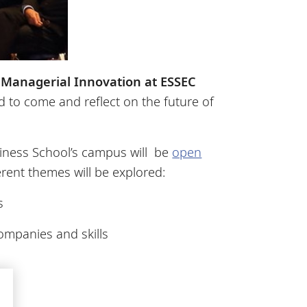
 Managerial Innovation at ESSEC
 to come and reflect on the future of
iness School’s campus will be
open
rent themes will be explored:
es
 companies and skills