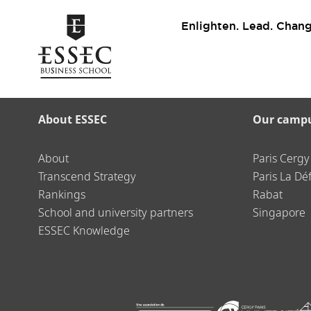
Enlighten. Lead. Chang
About ESSEC
Our camp
About
Paris Cergy
Transcend Strategy
Paris La Dé
Rankings
Rabat
School and university partners
Singapore
ESSEC Knowledge