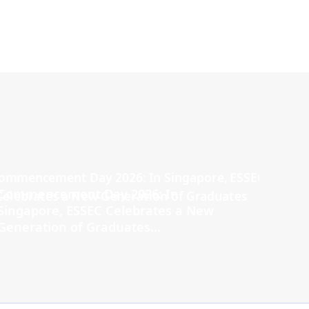
Commencement Day 2026: In
Singapore, ESSEC Celebrates a New
Generation of Graduates...