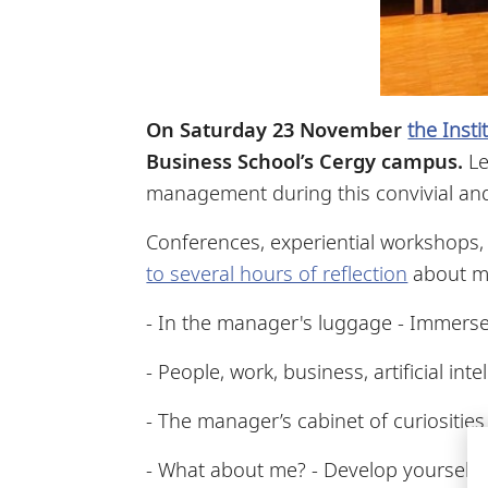
On Saturday 23 November
the Inst
Business School’s Cergy campus
.
Le
management during this convivial and
Conferences, experiential workshops
to several hours of reflection
about ma
- In the manager's luggage - Immerse
- People, work, business, artificial in
- The manager’s cabinet of curiosities 
- What about me? - Develop yourself 