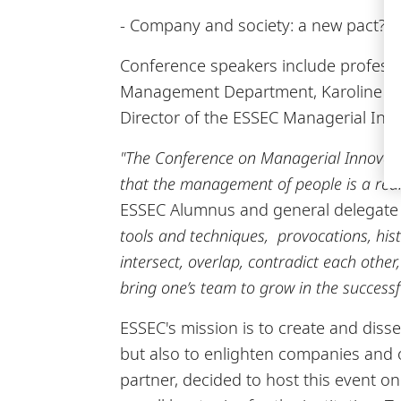
- Company and society: a new pact? -
Conference speakers include professo
Management Department, Karoline Str
Director of the ESSEC Managerial Inno
"The Conference on Managerial Innovation
that the management of people is a real 
ESSEC Alumnus and general delegate o
tools and techniques, provocations, histo
intersect, overlap, contradict each othe
bring one’s team to grow in the successf
ESSEC's mission is to create and diss
but also to enlighten companies and or
partner, decided to host this event 