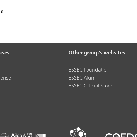
e.
uses
Other group's websites
ESSEC Foundation
fense
ESSEC Alumni
ESSEC Official Store