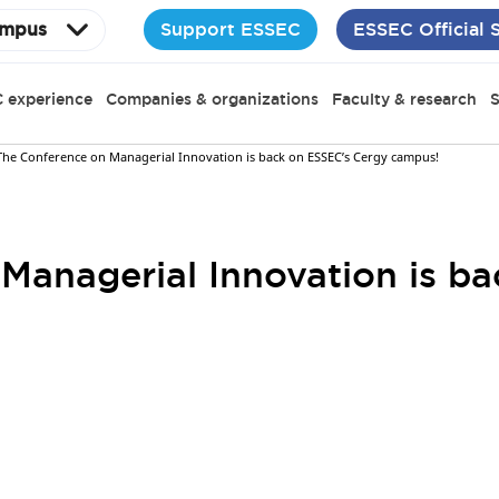
Support ESSEC
ESSEC Official 
mpus
 experience
Companies & organizations
Faculty & research
S
The Conference on Managerial Innovation is back on ESSEC’s Cergy campus!
Managerial Innovation is b