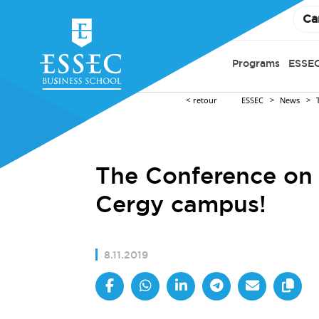
Ca
Programs
ESSEC
retour
ESSEC
News
The Conference on 
Cergy campus!
8.11.2019