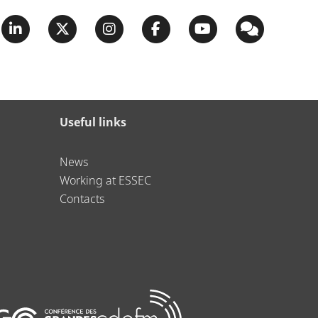
Useful links
News
Working at ESSEC
Contacts