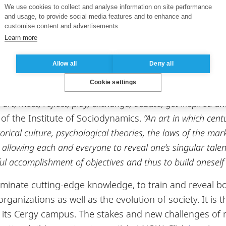
We use cookies to collect and analyse information on site performance
 How to engage a company in a responsible mission for
and usage, to provide social media features and to enhance and
customise content and advertisements.
rs and researchers from ESSEC Business School, such 
Learn more
auss, Professor in the Marketing Department, and Dav
vation and Operational Excellence Chair.
Allow all
Deny all
Cookie settings
 is a place where visitors and stakeholders who share the
art, meet, reflect, play, exchange, debate, get inspired a
f the Institute of Sociodynamics.
“An art in which cent
rical culture, psychological theories, the laws of the mark
r, allowing each and everyone to reveal one’s singular tale
ul accomplishment of objectives and thus to build oneself 
eminate cutting-edge knowledge, to train and reveal bol
ganizations as well as the evolution of society. It is t
on its Cergy campus. The stakes and new challenges o