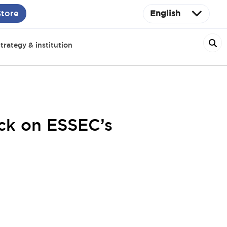
Store
English
trategy & institution
ack on ESSEC’s