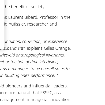
 the benefit of society
as Laurent Bibard, Professor in the
id Autissier, researcher and
 intuition, conviction, or experience
nd experiment”
,
explains Gilles Grange,
uries-old anthropological invariants,
et or the tide of time intertwine,
nt as a manager: to be oneself so as to
in building one’s performance. "
d pioneers and influential leaders,
herefore natural that ESSEC, as a
f management, managerial innovation