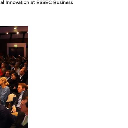
al Innovation at ESSEC Business