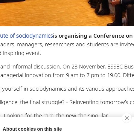
itute of sociodynamics
is organising a Conference on
aders, managers, researchers and students are invited
 inspiring event.
, and informal discussion. On 23 November, ESSEC Bus
nagerial innovation from 9 am to 7 pm to 19.00. Diffe
 yourself in sociodynamics and its various approach
telligence: the final struggle? - Reinventing tomorrow’s
- Looking for the rare, the new, the singular
personally and develop your teams
About cookies on this site