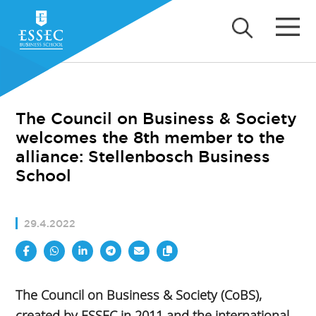
The Council on Business & Society
welcomes the 8th member to the
alliance: Stellenbosch Business
School
29.4.2022
The Council on Business & Society (CoBS),
created by ESSEC in 2011 and the international