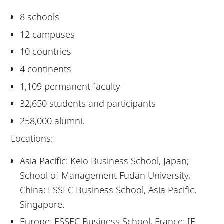
8 schools
12 campuses
10 countries
4 continents
1,109 permanent faculty
32,650 students and participants
258,000 alumni.
Locations:
Asia Pacific: Keio Business School, Japan;
School of Management Fudan University,
China; ESSEC Business School, Asia Pacific,
Singapore.
Europe: ESSEC Business School, France; IE