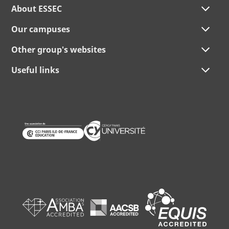
About ESSEC
Our campuses
Other group's websites
Useful links