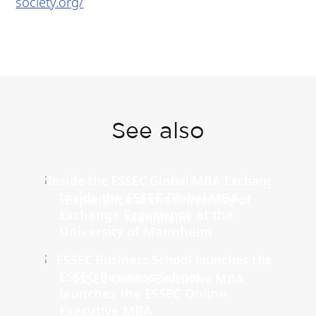
society.org/
See also
Inside the ESSEC Global MBA
Exchange Experience at the
University of Mannheim
ESSEC Business School
launches the ESSEC Online
Executive MBA