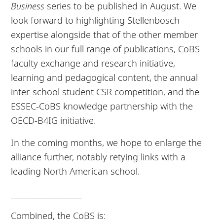
Business
series to be published in August. We
look forward to highlighting Stellenbosch
expertise alongside that of the other member
schools in our full range of publications, CoBS
faculty exchange and research initiative,
learning and pedagogical content, the annual
inter-school student CSR competition, and the
ESSEC-CoBS knowledge partnership with the
OECD-B4IG initiative.
In the coming months, we hope to enlarge the
alliance further, notably retying links with a
leading North American school.
__________________
Combined, the CoBS is: