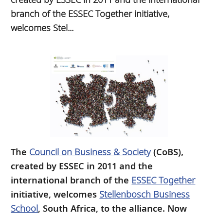
branch of the ESSEC Together initiative,
welcomes Stel...
The
Council on Business & Society
(CoBS),
created by ESSEC in 2011 and the
international branch of the
ESSEC Together
initiative, welcomes
Stellenbosch Business
School
, South Africa, to the alliance. Now