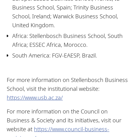
Business School, Spain; Trinity Business
School, Ireland; Warwick Business School,
United Kingdom.
Africa: Stellenbosch Business School, South
Africa; ESSEC Africa, Morocco.
South America: FGV-EAESP, Brazil.
For more information on Stellenbosch Business
School, visit the institutional website:
https://www.usb.ac.za/
For more information on the Council on
Business & Society and its initiatives, visit our
website at
https://www.council-business-