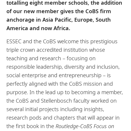
totalling eight member schools, the addition
of our new member gives the CoBS firm
anchorage in Asia Pacific, Europe, South
America and now Africa.
ESSEC and the CoBS welcome this prestigious
triple crown accredited institution whose
teaching and research – focusing on
responsible leadership, diversity and inclusion,
social enterprise and entrepreneurship – is
perfectly aligned with the CoBS mission and
purpose. In the lead up to becoming a member,
the CoBS and Stellenbosch faculty worked on
several initial projects including insights,
research pods and chapters that will appear in
the first book in the
Routledge-CoBS Focus on