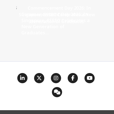
Commencement Day 2026: In
Singapore, ESSEC Celebrates a
New Generation of
Graduates...