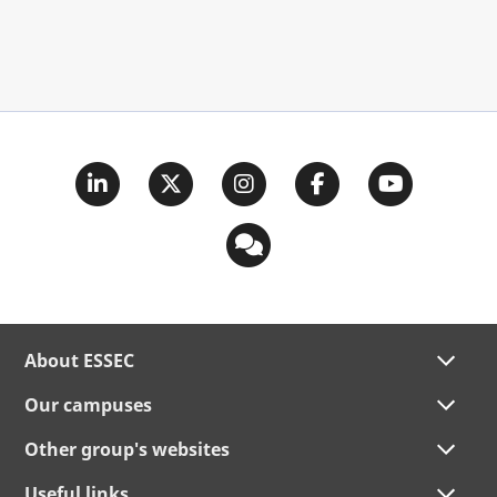
About ESSEC
Our campuses
Other group's websites
Useful links