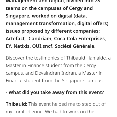
Management and Digital, divided into 28
teams on the campuses of Cergy and
Singapore, worked on digital (data,
management transformation, digital offers)
issues proposed by different companies:
Artefact, Candriam, Coca-Cola Enterprises,
EY, Natixis, OUI.sncf, Société Générale.
Discover the testimonies of Thibauld Hamaide, a
Master in Finance student from the Cergy
campus, and Devaindran Indran, a Master in
Finance student from the Singapore campus.
- What did you take away from this event?
Thibauld:
This event helped me to step out of
my comfort zone. We had to work on the