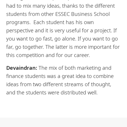
had to mix many ideas, thanks to the different
students from other ESSEC Business School
programs. Each student has his own
perspective and it is very useful for a project. If
you want to go fast, go alone. If you want to go
far, go together. The latter is more important for
this competition and for our career.
Devaindran:
The mix of both marketing and
finance students was a great idea to combine
ideas from two different streams of thought,
and the students were distributed well.