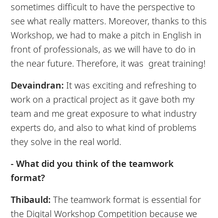
sometimes difficult to have the perspective to
see what really matters. Moreover, thanks to this
Workshop, we had to make a pitch in English in
front of professionals, as we will have to do in
the near future. Therefore, it was great training!
Devaindran:
It was exciting and refreshing to
work on a practical project as it gave both my
team and me great exposure to what industry
experts do, and also to what kind of problems
they solve in the real world.
- What did you think of the teamwork
format?
Thibauld:
The teamwork format is essential for
the Digital Workshop Competition because we