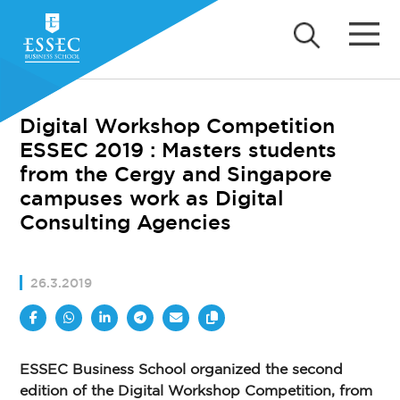
Digital Workshop Competition
ESSEC 2019 : Masters students
from the Cergy and Singapore
campuses work as Digital
Consulting Agencies
26.3.2019
ESSEC Business School organized the second
edition of the Digital Workshop Competition, from