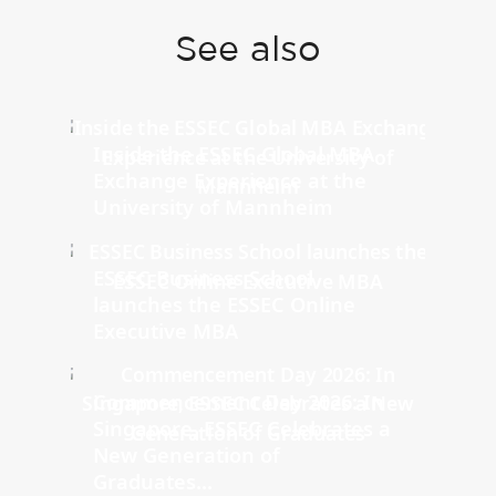
See also
Inside the ESSEC Global MBA
Exchange Experience at the
University of Mannheim
ESSEC Business School
launches the ESSEC Online
Executive MBA
Commencement Day 2026: In
Singapore, ESSEC Celebrates a
New Generation of
Graduates...