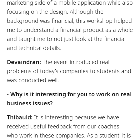
marketing side of a mobile application while also
focusing on the design. Although the
background was financial, this workshop helped
me to understand a financial product as a whole
and taught me to not just look at the financial
and technical details.
Devaindran:
The event introduced real
problems of today’s companies to students and
was conducted well.
- Why is it interesting for you to work on real
business issues?
Thibauld:
It is interesting because we have
received useful feedback from our coaches,
who work in these companies. As a student, it is