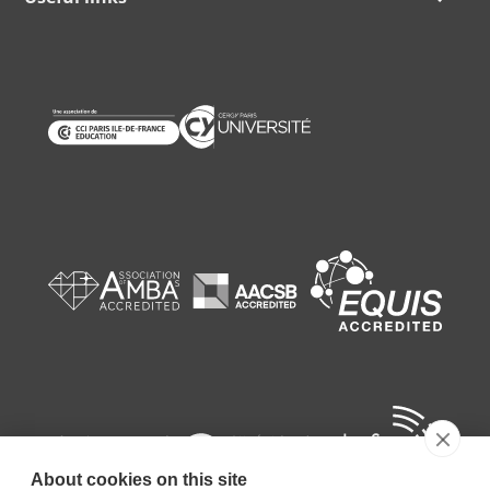
About cookies on this site