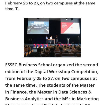
February 25 to 27, on two campuses at the same
time. T...
ESSEC Business School organized the second
edition of the Digital Workshop Competition,
from February 25 to 27, on two campuses at
the same time. The students of the Master
in Finance, the Master in Data Sciences &
Business Analytics and the MSc in Marketing