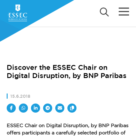
Discover the ESSEC Chair on
Digital Disruption, by BNP Paribas
15.6.2018
ESSEC Chair on Digital Disruption, by BNP Paribas
offers participants a carefully selected portfolio of