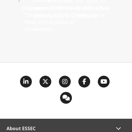
Commencement Day 2026: In
Singapore, ESSEC Celebrates a
New Generation of
Graduates...
About ESSEC