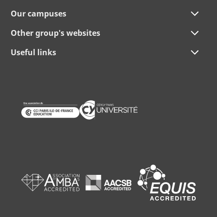
Our campuses
Other group's websites
Useful links