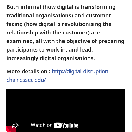
Both internal (how digital is transforming
traditional organisations) and customer
facing (how digital is revolutionising the
relationship with the customer) are
examined, all with the objective of preparing
participants to work in, and lead,
increasingly digital organisations.
More details on :
http://digital-disruption-
chair.essec.edu/