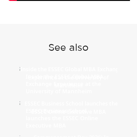
See also
Inside the ESSEC Global MBA
Exchange Experience at the
University of Mannheim
ESSEC Business School
launches the ESSEC Online
Executive MBA