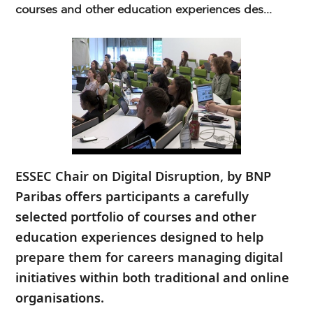
courses and other education experiences des...
ESSEC Chair on Digital Disruption, by BNP
Paribas offers participants a carefully
selected portfolio of courses and other
education experiences designed to help
prepare them for careers managing digital
initiatives within both traditional and online
organisations.