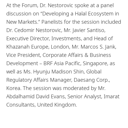
At the Forum, Dr. Nestorovic spoke at a panel
discussion on “Developing a Halal Ecosystem in
New Markets.” Panelists for the session included
Dr. Cedomir Nestorovic, Mr. Javier Santiso,
Executive Director, Investments, and Head of
Khazanah Europe, London, Mr. Marcos S. Jank,
Vice President, Corporate Affairs & Business
Development – BRF Asia Pacific, Singapore, as
well as Ms. Hyunju Madison Shin, Global
Regulatory Affairs Manager, Daesang Corp.,
Korea. The session was moderated by Mr.
Abdalhamid David Evans, Senior Analyst, Imarat
Consultants, United Kingdom.