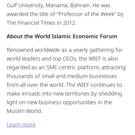
Gulf University, Manama, Bahrain. He was
awarded the title of “Professor of the Week” by
The Financial Times in 2012.
About the World Islamic Economic Forum
Renowned worldwide as a yearly gathering for
world leaders and top CEOs, the WIEF is also
regarded as an SME-centric platform, attracting
thousands of small and medium businesses
from all over the world. The WIEF continues to
make inroads into new territories by shedding
light on new business opportunities in the
Muslim World.
Learn more