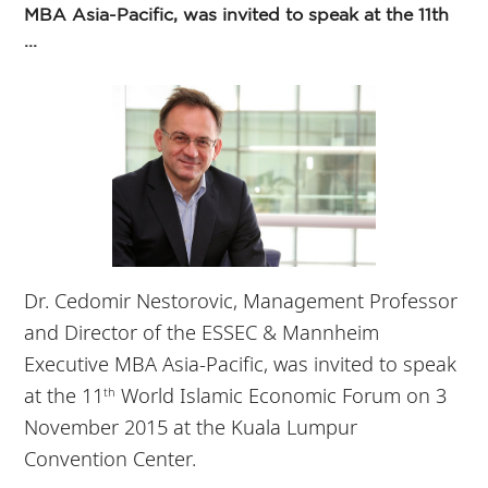
MBA Asia-Pacific, was invited to speak at the 11th
...
Dr. Cedomir Nestorovic, Management Professor
and Director of the ESSEC & Mannheim
Executive MBA Asia-Pacific, was invited to speak
at the 11
World Islamic Economic Forum on 3
th
November 2015 at the Kuala Lumpur
Convention Center.