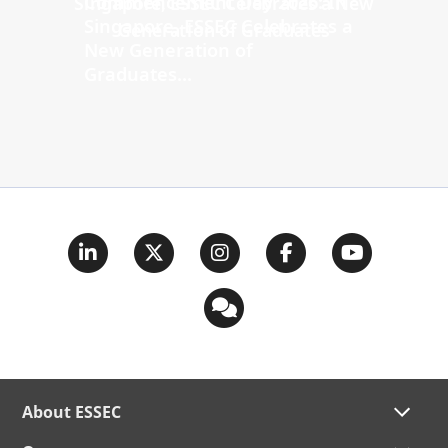
Commencement Day 2026: In
Singapore, ESSEC Celebrates a
New Generation of
Graduates...
About ESSEC