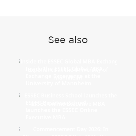
See also
Inside the ESSEC Global MBA
Exchange Experience at the
University of Mannheim
ESSEC Business School
launches the ESSEC Online
Executive MBA