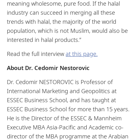
meaning wholesome, pure food. If the halal
industry can succeed in merging all these
trends with halal, the majority of the world
population, which is not Muslim, would also be
interested in halal products.”
Read the full interview
at this page.
About Dr. Cedomir Nestorovic
Dr. Cedomir NESTOROVIC is Professor of
International Marketing and Geopolitics at
ESSEC Business School, and has taught at
ESSEC Business School for more than 15 years.
He is the Director of the ESSEC & Mannheim​
Executive MBA Asia-Pacific and Academic co-
director of the MBA programme at the Arabian