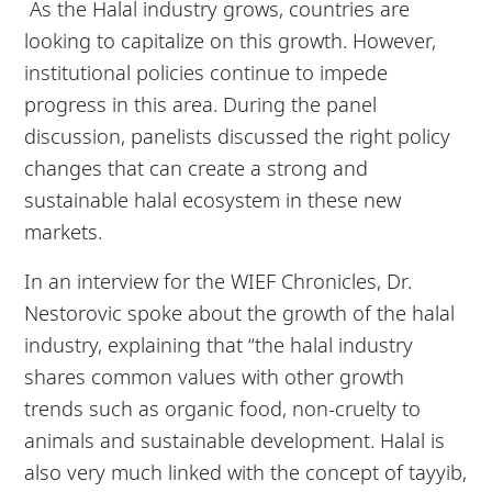
As the Halal industry grows, countries are
looking to capitalize on this growth. However,
institutional policies continue to impede
progress in this area. During the panel
discussion, panelists discussed the right policy
changes that can create a strong and
sustainable halal ecosystem in these new
markets.
In an interview for the WIEF Chronicles, Dr.
Nestorovic spoke about the growth of the halal
industry, explaining that “the halal industry
shares common values with other growth
trends such as organic food, non-cruelty to
animals and sustainable development. Halal is
also very much linked with the concept of tayyib,