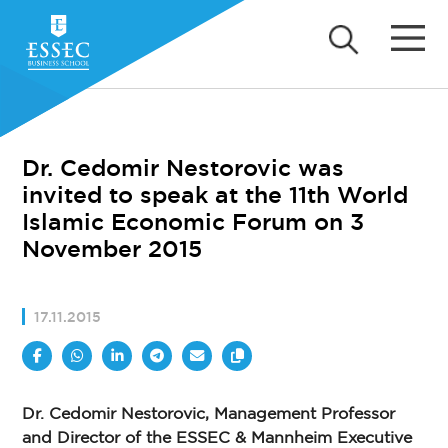
Dr. Cedomir Nestorovic was
invited to speak at the 11th World
Islamic Economic Forum on 3
November 2015
17.11.2015
Dr. Cedomir Nestorovic, Management Professor
and Director of the ESSEC & Mannheim Executive