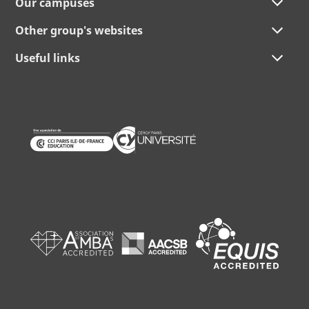
Our campuses
Other group's websites
Useful links