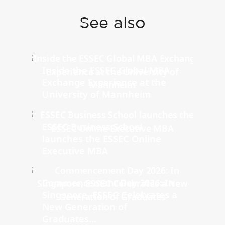
See also
Inside the ESSEC Global MBA
Exchange Experience at the
University of Mannheim
ESSEC Business School
launches the ESSEC Online
Executive MBA
Commencement Day 2026: In
Singapore, ESSEC Celebrates a
New Generation of
Graduates...