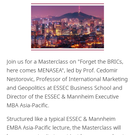
Join us for a Masterclass on "Forget the BRICs,
here comes MENASEA", led by Prof. Cedomir
Nestorovic, Professor of International Marketing
and Geopolitics at ESSEC Business School and
Director of the ESSEC & Mannheim Executive
MBA Asia-Pacific.
Structured like a typical ESSEC & Mannheim
EMBA Asia-Pacific lecture, the Masterclass will