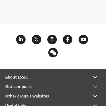
About ESSEC
Our campuses
Other group's websites
Useful links