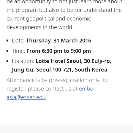
be an opportunity to not just learn more about
the program but also to better understand the
current geopolitical and economic
developments in the world.
Date:
Thursday, 31 March 2016
Time:
From 6:30 pm to 9:00 pm
Location:
Lotte Hotel Seoul, 30 Eulji-ro,
Jung-Gu, Seoul 100-721, South Korea
Attendance is by pre-registration only. To
register, please contact us at
emba-
asia@essec.edu