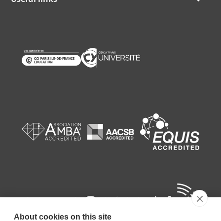
About cookies on this site