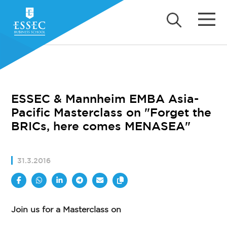
ESSEC & Mannheim EMBA Asia-
Pacific Masterclass on "Forget the
BRICs, here comes MENASEA"
31.3.2016
Join us for a Masterclass on