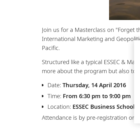
Join us for a Masterclass on "Forget 
International Marketing and Geopolit
Pacific.
Structured like a typical ESSEC & Mann
more about the program but also to b
Date:
Thursday, 14 April 2016
Time:
From 6:30 pm to 9:00 pm
Location:
ESSEC Business School, A
Attendance is by pre-registration only