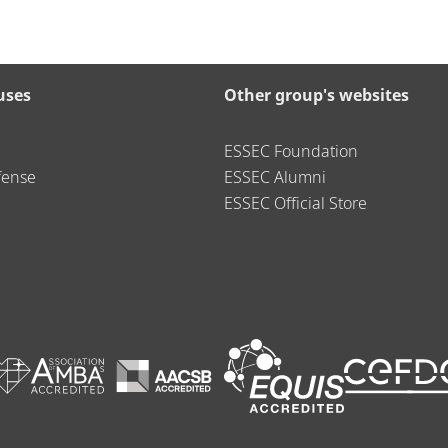
uses
Other group's websites
ESSEC Foundation
fense
ESSEC Alumni
ESSEC Official Store