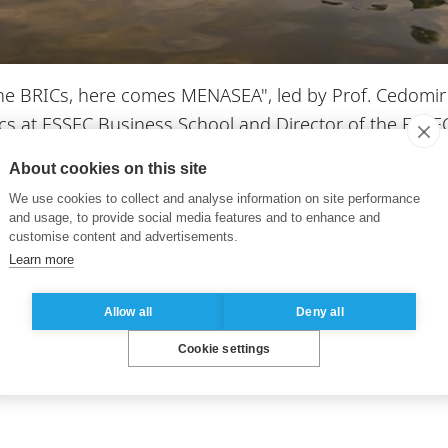
the BRICs, here comes MENASEA", led by Prof. Cedomir
ics at ESSEC Business School and Director of the ES
About cookies on this site
heim EMBA Asia-Pacific lecture, the Masterclass will b
We use cookies to collect and analyse information on site performance
and usage, to provide social media features and to enhance and
etter understand the current geopolitical and econo
customise content and advertisements.
Learn more
Allow all
Deny all
sia-Pacific
Cookie settings
. To register, please contact us at
emba-asia@essec.e