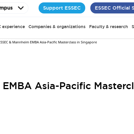
Support ESSEC
ESSEC Official 
mpus
 experience
Companies & organizations
Faculty & research
S
ESSEC & Mannheim EMBA Asia-Pacific Masterclass in Singapore
MBA Asia-Pacific Mastercl