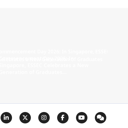
Commencement Day 2026: In
Singapore, ESSEC Celebrates a New
Generation of Graduates...