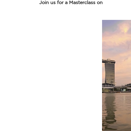
Join us for a Masterclass on