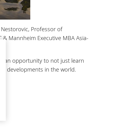
 Nestorovic, Professor of
SEC & Mannheim Executive MBA Asia-
e an opportunity to not just learn
mic developments in the world.
du