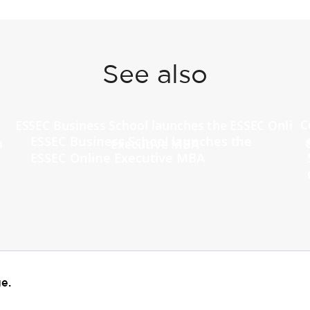
See also
ESSEC Business School launches the
ESSEC Online Executive MBA
e.