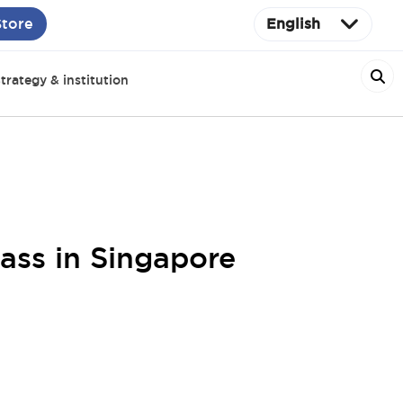
Store
English
trategy & institution
ass in Singapore