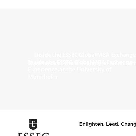
Inside the ESSEC Global MBA Exchange
Experience at the University of
Mannheim
Enlighten. Lead. Chang