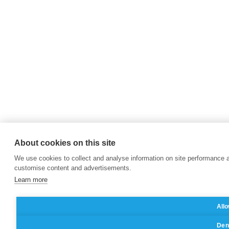
About cookies on this site
We use cookies to collect and analyse information on site performance 
customise content and advertisements.
Learn more
Allo
Deny