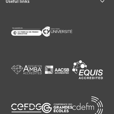
Useful links