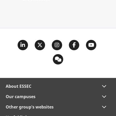
About ESSEC
Our campuses
Other group's websites