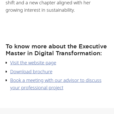
shift and a new chapter aligned with her
growing interest in sustainability.
To know more about the Executive
Master in Digital Transformation:
Visit the website page
Download brochure
Book a meeting with our advisor to discuss
your professional project