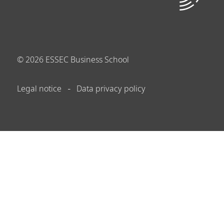
©
2026
ESSEC Business School
Legal notice
Data privacy policy