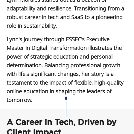
adaptability and resilience. Transitioning from a
robust career in tech and SaaS to a pioneering
role in sustainability,
Lynn's journey through ESSEC's Executive
Master in Digital Transformation illustrates the
power of strategic education and personal
determination. Balancing professional growth
with life's significant changes, her story is a
testament to the impact of flexible, high-quality
online education in shaping the leaders of
tomorrow.
A Career in Tech, Driven by
Client Impact