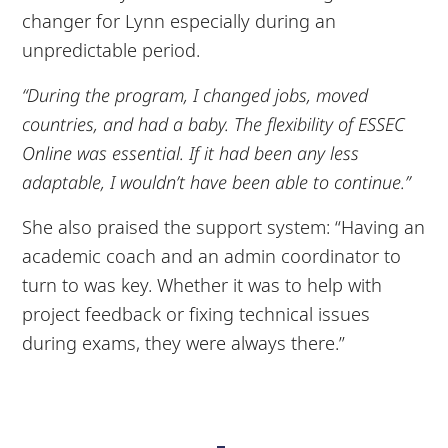
changer for Lynn especially during an
unpredictable period.
“During the program, I changed jobs, moved
countries, and had a baby. The flexibility of ESSEC
Online was essential. If it had been any less
adaptable, I wouldn’t have been able to continue.”
She also praised the support system: “Having an
academic coach and an admin coordinator to
turn to was key. Whether it was to help with
project feedback or fixing technical issues
during exams, they were always there.”