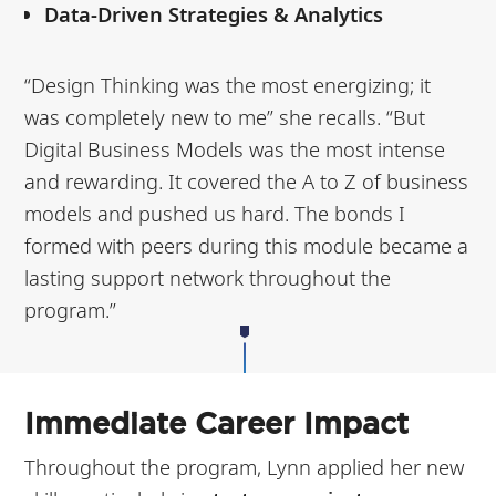
Data-Driven Strategies & Analytics
“Design Thinking was the most energizing; it
was completely new to me” she recalls.
“But
Digital Business Models was the most intense
and rewarding. It covered the A to Z of business
models and pushed us hard. The bonds I
formed with peers during this module became a
lasting support network throughout the
program.”
Immediate Career Impact
Throughout the program, Lynn applied her new