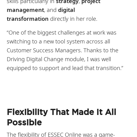
skills particularly in
strategy
,
project
management
, and
digital
transformation
directly in her role.
“One of the biggest challenges at work was
switching to a new tool system across all
Customer Success Managers. Thanks to the
Driving Digital Change module, I was well
equipped to support and lead that transition.”
Flexibility That Made It All
Possible
The flexibility of ESSEC Online was a game-