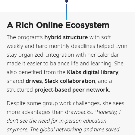
A Rich Online Ecosystem
The program’s
hybrid structure
with soft
weekly and hard monthly deadlines helped Lynn
stay organized. Integration with her calendar
made it easier to balance life and learning. She
also benefited from the
Klabs digital library
,
shared
drives
,
Slack collaboration
, and a
structured
project-based peer network
.
Despite some group work challenges, she sees
more advantages than drawbacks. “
Honestly, I
don’t see the need for in-person education
anymore. The global networking and time saved