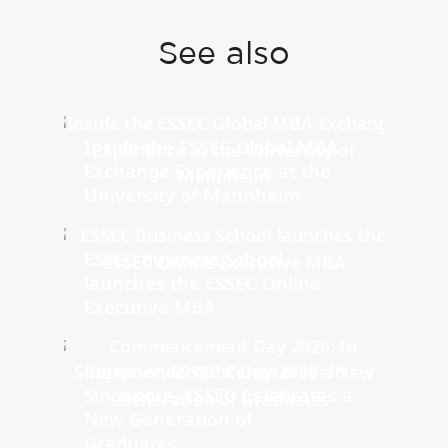
See also
Inside the ESSEC Global MBA
Exchange Experience at the
University of Mannheim
ESSEC Business School
launches the ESSEC Online
Executive MBA
Commencement Day 2026: In
Singapore, ESSEC Celebrates a
New Generation of
Graduates...