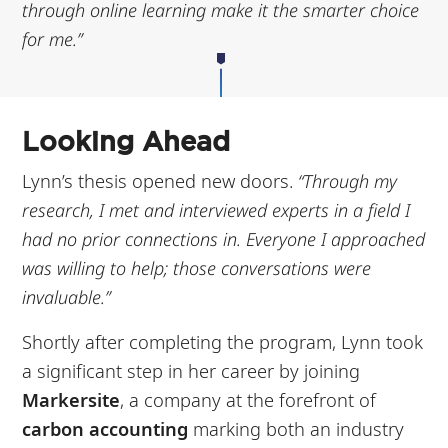
through online learning make it the smarter choice
for me.”
Looking Ahead
Lynn’s thesis opened new doors.
“Through my
research, I met and interviewed experts in a field I
had no prior connections in. Everyone I approached
was willing to help; those conversations were
invaluable.”
Shortly after completing the program, Lynn took
a significant step in her career by joining
Markersite
, a company at the forefront of
carbon accounting
marking both an industry