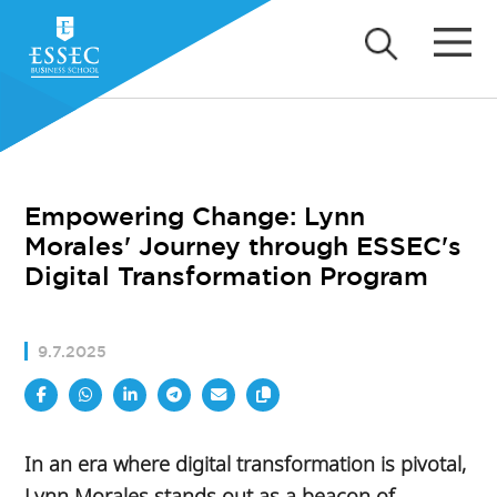
Empowering Change: Lynn
Morales' Journey through ESSEC's
Digital Transformation Program
9.7.2025
In an era where digital transformation is pivotal,
Lynn Morales stands out as a beacon of