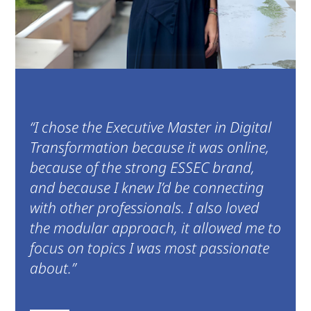
“I chose the Executive Master in Digital
Transformation because it was online,
because of the strong ESSEC brand,
and because I knew I’d be connecting
with other professionals. I also loved
the modular approach, it allowed me to
focus on topics I was most passionate
about.”