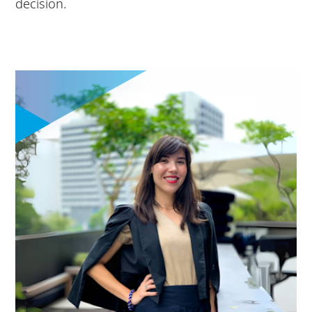
decision.