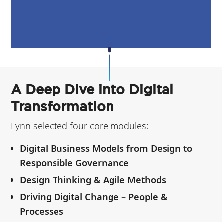
A Deep Dive into Digital
Transformation
Lynn selected four core modules:
Digital Business Models from Design to
Responsible Governance
Design Thinking & Agile Methods
Driving Digital Change – People &
Processes