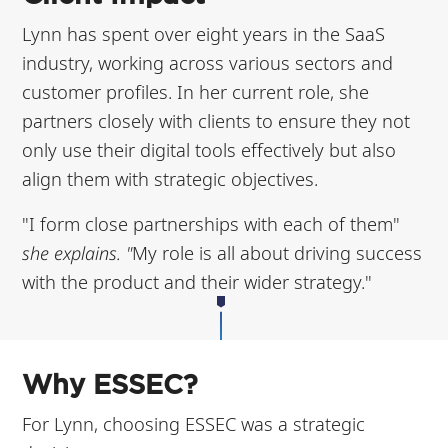
Lynn has spent over eight years in the SaaS
industry, working across various sectors and
customer profiles. In her current role, she
partners closely with clients to ensure they not
only use their digital tools effectively but also
align them with strategic objectives.
"I form close partnerships with each of them"
she explains. "
My role is all about driving success
with the product and their wider strategy."
Why ESSEC?
For Lynn, choosing ESSEC was a strategic