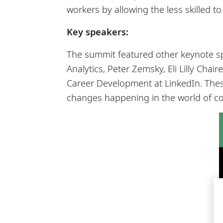
workers by allowing the less skilled t
Key speakers:
The summit featured other keynote s
Analytics, Peter Zemsky, Eli Lilly Cha
Career Development at LinkedIn. Thes
changes happening in the world of co