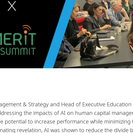
agement & Strategy and Head of Executive Education a
addressing the impacts of AI on human capital manag
he potential to increase performance while minimizing
scinating revelation, AI was shown to reduce the divide 