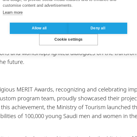
customise content and advertisements.
Learn more
ught-provoking panel discussions, such as "New Skill
Allow all
Deny all
hy, Senior Director of Skilling at Microsoft. Workshop
Cookie settings
en Rombouts, Director of Accenture Strategic Business
ons and workshops ignited dialogues on the transforma
he future.
ious MERIT Awards, recognizing and celebrating impact
Custom program team, proudly showcased their project
 this achievement, the Ministry of Tourism launched t
bilities of 100,000 young Saudi men and women in the 