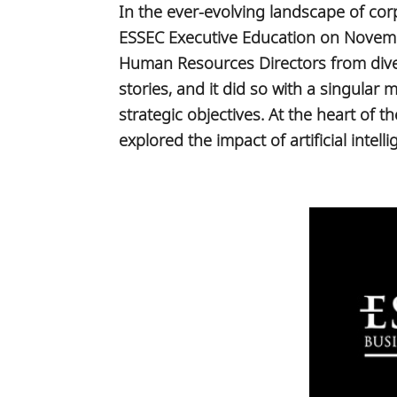
In the ever-evolving landscape of co
ESSEC Executive Education on Novemb
Human Resources Directors from diver
stories, and it did so with a singular
strategic objectives. At the heart of 
explored the impact of artificial int