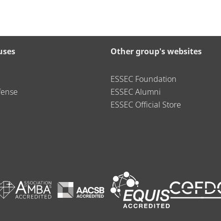
uses
Other group's websites
ESSEC Foundation
fense
ESSEC Alumni
ESSEC Official Store