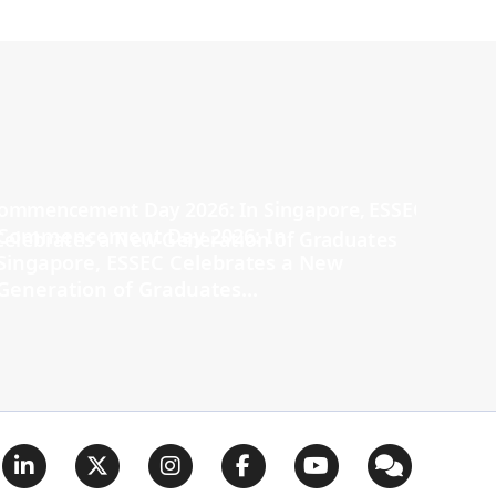
Commencement Day 2026: In
Singapore, ESSEC Celebrates a New
Generation of Graduates...