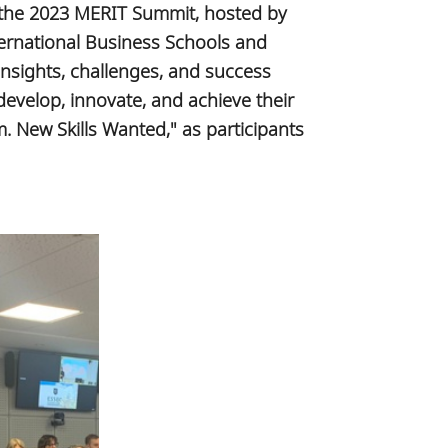
, the 2023 MERIT Summit, hosted by
ernational Business Schools and
nsights, challenges, and success
develop, innovate, and achieve their
m. New Skills Wanted," as participants