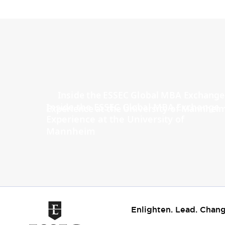
Inside the ESSEC Global MBA Exchange
Experience at the University of
Mannheim
Enlighten. Lead. Chang