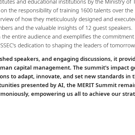
itutes and educational institutions by the Ministry o
on the responsibility of training 1600 talents over th
view of how they meticulously designed and executed 
bers and the valuable insights of 12 guest speakers.
 on the entire audience and exemplifies the commitment
SSEC's dedication to shaping the leaders of tomorrow
ished speakers, and engaging discussions, it provi
human capital management. The summit's impact g
ions to adapt, innovate, and set new standards in 
unities presented by AI, the MERIT Summit remain
rmoniously, empowering us all to achieve our strat