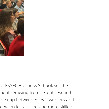
t ESSEC Business School, set the
ement. Drawing from recent research
 the gap between A-level workers and
between less-skilled and more skilled