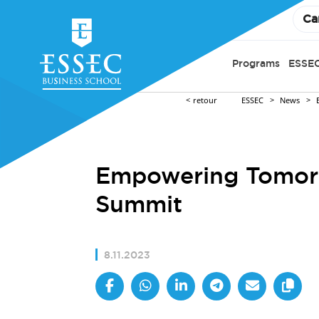
Ca
Programs
ESSEC
retour
ESSEC
News
Empowering Tomorr
Summit
8.11.2023