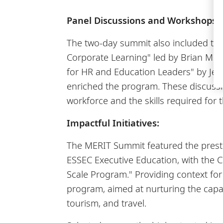
Panel Discussions and Workshops:
The two-day summit also included tho
Corporate Learning" led by Brian Murp
for HR and Education Leaders" by Jero
enriched the program. These discussi
workforce and the skills required for t
Impactful Initiatives:
The MERIT Summit featured the prestig
ESSEC Executive Education, with the 
Scale Program." Providing context for
program, aimed at nurturing the capa
tourism, and travel.