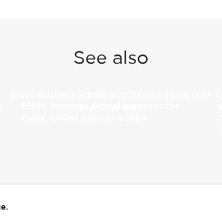
See also
ESSEC Business School launches the
ESSEC Online Executive MBA
e.