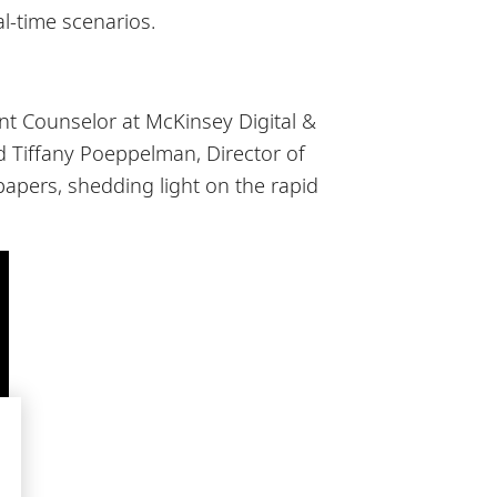
al-time scenarios.
t Counselor at McKinsey Digital &
nd Tiffany Poeppelman, Director of
apers, shedding light on the rapid