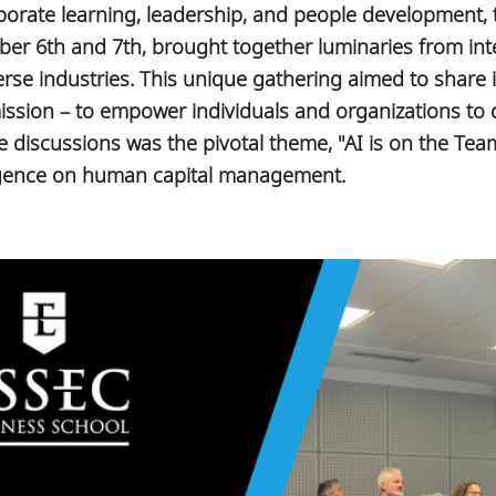
rporate learning, leadership, and people development
er 6th and 7th, brought together luminaries from int
se industries. This unique gathering aimed to share i
 mission – to empower individuals and organizations to 
the discussions was the pivotal theme, "AI is on the Tea
elligence on human capital management.