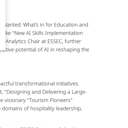
s Wanted: What’s in for Education and
s like "New AI Skills Implementation
 Analytics Chair at ESSEC, further
tive potential of AI in reshaping the
ful transformational initiatives.
, "Designing and Delivering a Large-
he visionary "Tourism Pioneers"
domains of hospitality leadership,