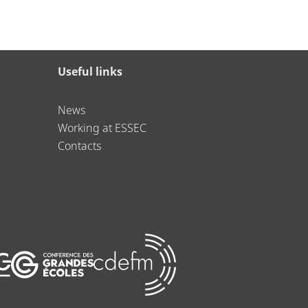
Useful links
News
Working at ESSEC
Contacts