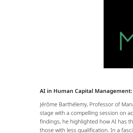
AI in Human Capital Management:
Jérôme Barthélemy, Professor of Man
stage with a compelling session on 
findings, he highlighted how AI has t
those with less qualification. In a fa