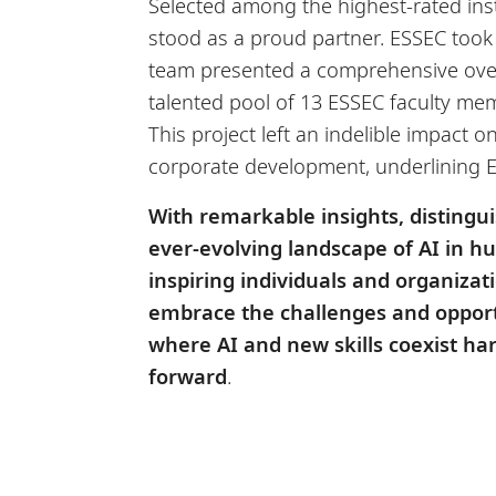
Selected among the highest-rated inst
stood as a proud partner. ESSEC took 
team presented a comprehensive over
talented pool of 13 ESSEC faculty mem
This project left an indelible impact
corporate development, underlining E
With remarkable insights, distingu
ever-evolving landscape of AI in 
inspiring individuals and organizat
embrace the challenges and opport
where AI and new skills coexist ha
forward
.