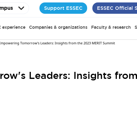
Support ESSEC
ESSEC Official 
mpus
 experience
Companies & organizations
Faculty & research
S
Empowering Tomorrow's Leaders: Insights from the 2023 MERIT Summit
ow's Leaders: Insights fro