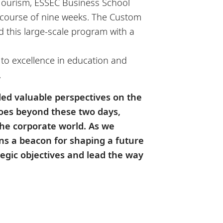
f Tourism, ESSEC Business School
e course of nine weeks. The Custom
this large-scale program with a
 to excellence in education and
.
ded valuable perspectives on the
oes beyond these two days,
the corporate world. As we
s a beacon for shaping a future
egic objectives and lead the way