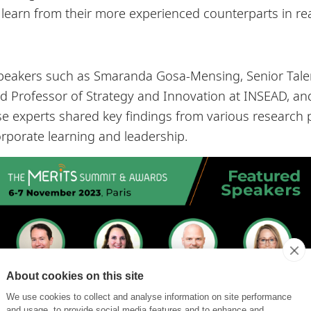
o learn from their more experienced counterparts in re
peakers such as Smaranda Gosa-Mensing, Senior Talen
ired Professor of Strategy and Innovation at INSEAD, a
e experts shared key findings from various research p
rporate learning and leadership.
About cookies on this site
We use cookies to collect and analyse information on site performance
and usage, to provide social media features and to enhance and