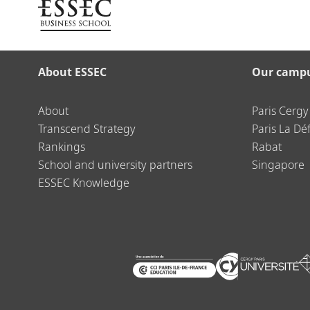
About ESSEC
Our camp
About
Paris Cergy
Transcend Strategy
Paris La Dé
Rankings
Rabat
School and university partners
Singapore
ESSEC Knowledge