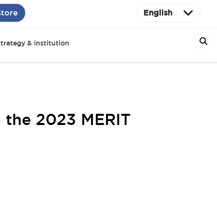
Store
English
trategy & institution
m the 2023 MERIT