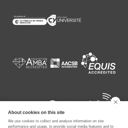
About cookies on this site
We use cookies to collect and analyse information on site
performance and usage, to provide social media features and to