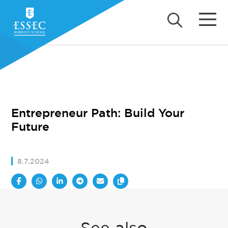
Entrepreneur Path: Build Your
Future
8.7.2024