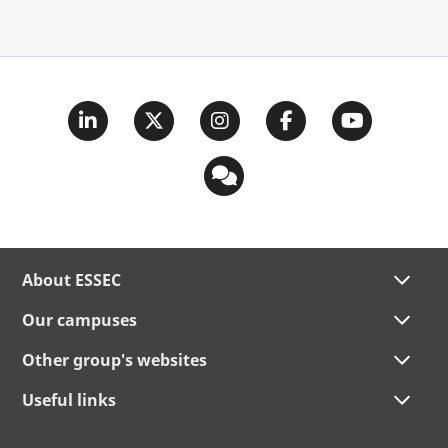
About ESSEC
Our campuses
Other group's websites
Useful links