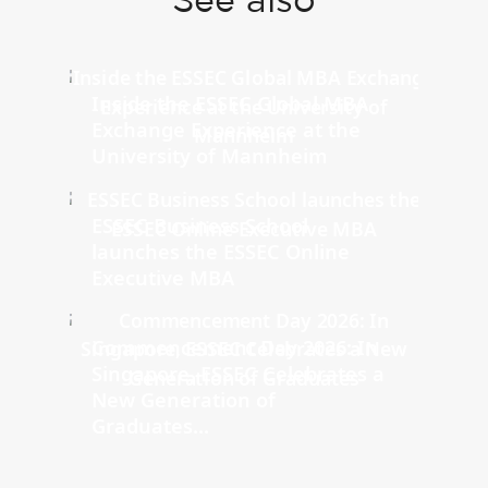
See also
Inside the ESSEC Global MBA
Exchange Experience at the
University of Mannheim
ESSEC Business School
launches the ESSEC Online
Executive MBA
Commencement Day 2026: In
Singapore, ESSEC Celebrates a
New Generation of
Graduates...