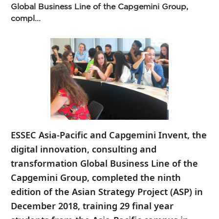
Global Business Line of the Capgemini Group,
compl...
ESSEC Asia-Pacific and Capgemini Invent, the
digital innovation, consulting and
transformation Global Business Line of the
Capgemini Group, completed the ninth
edition of the Asian Strategy Project (ASP) in
December 2018, training 29 final year