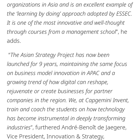
organizations in Asia and is an excellent example of
the ‘learning by doing’ approach adopted by ESSEC.
It is one of the most innovative and well-thought
through courses from a management school
”, he
adds.
“
The Asian Strategy Project has now been
launched for 9 years, maintaining the same focus
on business model innovation in APAC and a
growing trend of how digital can reshape,
rejuvenate or create businesses for partner
companies in the region. We, at Capgemini Invent,
train and coach the students on how technology
has become instrumental in deeply transforming
industries
”, furthered André-Benoît de Jaegere,
Vice President, Innovation & Strategy,