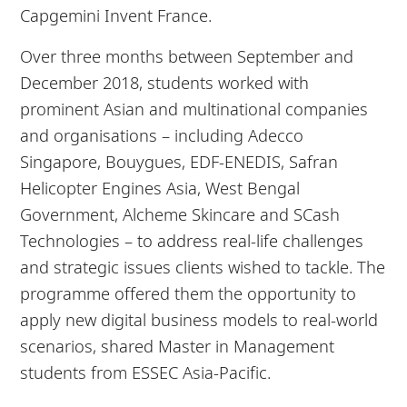
Capgemini Invent France.
Over three months between September and
December 2018, students worked with
prominent Asian and multinational companies
and organisations – including Adecco
Singapore, Bouygues, EDF-ENEDIS, Safran
Helicopter Engines Asia, West Bengal
Government, Alcheme Skincare and SCash
Technologies – to address real-life challenges
and strategic issues clients wished to tackle. The
programme offered them the opportunity to
apply new digital business models to real-world
scenarios, shared Master in Management
students from ESSEC Asia-Pacific.