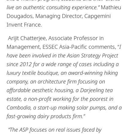
live an authentic consulting experience.”
Mathieu
Dougados, Managing Director, Capgemini
Invent France.
Arijit Chatterjee, Associate Professor in
Management, ESSEC Asia-Pacific comments, “
I
have been involved in the Asian Strategy Project
since 2012 for a wide range of cases including a
luxury textile boutique, an award-winning hiking
company, an architecture firm focusing on
affordable aesthetic housing, a Darjeeling tea
estate, a non-profit working for the poorest in
Cambodia, a start-up making solar pumps, and a
fast-growing dairy products firm.”
“The ASP focuses on real issues faced by