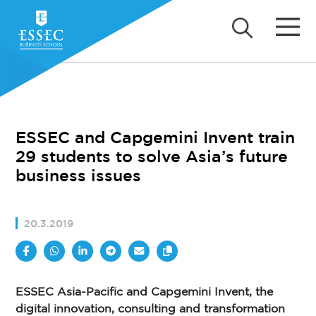
ESSEC and Capgemini Invent train
29 students to solve Asia’s future
business issues
20.3.2019
ESSEC Asia-Pacific and Capgemini Invent, the
digital innovation, consulting and transformation