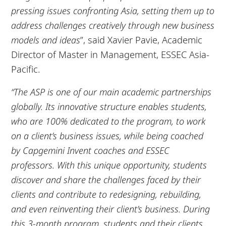
pressing issues confronting Asia, setting them up to
address challenges creatively through new business
models and ideas
”, said Xavier Pavie, Academic
Director of Master in Management, ESSEC Asia-
Pacific.
“The ASP is one of our main academic partnerships
globally. Its innovative structure enables students,
who are 100% dedicated to the program, to work
on a client’s business issues, while being coached
by Capgemini Invent coaches and ESSEC
professors. With this unique opportunity, students
discover and share the challenges faced by their
clients and contribute to redesigning, rebuilding,
and even reinventing their client’s business. During
this 3-month program, students and their clients