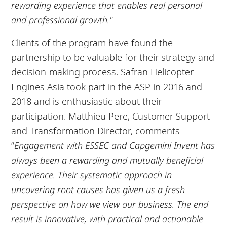
rewarding experience that enables real personal
and professional growth."
Clients of the program have found the
partnership to be valuable for their strategy and
decision-making process. Safran Helicopter
Engines Asia took part in the ASP in 2016 and
2018 and is enthusiastic about their
participation. Matthieu Pere, Customer Support
and Transformation Director, comments
“
Engagement with ESSEC and Capgemini Invent has
always been a rewarding and mutually beneficial
experience. Their systematic approach in
uncovering root causes has given us a fresh
perspective on how we view our business. The end
result is innovative, with practical and actionable