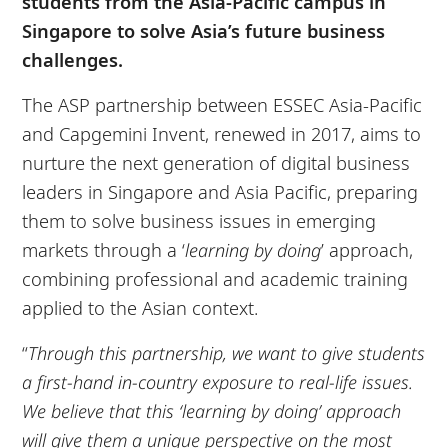
students from the Asia-Pacific campus in
Singapore to solve Asia’s future business
challenges.
The ASP partnership between ESSEC Asia-Pacific
and Capgemini Invent, renewed in 2017, aims to
nurture the next generation of digital business
leaders in Singapore and Asia Pacific, preparing
them to solve business issues in emerging
markets through a ‘
learning by doing
’ approach,
combining professional and academic training
applied to the Asian context.
“
Through this partnership, we want to give students
a first-hand in-country exposure to real-life issues.
We believe that this ‘learning by doing’ approach
will give them a unique perspective on the most