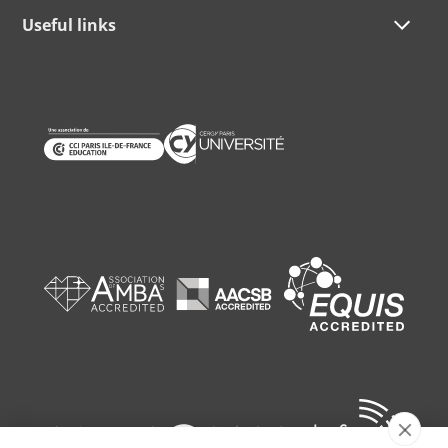
Useful links