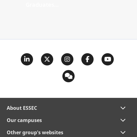
Graduates...
About ESSEC
Our campuses
Other group's websites