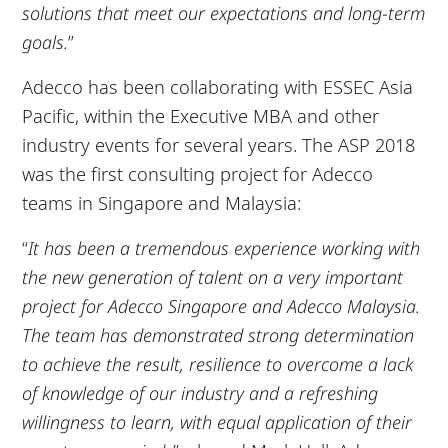
solutions that meet our expectations and long-term
goals.
”
Adecco has been collaborating with ESSEC Asia
Pacific, within the Executive MBA and other
industry events for several years. The ASP 2018
was the first consulting project for Adecco
teams in Singapore and Malaysia:
“
It has been a tremendous experience working with
the new generation of talent on a very important
project for Adecco Singapore and Adecco Malaysia.
The team has demonstrated strong determination
to achieve the result, resilience to overcome a lack
of knowledge of our industry and a refreshing
willingness to learn, with equal application of their