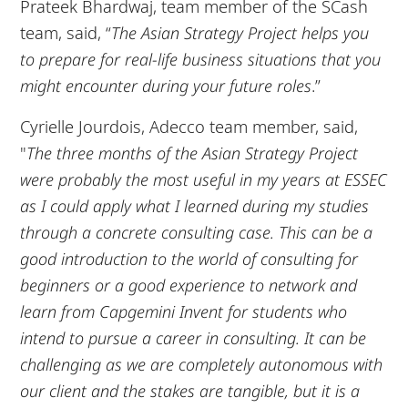
Prateek Bhardwaj, team member of the SCash
team, said, “
The Asian Strategy Project helps you
to prepare for real-life business situations that you
might encounter during your future roles
.”
Cyrielle Jourdois, Adecco team member, said,
"
The three months of the Asian Strategy Project
were probably the most useful in my years at ESSEC
as I could apply what I learned during my studies
through a concrete consulting case. This can be a
good introduction to the world of consulting for
beginners or a good experience to network and
learn from Capgemini Invent for students who
intend to pursue a career in consulting. It can be
challenging as we are completely autonomous with
our client and the stakes are tangible, but it is a