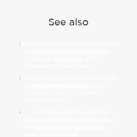
See also
Inside the ESSEC Global MBA
Exchange Experience at the
University of Mannheim
ESSEC Business School
launches the ESSEC Online
Executive MBA
Commencement Day 2026: In
Singapore, ESSEC Celebrates a
New Generation of