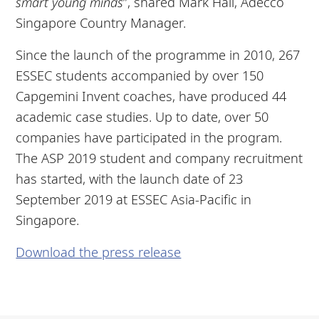
smart young minds
”, shared Mark Hall, Adecco
Singapore Country Manager.
Since the launch of the programme in 2010, 267
ESSEC students accompanied by over 150
Capgemini Invent coaches, have produced 44
academic case studies. Up to date, over 50
companies have participated in the program.
The ASP 2019 student and company recruitment
has started, with the launch date of 23
September 2019 at ESSEC Asia-Pacific in
Singapore.
Download the press release