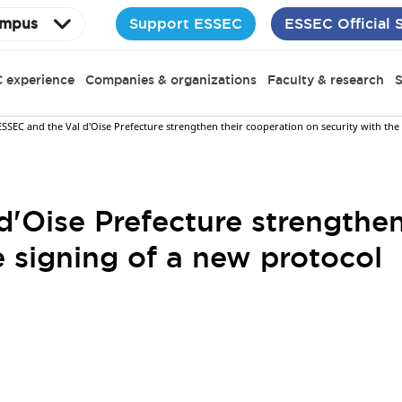
Support ESSEC
ESSEC Official 
mpus
 experience
Companies & organizations
Faculty & research
S
ESSEC and the Val d'Oise Prefecture strengthen their cooperation on security with the
'Oise Prefecture strengthen
e signing of a new protocol