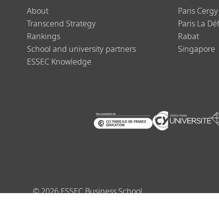
About
Paris Cergy
Transcend Strategy
Paris La Dé
Rankings
Rabat
School and university partners
Singapore
ESSEC Knowledge
©
2026
ESSEC Business School