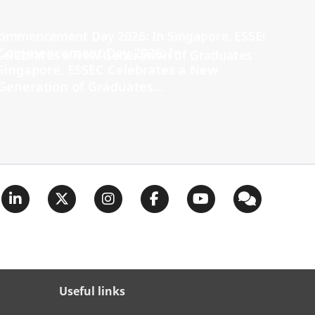
Commencement Day 2026: In
Singapore, ESSEC Celebrates a New
Generation of Graduates...
Useful links