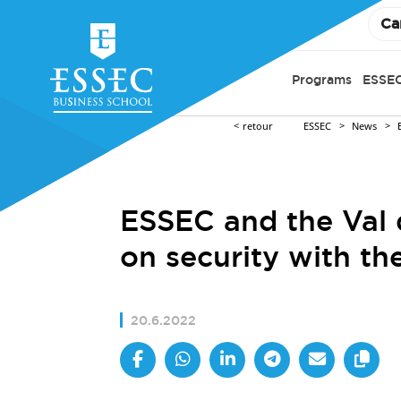
Ca
Programs
ESSEC
retour
ESSEC
News
ESSEC and the Val d
on security with th
20.6.2022