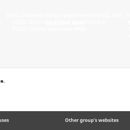
ESSEC Business School launches the
ESSEC Online Executive MBA
e.
uses
Other group's websites