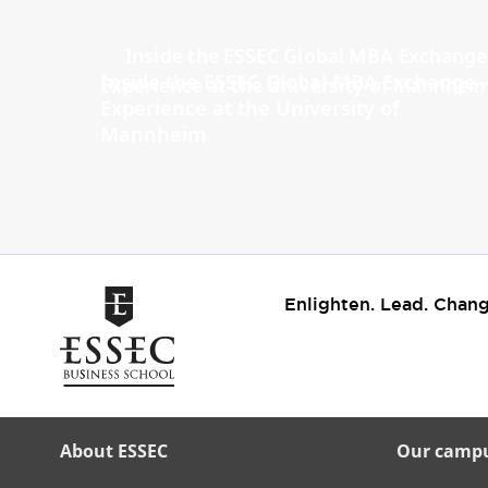
Inside the ESSEC Global MBA Exchange
Experience at the University of
Mannheim
Enlighten. Lead. Chang
About ESSEC
Our camp