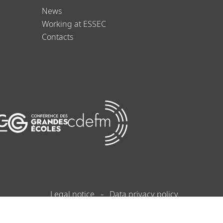
News
Working at ESSEC
Contacts
Legal notice
Data privacy policy