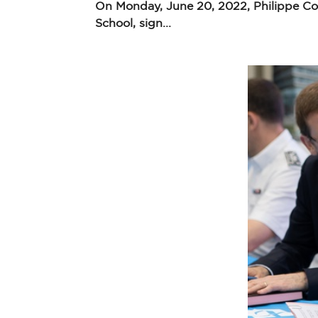
On Monday, June 20, 2022, Philippe Cou
School, sign...