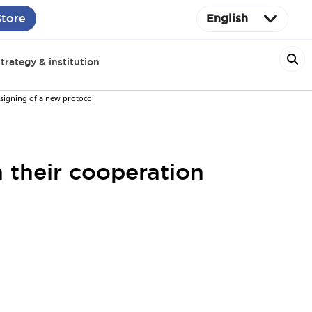
Store
English
trategy & institution
 signing of a new protocol
 their cooperation