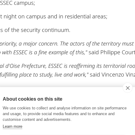
ESSEC campus;
t night on campus and in residential areas;
s of the security continuum.
a priority, a major concern. The actors of the territory mus
with ESSEC is a fine example of this,"
said Philippe Court
l d'Oise Prefecture, ESSEC is reaffirming its territorial ro
lfilling place to study, live and work,"
said Vincenzo Vin
eployed very quickly, including the reinforcement of t
About cookies on this site
oads and spaces around the campus. An annual monitor
We use cookies to collect and analyse information on site performance
haired by the chief of staff of the Val-d'Oise prefect
and usage, to provide social media features and to enhance and
customise content and advertisements.
ommitments, deciding which should be renewed and d
Learn more
rt of a continuous improvement approach by ESSEC, whi