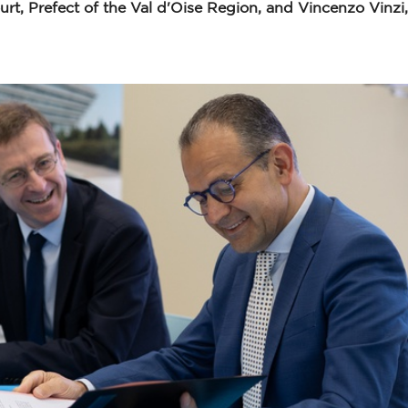
rt, Prefect of the Val d'Oise Region, and Vincenzo Vinz