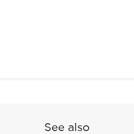
See also