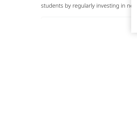
students by regularly investing in 