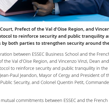
Court, Prefect of the Val d'Oise Region, and Vince
tocol to reinforce security and public tranquility
by both parties to strengthen security around th
eration between ESSEC Business School and the French
 of the Val d'Oise Region, and Vincenzo Vinzi, Dean and
ocol to reinforce security and public tranquility in th
f Jean-Paul Jeandon, Mayor of Cergy and President of 
f Public Security, and Colonel Quentin Petit, Command
he mutual commitments between ESSEC and the French St