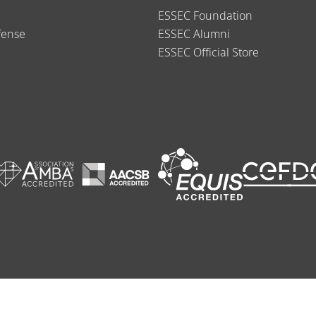
ESSEC Foundation
fense
ESSEC Alumni
ESSEC Official Store