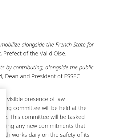
t mobilize alongside the French State for
, Prefect of the Val d'Oise.
ots by contributing, alongside the public
zi, Dean and President of ESSEC
he visible presence of law
ing committee will be held at the
ure. This committee will be tasked
efining any new commitments that
ch works daily on the safety of its