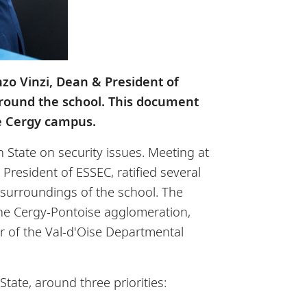
nzo Vinzi, Dean & President of
 around the school. This document
e Cergy campus.
 State on security issues. Meeting at
 President of ESSEC, ratified several
e surroundings of the school. The
the Cergy-Pontoise agglomeration,
er of the Val-d'Oise Departmental
ate, around three priorities: