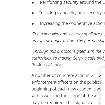
● Reinforcing security around the 
● Ensuring tranquility and security a
● Increasing the cooperative action
"The tranquility and security of all are 
an ever stronger action. The partnership 
"Through this protocol signed with the Va
authorities, to making Cergy a safe and fu
Business School.
A number of concrete actions will be d
enforcement officers on the public r
beginning of each new academic year, c
with assessing the scope of these c
may be required. This signature is pa