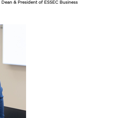
i, Dean & President of ESSEC Business