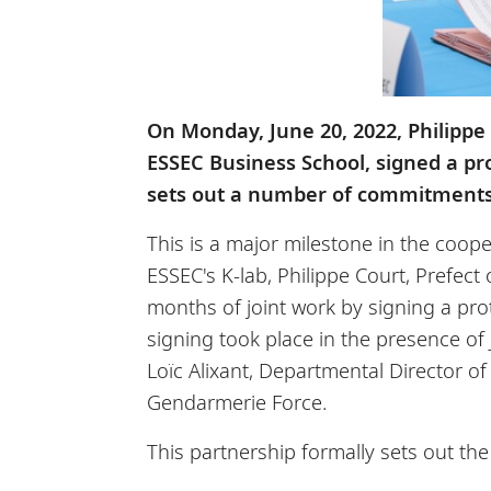
On Monday, June 20, 2022, Philippe 
ESSEC Business School, signed a pro
sets out a number of commitments 
This is a major milestone in the coop
ESSEC's K-lab, Philippe Court, Prefect
months of joint work by signing a prot
signing took place in the presence o
Loïc Alixant, Departmental Director o
Gendarmerie Force.
This partnership formally sets out t