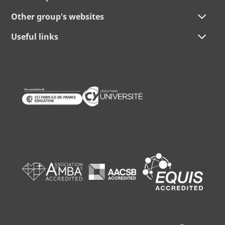
Other group's websites
Useful links