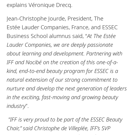
explains Véronique Drecq.
Jean-Christophe Jourde, President, The
Estée Lauder Companies, France, and ESSEC
Business School alumnus said, “
At The Estée
Lauder Companies, we are deeply passionate
about learning and development. Partnering with
IFF and Nocibé on the creation of this one-of-a-
kind, end-to-end beauty program for ESSEC is a
natural extension of our strong commitment to
nurture and develop the next generation of leaders
in the exciting, fast-moving and growing beauty
industry
”.
"IFF is very proud to be part of the ESSEC Beauty
Chair,” said Christophe de Villeplée, IFF’s SVP