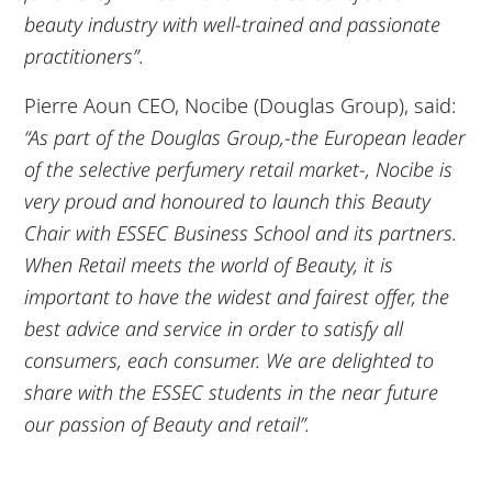
beauty industry with well-trained and passionate
practitioners”
.
Pierre Aoun CEO, Nocibe (Douglas Group), said:
“As part of the Douglas Group,-the European leader
of the selective perfumery retail market-, Nocibe is
very proud and honoured to launch this Beauty
Chair with ESSEC Business School and its partners.
When Retail meets the world of Beauty, it is
important to have the widest and fairest offer, the
best advice and service in order to satisfy all
consumers, each consumer. We are delighted to
share with the ESSEC students in the near future
our passion of Beauty and retail”.