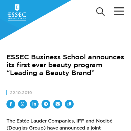
ESSEC Business School announces
its first ever beauty program
“Leading a Beauty Brand”
22.10.2019
The Estée Lauder Companies, IFF and Nocibé
(Douglas Group) have announced a joint