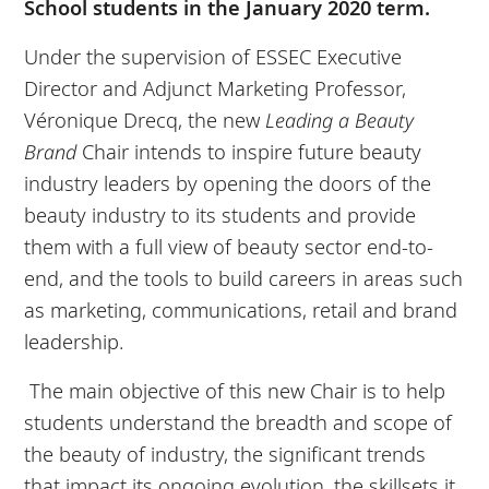
School students in the January 2020 term.
Under the supervision of ESSEC Executive
Director and Adjunct Marketing Professor,
Véronique Drecq, the new
Leading a Beauty
Brand
Chair intends to inspire future beauty
industry leaders by opening the doors of the
beauty industry to its students and provide
them with a full view of beauty sector end-to-
end, and the tools to build careers in areas such
as marketing, communications, retail and brand
leadership.
The main objective of this new Chair is to help
students understand the breadth and scope of
the beauty of industry, the significant trends
that impact its ongoing evolution, the skillsets it