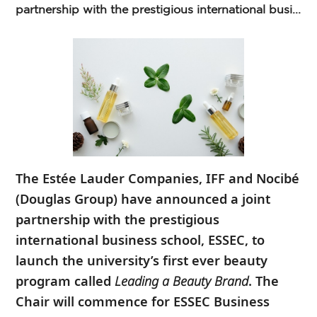
partnership with the prestigious international busi...
The
Estée Lauder Companies, IFF and Nocibé
(Douglas Group) have announced a joint
partnership with the prestigious
international business school, ESSEC, to
launch the university’s first ever beauty
program called
Leading a Beauty Brand
. The
Chair will commence for ESSEC Business