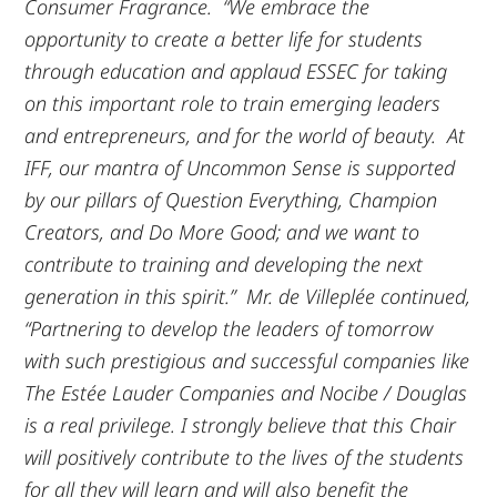
Consumer Fragrance. “We embrace the
opportunity to create a better life for students
through education and applaud ESSEC for taking
on this important role to train emerging leaders
and entrepreneurs, and for the world of beauty. At
IFF, our mantra of Uncommon Sense is supported
by our pillars of Question Everything, Champion
Creators, and Do More Good; and we want to
contribute to training and developing the next
generation in this spirit.” Mr. de Villeplée continued,
“Partnering to develop the leaders of tomorrow
with such prestigious and successful companies like
The Estée Lauder Companies and Nocibe / Douglas
is a real privilege. I strongly believe that this Chair
will positively contribute to the lives of the students
for all they will learn and will also benefit the