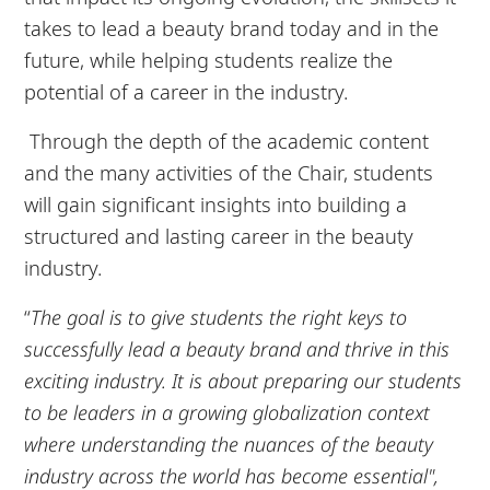
takes to lead a beauty brand today and in the
future, while helping students realize the
potential of a career in the industry.
Through the depth of the academic content
and the many activities of the Chair, students
will gain significant insights into building a
structured and lasting career in the beauty
industry.
“
The goal is to give students the right keys to
successfully lead a beauty brand and thrive in this
exciting industry. It is about preparing our students
to be leaders in a growing globalization context
where understanding the nuances of the beauty
industry across the world has become essential",