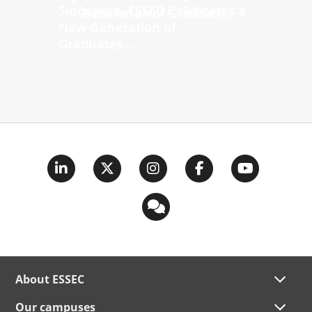
Singapore, ESSEC Celebrates a
New Generation of
Graduates...
About ESSEC
Our campuses