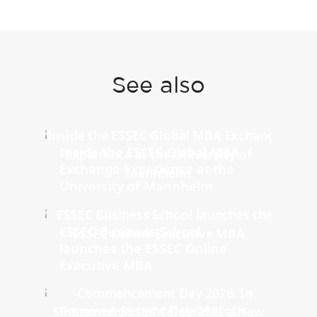
See also
Inside the ESSEC Global MBA
Exchange Experience at the
University of Mannheim
ESSEC Business School
launches the ESSEC Online
Executive MBA
Commencement Day 2026: In