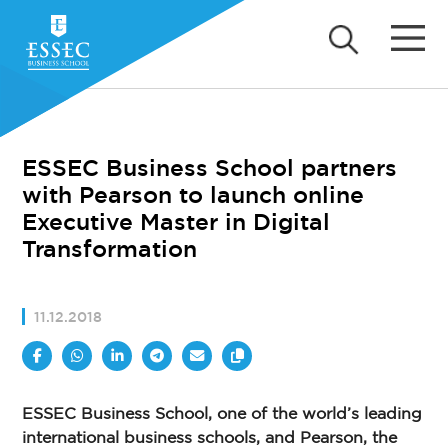
ESSEC Business School partners
with Pearson to launch online
Executive Master in Digital
Transformation
11.12.2018
ESSEC Business School, one of the world’s leading
international business schools, and Pearson, the