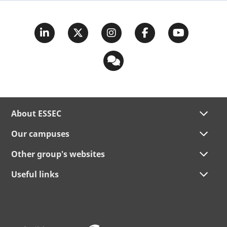
About ESSEC
Our campuses
Other group's websites
Useful links