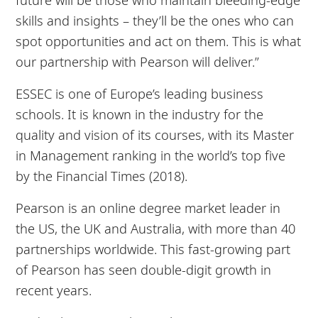
skills and insights – they’ll be the ones who can
spot opportunities and act on them. This is what
our partnership with Pearson will deliver.”
ESSEC is one of Europe’s leading business
schools. It is known in the industry for the
quality and vision of its courses, with its Master
in Management ranking in the world’s top five
by the Financial Times (2018).
Pearson is an online degree market leader in
the US, the UK and Australia, with more than 40
partnerships worldwide. This fast-growing part
of Pearson has seen double-digit growth in
recent years.