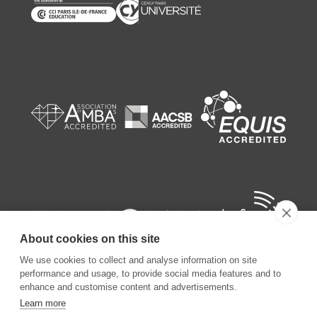
About cookies on this site
We use cookies to collect and analyse information on site
performance and usage, to provide social media features and to
enhance and customise content and advertisements.
Learn more