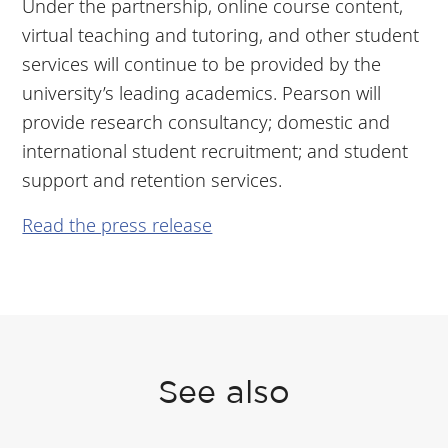
Under the partnership, online course content,
virtual teaching and tutoring, and other student
services will continue to be provided by the
university’s leading academics. Pearson will
provide research consultancy; domestic and
international student recruitment; and student
support and retention services.
Read the press release
See also