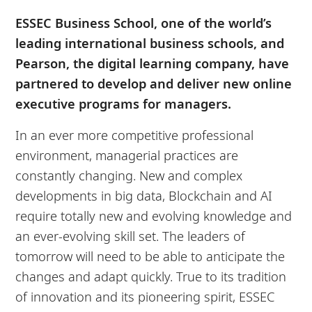
ESSEC Business School, one of the world’s
leading international business schools, and
Pearson, the digital learning company, have
partnered to develop and deliver new online
executive programs for managers.
In an ever more competitive professional
environment, managerial practices are
constantly changing. New and complex
developments in big data, Blockchain and AI
require totally new and evolving knowledge and
an ever-evolving skill set. The leaders of
tomorrow will need to be able to anticipate the
changes and adapt quickly. True to its tradition
of innovation and its pioneering spirit, ESSEC