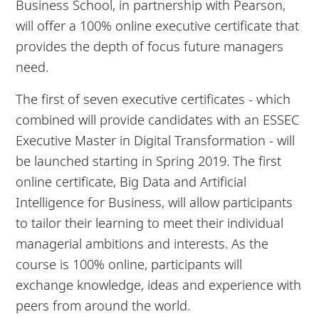
Business School, in partnership with Pearson,
will offer a 100% online executive certificate that
provides the depth of focus future managers
need.
The first of seven executive certificates - which
combined will provide candidates with an ESSEC
Executive Master in Digital Transformation - will
be launched starting in Spring 2019. The first
online certificate, Big Data and Artificial
Intelligence for Business, will allow participants
to tailor their learning to meet their individual
managerial ambitions and interests. As the
course is 100% online, participants will
exchange knowledge, ideas and experience with
peers from around the world.