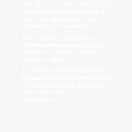
Inside the ESSEC Global MBA
Exchange Experience at the
University of Mannheim
ESSEC Business School
launches the ESSEC Online
Executive MBA
Commencement Day 2026: In
Singapore, ESSEC Celebrates a
New Generation of
Graduates...