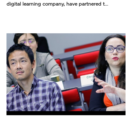
digital learning company, have partnered t...