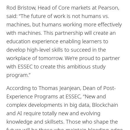
Rod Bristow, Head of Core markets at Pearson,
said: “The future of work is not humans vs.
machines, but humans working more effectively
with machines. This partnership will create an
education experience enabling learners to
develop high-level skills to succeed in the
workplace of tomorrow. We’re proud to partner
with ESSEC to create this ambitious study
program.”
According to Thomas Jeanjean, Dean of Post-
Experience Programs at ESSEC, “New and
complex developments in big data, Blockchain
and AI require totally new and evolving
knowledge and skillsets. Those who shape the
future will be those who maintain bleeding-edge