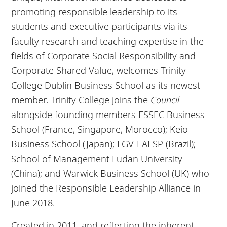
promoting responsible leadership to its
students and executive participants via its
faculty research and teaching expertise in the
fields of Corporate Social Responsibility and
Corporate Shared Value, welcomes Trinity
College Dublin Business School as its newest
member. Trinity College joins the
Council
alongside founding members ESSEC Business
School (France, Singapore, Morocco); Keio
Business School (Japan); FGV-EAESP (Brazil);
School of Management Fudan University
(China); and Warwick Business School (UK) who
joined the Responsible Leadership Alliance in
June 2018.
Created in 2011, and reflecting the inherent