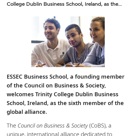
College Dublin Business School, Ireland, as the...
ESSEC Business School, a founding member
of the Council on Business & Society,
welcomes Trinity College Dublin Business
School, Ireland, as the sixth member of the
global alliance.
The
Council on Business & Society
(CoBS), a
unique, international alliance dedicated to