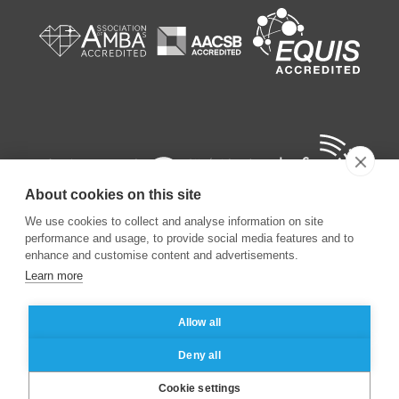
About cookies on this site
We use cookies to collect and analyse information on site
performance and usage, to provide social media features and to
enhance and customise content and advertisements.
Learn more
©
2026
ESSEC Business School
Allow all
Legal notice
Data privacy policy
Deny all
Cookie settings