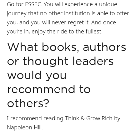
Go for ESSEC. You will experience a unique
journey that no other institution is able to offer
you, and you will never regret it. And once
you’re in, enjoy the ride to the fullest.
What books, authors
or thought leaders
would you
recommend to
others?
I recommend reading Think & Grow Rich by
Napoleon Hill.