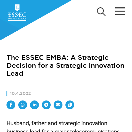
The ESSEC EMBA: A Strategic
Decision for a Strategic Innovation
Lead
10.4.2022
Husband, father and strategic innovation
business lead for a major telecommunications