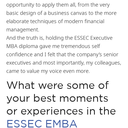
opportunity to apply them all, from the very
basic design of a business canvas to the more
elaborate techniques of modern financial
management.
And the truth is, holding the ESSEC Executive
MBA diploma gave me tremendous self
confidence and I felt that the company’s senior
executives and most importantly, my colleagues,
came to value my voice even more.
What were some of
your best moments
or experiences in the
ESSEC EMBA