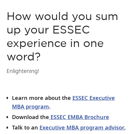
How would you sum
up your ESSEC
experience in one
word?
Enlightening!
Learn more about the
ESSEC Executive
MBA program
.
Download the
ESSEC EMBA Brochure
Talk to an
Executive MBA program advisor.