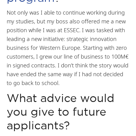
Not only was I able to continue working during
my studies, but my boss also offered me a new
position while I was at ESSEC. I was tasked with
leading a new initiative: strategic innovation
business for Western Europe. Starting with zero
customers, I grew our line of business to 100M€
in signed contracts. I don’t think the story would
have ended the same way if I had not decided
to go back to school.
What advice would
you give to future
applicants?