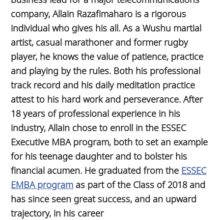
company, Allain Razafimaharo is a rigorous
individual who gives his all. As a Wushu martial
artist, casual marathoner and former rugby
player, he knows the value of patience, practice
and playing by the rules. Both his professional
track record and his daily meditation practice
attest to his hard work and perseverance. After
18 years of professional experience in his
industry, Allain chose to enroll in the ESSEC
Executive MBA program, both to set an example
for his teenage daughter and to bolster his
financial acumen. He graduated from the
ESSEC
EMBA program
as part of the Class of 2018 and
has since seen great success, and an upward
trajectory, in his career