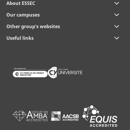
About ESSEC
Our campuses
Other group's websites
Useful links