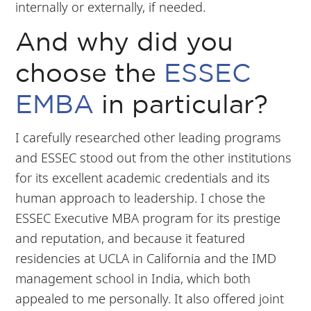
internally or externally, if needed.
And why did you
choose the
ESSEC
EMBA
in particular?
I carefully researched other leading programs
and ESSEC stood out from the other institutions
for its excellent academic credentials and its
human approach to leadership. I chose the
ESSEC Executive MBA program for its prestige
and reputation, and because it featured
residencies at UCLA in California and the IMD
management school in India, which both
appealed to me personally. It also offered joint