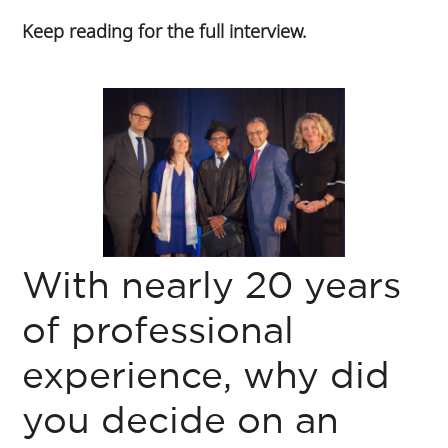
Keep reading for the full interview.
With nearly 20 years
of professional
experience, why did
you decide on an