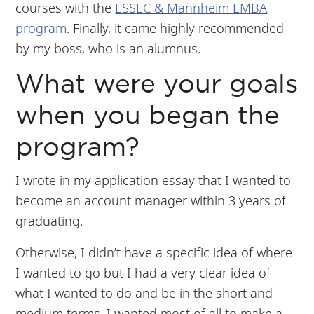
courses with the
ESSEC & Mannheim EMBA
program
. Finally, it came highly recommended
by my boss, who is an alumnus.
What were your goals
when you began the
program?
I wrote in my application essay that I wanted to
become an account manager within 3 years of
graduating.
Otherwise, I didn’t have a specific idea of where
I wanted to go but I had a very clear idea of
what I wanted to do and be in the short and
medium terms. I wanted most of all to make a