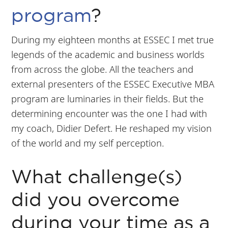
program
?
During my eighteen months at ESSEC I met true
legends of the academic and business worlds
from across the globe. All the teachers and
external presenters of the ESSEC Executive MBA
program are luminaries in their fields. But the
determining encounter was the one I had with
my coach, Didier Defert. He reshaped my vision
of the world and my self perception.
What challenge(s)
did you overcome
during your time as a