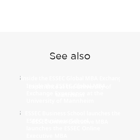
See also
Inside the ESSEC Global MBA
Exchange Experience at the
University of Mannheim
ESSEC Business School
launches the ESSEC Online
Executive MBA