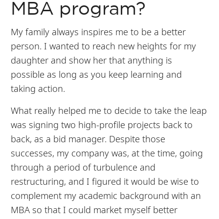
MBA program?
My family always inspires me to be a better
person. I wanted to reach new heights for my
daughter and show her that anything is
possible as long as you keep learning and
taking action.
What really helped me to decide to take the leap
was signing two high-profile projects back to
back, as a bid manager. Despite those
successes, my company was, at the time, going
through a period of turbulence and
restructuring, and I figured it would be wise to
complement my academic background with an
MBA so that I could market myself better