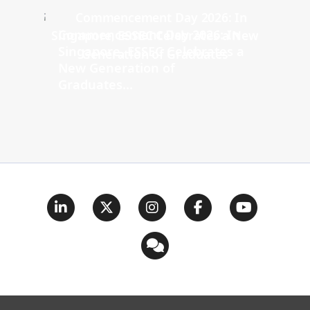
Commencement Day 2026: In
Singapore, ESSEC Celebrates a
New Generation of
Graduates...