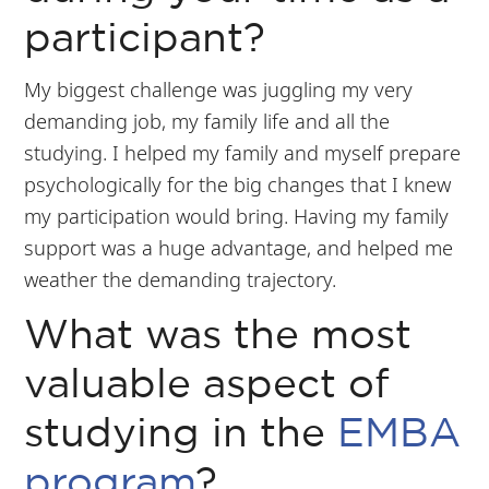
participant?
My biggest challenge was juggling my very
demanding job, my family life and all the
studying. I helped my family and myself prepare
psychologically for the big changes that I knew
my participation would bring. Having my family
support was a huge advantage, and helped me
weather the demanding trajectory.
What was the most
valuable aspect of
studying in the
EMBA
program
?