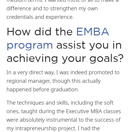
difference and to strengthen my own
credentials and experience.
How did the
EMBA
program
assist you in
achieving your goals?
In a very direct way, I was indeed promoted to
regional manager, though this actually
happened before graduation.
The techniques and skills, including the soft
ones, taught during the Executive MBA classes
were absolutely instrumental to the success of
my intrapreneurship project. I had the