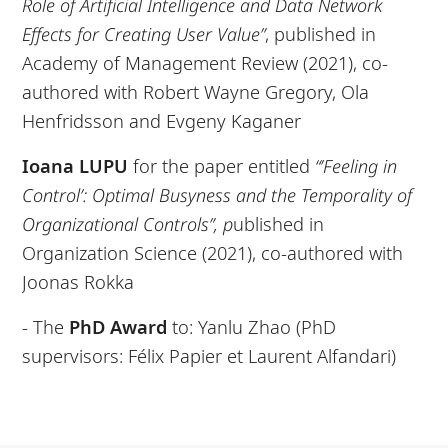
Role of Artificial Intelligence and Data Network
Effects for Creating User Value”
, published in
Academy of Management Review (2021), co-
authored with Robert Wayne Gregory, Ola
Henfridsson and Evgeny Kaganer
Ioana LUPU
for the paper entitled
“’Feeling in
Control’: Optimal Busyness and the Temporality of
Organizational Controls”, p
ublished in
Organization Science (2021), co-authored with
Joonas Rokka
- The
PhD Award
to: Yanlu Zhao (PhD
supervisors: Félix Papier et Laurent Alfandari)