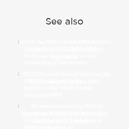
See also
Inside the ESSEC Global MBA
Exchange Experience at the
University of Mannheim
ESSEC Business School
launches the ESSEC Online
Executive MBA
Commencement Day 2026: In
Singapore, ESSEC Celebrates a
New Generation of