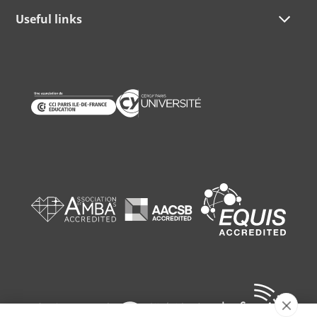
Useful links