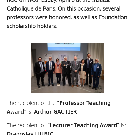
Catholique de Paris. On this occasion, several
professors were honored, as well as Foundation
scholarship holders.
The recipient of the
"Professor Teaching
Award
" is:
Arthur GAUTIER
The recipient of
“Lecturer Teaching Award”
is:
Dragoslav LJUBIC