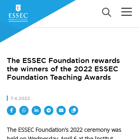
The ESSEC Foundation rewards
the winners of the 2022 ESSEC
Foundation Teaching Awards
7.4.2022
The ESSEC Foundation's 2022 ceremony was
held on Wednesday, April 6 at the Institut