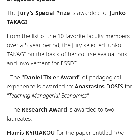
The
Jury's Special Prize
is awarded to:
Junko
TAKAGI
From the list of the 10 favorite faculty members
over a 5-year period, the jury selected Junko
TAKAGI on the basis of her course evaluations
and involvement for ESSEC.
- The
"Daniel Tixier Award"
of pedagogical
experience is awarded to:
Anastasios DOSIS
for
"Teaching Managerial Economics"
- The
Research Award
is awarded to two
laureates:
Harris KYRIAKOU
for the paper entitled
“The