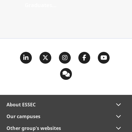
Graduates...
About ESSEC
Our campuses
Other group's websites