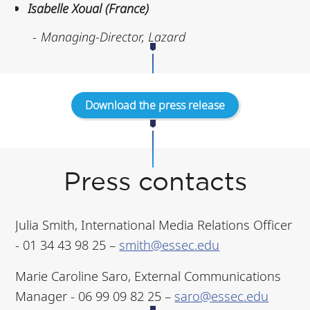
Isabelle Xoual (France)
Managing-Director, Lazard
Download the press release
Press contacts
Julia Smith, International Media Relations Officer
- 01 34 43 98 25 –
smith@essec.edu
Marie Caroline Saro, External Communications
Manager - 06 99 09 82 25 –
saro@essec.edu