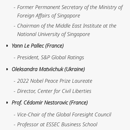
Former Permanent Secretary of the Ministry of
Foreign Affairs of Singapore
Chairman of the Middle East Institute at the
National University of Singapore
Yann Le Pallec (France)
President, S&P Global Ratings
Oleksandra Matviichuk (Ukraine)
2022 Nobel Peace Prize Laureate
Director, Center for Civil Liberties
Prof. Cédomir Nestorovic (France)
Vice-Chair of the Global Foresight Council
Professor at ESSEC Business School