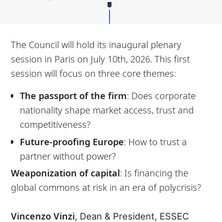
The Council will hold its inaugural plenary
session in Paris on July 10th, 2026. This first
session will focus on three core themes:
The passport of the firm
: Does corporate
nationality shape market access, trust and
competitiveness?
Future-proofing Europe
: How to trust a
partner without power?
Weaponization of capital
: Is financing the
global commons at risk in an era of polycrisis?
Vincenzo Vinzi
, Dean & President, ESSEC