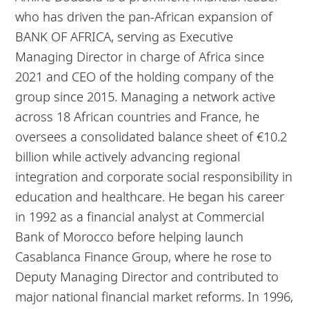
who has driven the pan-African expansion of
BANK OF AFRICA, serving as Executive
Managing Director in charge of Africa since
2021 and CEO of the holding company of the
group since 2015. Managing a network active
across 18 African countries and France, he
oversees a consolidated balance sheet of €10.2
billion while actively advancing regional
integration and corporate social responsibility in
education and healthcare. He began his career
in 1992 as a financial analyst at Commercial
Bank of Morocco before helping launch
Casablanca Finance Group, where he rose to
Deputy Managing Director and contributed to
major national financial market reforms. In 1996,