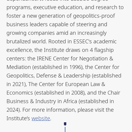
programs, executive education, and research to
foster a new generation of geopolitics-proof
business leaders capable of steering and
growing companies amid an increasingly
brutalized world. Rooted in ESSEC's academic
excellence, the Institute draws on 4 flagship
centers: the IRENE Center for Negotiation &
Mediation (established in 1996), the Center for
Geopolitics, Defense & Leadership (established
in 2021), The Center for European Law &
Economics (established in 2008), and the Chair
Business & Industry in Africa (established in
2024). For more information, please visit the
Institute’s
website
.