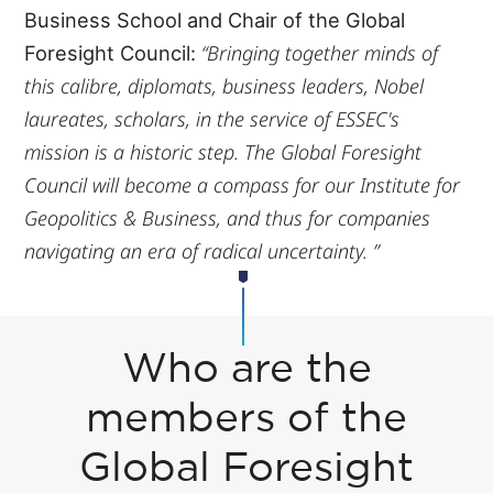
Business School and Chair of the Global
“Bringing together minds of
Foresight Council:
this calibre, diplomats, business leaders, Nobel
laureates, scholars, in the service of ESSEC's
mission is a historic step. The Global Foresight
Council will become a compass for our Institute for
Geopolitics & Business, and thus for companies
navigating an era of radical uncertainty. ”
Who are the
members of the
Global Foresight