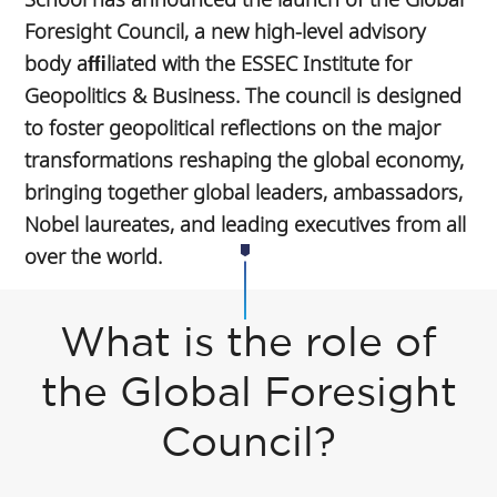
Foresight Council, a new high-level advisory
body aﬃliated with the ESSEC Institute for
Geopolitics & Business. The council is designed
to foster geopolitical reflections on the major
transformations reshaping the global economy,
bringing together global leaders, ambassadors,
Nobel laureates, and leading executives from all
over the world.
What is the role of
the Global Foresight
Council?