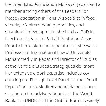
the Friendship Association Morocco-Japan and a
member among others of the Leaders For
Peace Association in Paris. A specialist in food
security, Mediterranean geopolitics, and
sustainable development, she holds a PhD in
Law from Université Paris II Panthéon-Assas.
Prior to her diplomatic appointment, she was a
Professor of International Law at Université
Mohammed V in Rabat and Director of Studies
at the Centre d'Études Stratégiques de Rabat.
Her extensive global expertise includes co-
chairing the EU High-Level Panel for the "Prodi
Report" on Euro-Mediterranean dialogue, and
serving on the advisory boards of the World
Bank, the UNDP, and the Club of Rome. A widely