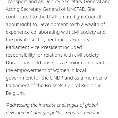
Transport and as Deputy-Secretary General and
Acting Secretary General of UNCTAD. She
contributed to the UN Human Right Council
about Right to Development. With a wealth of
experience collaborating with civil society and
the private sector, her time as European
Parliament Vice-President included
responsibility for relations with civil society.
Durant has held posts as a senior consultant on
the empowerment of women in local
government for the UNDP and as a member of
Parliament of the Brussels-Capital Region in
Belgium.
“Addressing the intricate challenges of global
development and geopolitics requires genuine