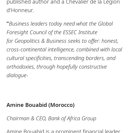
published author and a Chevalier de la Légion
d'Honneur.
“
Business leaders today need what the Global
Foresight Council of the ESSEC Institute
for
Geopolitics & Business seeks to offer: honest,
cross-continental intelligence, combined
with local
cultural specificities,
transcending borders, and
orthodoxies, through hopefully
constructive
dialogue
-
Amine Bouabid (Morocco)
Chairman & CEO, Bank of Africa Group
Amine Bouabid is a prominent financial leader