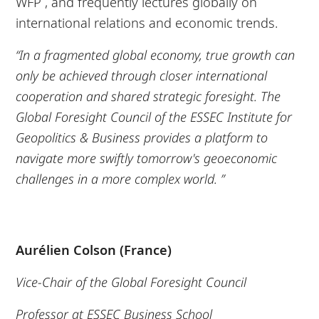
WFP , and frequently lectures globally on
international relations and economic trends.
“In a fragmented global economy, true growth can
only be achieved through closer international
cooperation and shared strategic foresight. The
Global Foresight Council of the ESSEC Institute for
Geopolitics & Business provides a platform to
navigate more swiftly tomorrow's geoeconomic
challenges in a more complex world. ”
Aurélien Colson (France)
Vice-Chair of the Global Foresight Council
Professor at ESSEC Business School