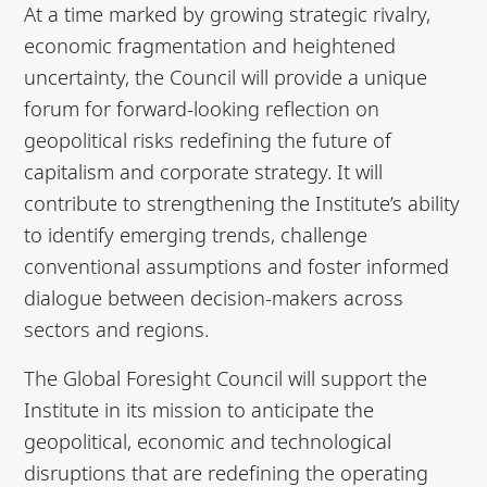
At a time marked by growing strategic rivalry,
economic fragmentation and heightened
uncertainty, the Council will provide a unique
forum for forward-looking reflection on
geopolitical risks redefining the future of
capitalism and corporate strategy. It will
contribute to strengthening the Institute’s ability
to identify emerging trends, challenge
conventional assumptions and foster informed
dialogue between decision-makers across
sectors and regions.
The Global Foresight Council will support the
Institute in its mission to anticipate the
geopolitical, economic and technological
disruptions that are redefining the operating