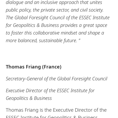
dialogue and an inclusive approach that unites
public policy, the private sector, and civil society.
The Global Foresight Council of the ESSEC Institute
for Geopolitics & Business provides a great space
to foster this collaborative mindset and shape a
more balanced, sustainable future. ”
Thomas Friang (France)
Secretary-General of the Global Foresight Council
Executive Director of the ESSEC Institute for
Geopolitics & Business
Thomas Friang is the Executive Director of the
ESSEC Institute for Geopolitics & Business,