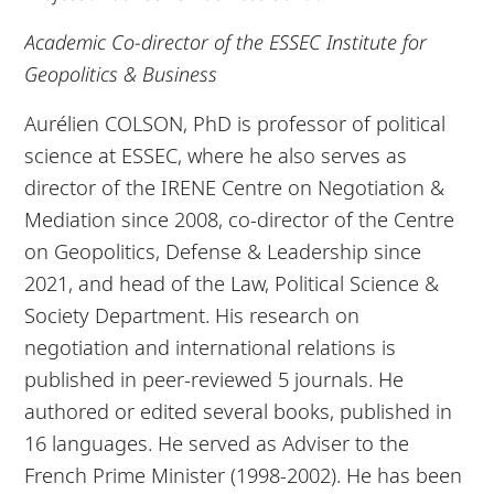
Academic Co-director of the ESSEC Institute for
Geopolitics & Business
Aurélien COLSON, PhD is professor of political
science at ESSEC, where he also serves as
director of the IRENE Centre on Negotiation &
Mediation since 2008, co-director of the Centre
on Geopolitics, Defense & Leadership since
2021, and head of the Law, Political Science &
Society Department. His research on
negotiation and international relations is
published in peer-reviewed 5 journals. He
authored or edited several books, published in
16 languages. He served as Adviser to the
French Prime Minister (1998-2002). He has been