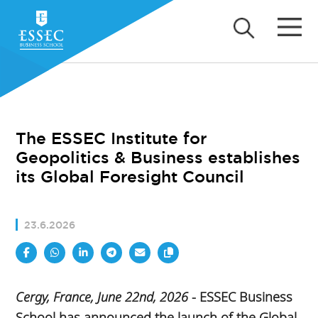
The ESSEC Institute for
Geopolitics & Business establishes
its Global Foresight Council
23.6.2026
Cergy, France, June 22nd, 2026
- ESSEC Business
School has announced the launch of the Global