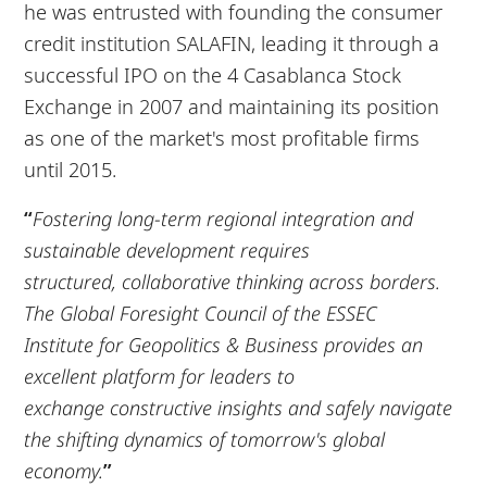
he was entrusted with founding the consumer
credit institution SALAFIN, leading it through a
successful IPO on the 4 Casablanca Stock
Exchange in 2007 and maintaining its position
as one of the market's most profitable firms
until 2015.
“
Fostering long-term regional integration and
sustainable development requires
structured,
collaborative thinking across borders.
The Global Foresight Council of the ESSEC
Institute
for Geopolitics & Business provides an
excellent platform for leaders to
exchange
constructive insights and safely navigate
the shifting dynamics of tomorrow's global
economy.
”