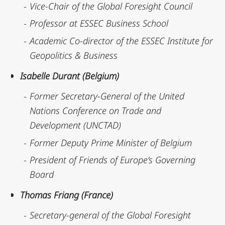
Vice-Chair of the Global Foresight Council
Professor at ESSEC Business School
Academic Co-director of the ESSEC Institute for
Geopolitics & Business
Isabelle Durant (Belgium)
Former Secretary-General of the United
Nations Conference on Trade and
Development (UNCTAD)
Former Deputy Prime Minister of Belgium
President of Friends of Europe’s Governing
Board
Thomas Friang (France)
Secretary-general of the Global Foresight