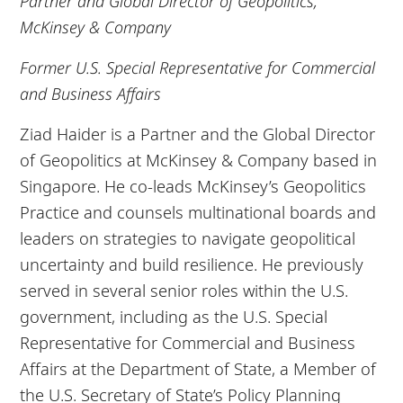
Partner and Global Director of Geopolitics,
McKinsey & Company
Former U.S. Special Representative for Commercial
and Business Affairs
Ziad Haider is a Partner and the Global Director
of Geopolitics at McKinsey & Company based in
Singapore. He co-leads McKinsey’s Geopolitics
Practice and counsels multinational boards and
leaders on strategies to navigate geopolitical
uncertainty and build resilience. He previously
served in several senior roles within the U.S.
government, including as the U.S. Special
Representative for Commercial and Business
Affairs at the Department of State, a Member of
the U.S. Secretary of State’s Policy Planning