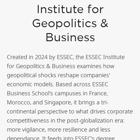
Institute for
Geopolitics &
Business
Created in 2024 by ESSEC, the ESSEC Institute
for Geopolitics & Business examines how
geopolitical shocks reshape companies'
economic models. Based across ESSEC
Business School's campuses in France,
Morocco, and Singapore, it brings a tri-
continental perspective to what drives corporate
competitiveness in the post-globalization era:
more vigilance, more resilience and less
dependance. It feeds into ESSEC's degree