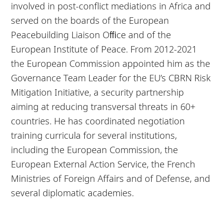
involved in post-conflict mediations in Africa and
served on the boards of the European
Peacebuilding Liaison Oﬃce and of the
European Institute of Peace. From 2012-2021
the European Commission appointed him as the
Governance Team Leader for the EU’s CBRN Risk
Mitigation Initiative, a security partnership
aiming at reducing transversal threats in 60+
countries. He has coordinated negotiation
training curricula for several institutions,
including the European Commission, the
European External Action Service, the French
Ministries of Foreign Affairs and of Defense, and
several diplomatic academies.