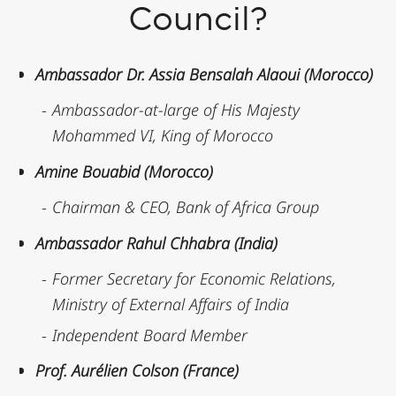
Council?
Ambassador Dr. Assia Bensalah Alaoui (Morocco)
Ambassador-at-large of His Majesty
Mohammed VI, King of Morocco
Amine Bouabid (Morocco)
Chairman & CEO, Bank of Africa Group
Ambassador Rahul Chhabra (India)
Former Secretary for Economic Relations,
Ministry of External Affairs of India
Independent Board Member
Prof. Aurélien Colson (France)