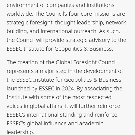
environment of companies and institutions
worldwide. The Council’s four core missions are
strategic foresight, thought leadership, network
building, and international outreach. As such,
the Council will provide strategic advisory to the
ESSEC Institute for Geopolitics & Business.
The creation of the Global Foresight Council
represents a major step in the development of
the ESSEC Institute for Geopolitics & Business,
launched by ESSEC in 2024. By associating the
Institute with some of the most respected
voices in global affairs, it will further reinforce
ESSEC’s international standing and reinforce
ESSEC’s global influence and academic
leadership.