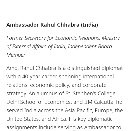
Ambassador Rahul Chhabra (India)
Former Secretary for Economic Relations, Ministry
of External Affairs of India; Independent Board
Member
Amb. Rahul Chhabra is a distinguished diplomat
with a 40-year career spanning international
relations, economic policy, and corporate
strategy. An alumnus of St. Stephen’s College,
Delhi School of Economics, and IIM Calcutta, he
served India across the Asia-Pacific, Europe, the
United States, and Africa. His key diplomatic
assignments include serving as Ambassador to