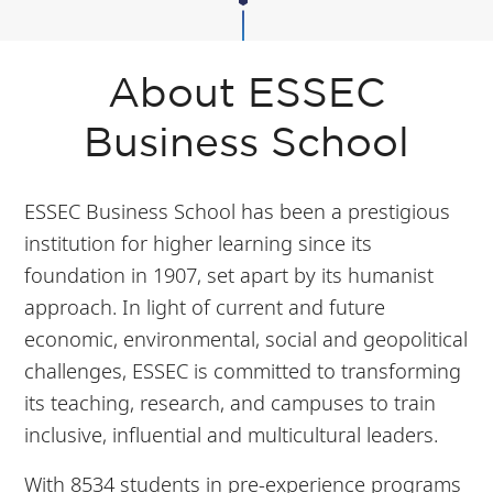
About ESSEC
Business School
ESSEC Business School has been a prestigious
institution for higher learning since its
foundation in 1907, set apart by its humanist
approach. In light of current and future
economic, environmental, social and geopolitical
challenges, ESSEC is committed to transforming
its teaching, research, and campuses to train
inclusive, influential and multicultural leaders.
With 8534 students in pre-experience programs