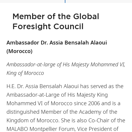
Member of the Global
Foresight Council
Ambassador Dr. Assia Bensalah Alaoui
(Morocco)
Ambassador-at-large of His Majesty Mohammed VI,
King of Morocco
H.E. Dr. Assia Bensalah Alaoui has served as the
Ambassador-at-Large of His Majesty King
Mohammed VI of Morocco since 2006 and is a
distinguished Member of the Academy of the
Kingdom of Morocco. She is also Co-Chair of the
MALABO Montpellier Forum, Vice President of