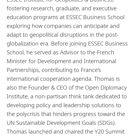
fostering research, graduate, and executive
education programs at ESSEC Business School
exploring how companies can anticipate and
adapt to geopolitical disruptions in the post-
globalization era. Before joining ESSEC Business
School, he served as Advisor to the French
Minister for Development and International
Partnerships, contributing to France’s
international cooperation agenda. Thomas is
also the Founder & CEO of the Open Diplomacy
Institute, a non-partisan think tank dedicated to
developing policy and leadership solutions to
the polycrisis that hinders progress toward the
UN Sustainable Development Goals (SDGs).
Thomas launched and chaired the Y20 Summit