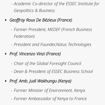
Academic Co-director of the ESSEC Institute for
Geopolitics & Business
Geoffroy Roux De Bézieux (France)
Former President, MEDEF (French Business
Federation)
President and Founder,Notus Technologies
Prof. Vincenzo Vinzi (France)
Chair of the Global Foresight Council
Dean & President of ESSEC Business School
Prof. Amb. Judi Wakhungu (Kenya)
Former Minister of Environment, Kenya
Former Ambassador of Kenya to France