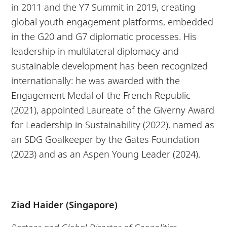
in 2011 and the Y7 Summit in 2019, creating
global youth engagement platforms, embedded
in the G20 and G7 diplomatic processes. His
leadership in multilateral diplomacy and
sustainable development has been recognized
internationally: he was awarded with the
Engagement Medal of the French Republic
(2021), appointed Laureate of the Giverny Award
for Leadership in Sustainability (2022), named as
an SDG Goalkeeper by the Gates Foundation
(2023) and as an Aspen Young Leader (2024).
Ziad Haider (Singapore)