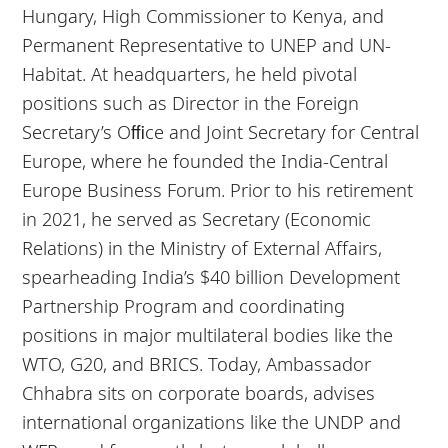
Hungary, High Commissioner to Kenya, and
Permanent Representative to UNEP and UN-
Habitat. At headquarters, he held pivotal
positions such as Director in the Foreign
Secretary’s Oﬃce and Joint Secretary for Central
Europe, where he founded the India-Central
Europe Business Forum. Prior to his retirement
in 2021, he served as Secretary (Economic
Relations) in the Ministry of External Affairs,
spearheading India’s $40 billion Development
Partnership Program and coordinating
positions in major multilateral bodies like the
WTO, G20, and BRICS. Today, Ambassador
Chhabra sits on corporate boards, advises
international organizations like the UNDP and