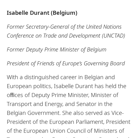
Isabelle Durant (Belgium)
Former Secretary-General of the United Nations
Conference on Trade and Development (UNCTAD)
Former Deputy Prime Minister of Belgium
President of Friends of Europe’s Governing Board
With a distinguished career in Belgian and
European politics, Isabelle Durant has held the
oﬃces of Deputy Prime Minister, Minister of
Transport and Energy, and Senator in the
Belgian Government. She also served as Vice-
President of the European Parliament, President
of the European Union Council of Ministers of