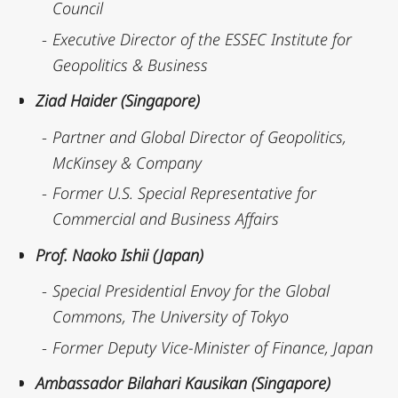
Council
Executive Director of the ESSEC Institute for
Geopolitics & Business
Ziad Haider (Singapore)
Partner and Global Director of Geopolitics,
McKinsey & Company
Former U.S. Special Representative for
Commercial and Business Affairs
Prof. Naoko Ishii (Japan)
Special Presidential Envoy for the Global
Commons, The University of Tokyo
Former Deputy Vice-Minister of Finance, Japan
Ambassador Bilahari Kausikan (Singapore)