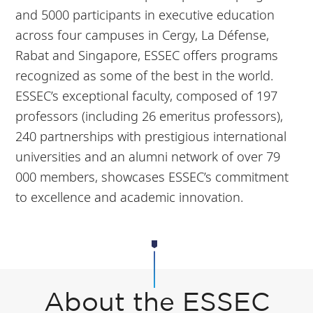
and 5000 participants in executive education
across four campuses in Cergy, La Défense,
Rabat and Singapore, ESSEC offers programs
recognized as some of the best in the world.
ESSEC’s exceptional faculty, composed of 197
professors (including 26 emeritus professors),
240 partnerships with prestigious international
universities and an alumni network of over 79
000 members, showcases ESSEC’s commitment
to excellence and academic innovation.
About the ESSEC