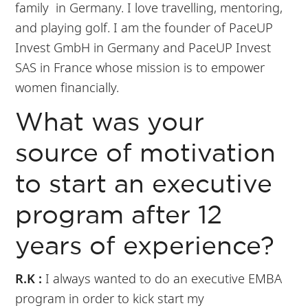
family in Germany. I love travelling, mentoring,
and playing golf. I am the founder of PaceUP
Invest GmbH in Germany and PaceUP Invest
SAS in France whose mission is to empower
women financially.
What was your
source of motivation
to start an executive
program after 12
years of experience?
R.K :
I always wanted to do an executive EMBA
program in order to kick start my