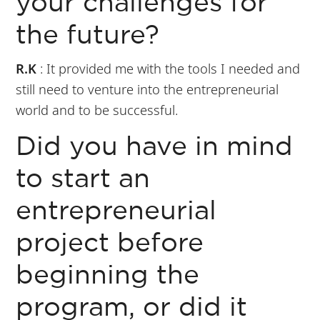
your challenges for
the future?
R.K
: It provided me with the tools I needed and
still need to venture into the entrepreneurial
world and to be successful.
Did you have in mind
to start an
entrepreneurial
project before
beginning the
program, or did it