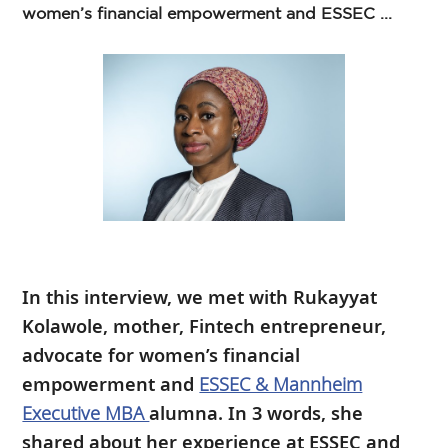
women’s financial empowerment and ESSEC ...
In this interview, we met with Rukayyat
Kolawole, mother, Fintech entrepreneur,
advocate for women’s financial
empowerment and
ESSEC & Mannheim
Executive MBA
alumna. In 3 words, she
shared about her experience at ESSEC and