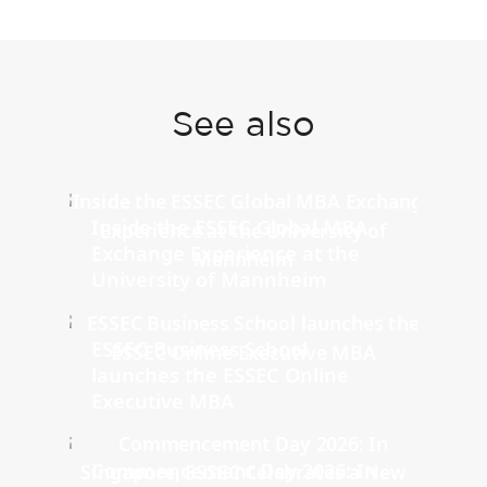
See also
Inside the ESSEC Global MBA
Exchange Experience at the
University of Mannheim
ESSEC Business School
launches the ESSEC Online
Executive MBA
Commencement Day 2026: In