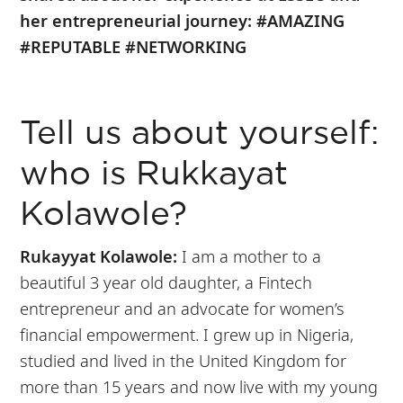
her entrepreneurial journey: #AMAZING
#REPUTABLE #NETWORKING
Tell us about yourself:
who is Rukkayat
Kolawole?
Rukayyat Kolawole:
I am a mother to a
beautiful 3 year old daughter, a Fintech
entrepreneur and an advocate for women’s
financial empowerment. I grew up in Nigeria,
studied and lived in the United Kingdom for
more than 15 years and now live with my young