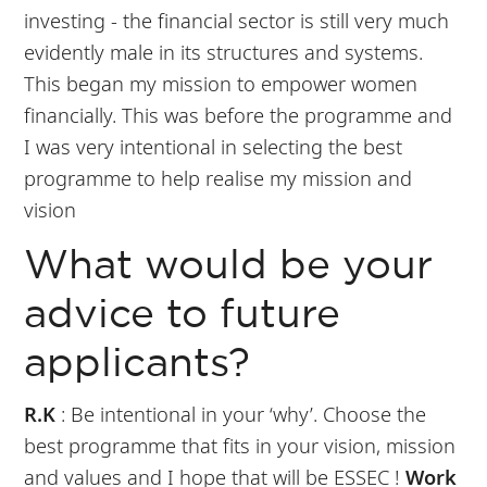
investing - the financial sector is still very much
evidently male in its structures and systems.
This began my mission to empower women
financially. This was before the programme and
I was very intentional in selecting the best
programme to help realise my mission and
vision
What would be your
advice to future
applicants?
R.K
: Be intentional in your ‘why’. Choose the
best programme that fits in your vision, mission
and values and I hope that will be ESSEC !
Work