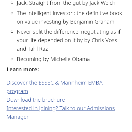
Jack: Straight from the gut by Jack Welch
The intelligent investor : the definitive book
on value investing by Benjamin Graham
Never split the difference: negotiating as if
your life depended on it by by Chris Voss
and Tahl Raz
Becoming by Michelle Obama
Learn more:
Discover the ESSEC & Mannheim EMBA
program
Download the brochure
Interested in joining? Talk to our Admissions
Manager