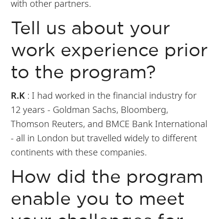
with other partners.
Tell us about your
work experience prior
to the program?
R.K
: I had worked in the financial industry for
12 years - Goldman Sachs, Bloomberg,
Thomson Reuters, and BMCE Bank International
- all in London but travelled widely to different
continents with these companies.
How did the program
enable you to meet