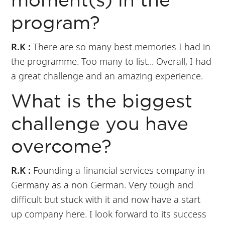
moment(s) in the
program?
R.K :
There are so many best memories I had in
the programme. Too many to list... Overall, I had
a great challenge and an amazing experience.
What is the biggest
challenge you have
overcome?
R.K :
Founding a financial services company in
Germany as a non German. Very tough and
difficult but stuck with it and now have a start
up company here. I look forward to its success