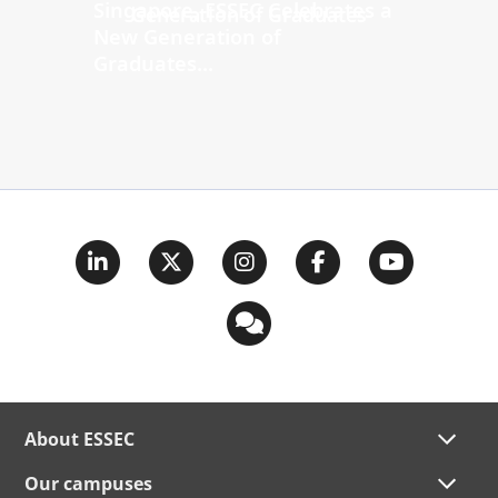
Singapore, ESSEC Celebrates a
New Generation of
Graduates...
About ESSEC
Our campuses