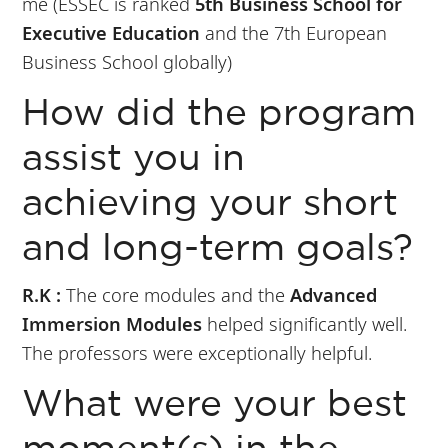
me (ESSEC is ranked
5th Business School for
Executive Education
and the 7th European
Business School globally)
How did the program
assist you in
achieving your short
and long-term goals?
R.K :
The core modules and the
Advanced
Immersion Modules
helped significantly well.
The professors were exceptionally helpful.
What were your best