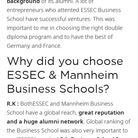
background
of its alumni. A lot of
entrepreneurs who attented ESSEC Business
School have successful ventures. This was
important to me in choosing the right double
diploma program and to have the best of
Germany and France.
Why did you choose
ESSEC & Mannheim
Business Schools?
R.K :
BothESSEC and Mannheim Business
School have a global reach,
great reputation
and a huge alumni network
. Global ranking of
the Business School was also very important to