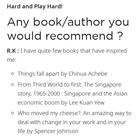
Hard and Play Hard!
Any book/author you
would recommend ?
R.K :
I have quite few books that have inspired
me:
Things fall apart by Chinua Achebe
From Third World to first: The Singapore
story, 1965-2000 : Singapore and the Asian
economic boom by Lee Kuan Yew
Who moved my cheese?: An amazing way to
deal with change in your work and in your
life by Spencer Johnson