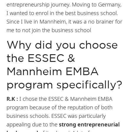
entrepreneurship journey. Moving to Germany,
I wanted to enrol in the best business school.
Since I live in Mannheim, it was a no brainer for
me to not join the business school
Why did you choose
the ESSEC &
Mannheim EMBA
program specifically?
R.K :
I chose the ESSEC & Mannheim EMBA
program because of the reputation of both
business schools. ESSEC was particularly
appealing due to the
strong entrepreneurial