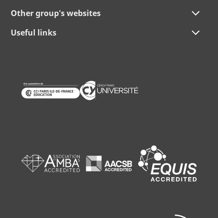
Other group's websites
Useful links