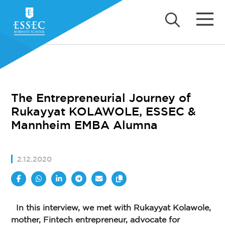
The Entrepreneurial Journey of
Rukayyat KOLAWOLE, ESSEC &
Mannheim EMBA Alumna
2.12.2020
In this interview, we met with Rukayyat Kolawole,
mother, Fintech entrepreneur, advocate for