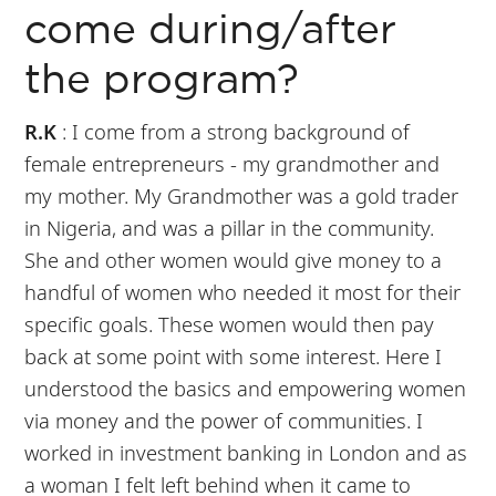
come during/after
the program?
R.K
: I come from a strong background of
female entrepreneurs - my grandmother and
my mother. My Grandmother was a gold trader
in Nigeria, and was a pillar in the community.
She and other women would give money to a
handful of women who needed it most for their
specific goals. These women would then pay
back at some point with some interest. Here I
understood the basics and empowering women
via money and the power of communities. I
worked in investment banking in London and as
a woman I felt left behind when it came to