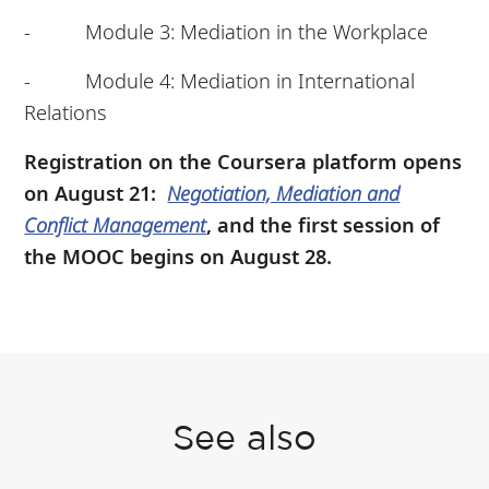
- Module 3: Mediation in the Workplace
- Module 4: Mediation in International
Relations
Registration on the Coursera platform opens
on August 21:
Negotiation, Mediation and
Conflict Management
, and the first session of
the MOOC begins on August 28.
See also