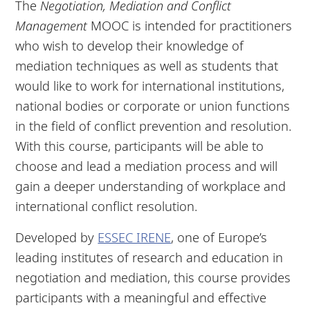
The
Negotiation, Mediation and Conflict
Management
MOOC is intended for practitioners
who wish to develop their knowledge of
mediation techniques as well as students that
would like to work for international institutions,
national bodies or corporate or union functions
in the field of conflict prevention and resolution.
With this course, participants will be able to
choose and lead a mediation process and will
gain a deeper understanding of workplace and
international conflict resolution.
Developed by
ESSEC IRENE
, one of Europe’s
leading institutes of research and education in
negotiation and mediation, this course provides
participants with a meaningful and effective