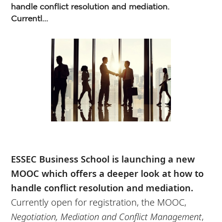
handle conflict resolution and mediation.
Currentl...
ESSEC Business School is launching a new
MOOC which offers a deeper look at how to
handle conflict resolution and mediation.
Currently open for registration, the MOOC,
Negotiation, Mediation and Conflict Management
,