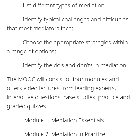
- List different types of mediation;
- Identify typical challenges and difficulties
that most mediators face;
- Choose the appropriate strategies within
a range of options;
- Identify the do’s and don’ts in mediation.
The MOOC will consist of four modules and
offers video lectures from leading experts,
interactive questions, case studies, practice and
graded quizzes.
- Module 1: Mediation Essentials
- Module 2: Mediation in Practice