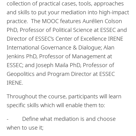
collection of practical cases, tools, approaches
and skills to put your mediation into high-impact
practice. The MOOC features Aurélien Colson
PhD, Professor of Political Science at ESSEC and
Director of ESSEC’s Center of Excellence IRENE
International Governance & Dialogue; Alan
Jenkins PhD, Professor of Management at
ESSEC; and Joseph Maïla PhD, Professor of
Geopolitics and Program Director at ESSEC
IRENE.
Throughout the course, participants will learn
specific skills which will enable them to:
- Define what mediation is and choose
when to use it;