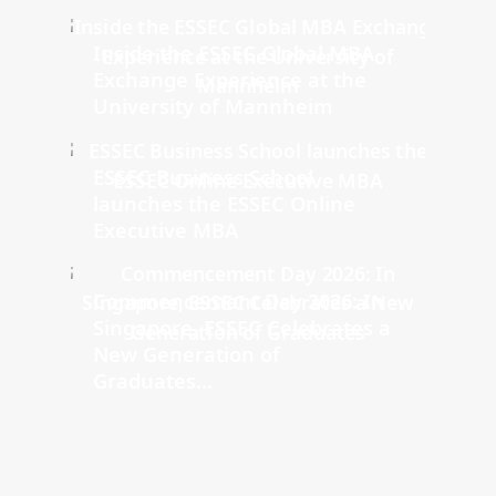
Inside the ESSEC Global MBA
Exchange Experience at the
University of Mannheim
ESSEC Business School
launches the ESSEC Online
Executive MBA
Commencement Day 2026: In
Singapore, ESSEC Celebrates a
New Generation of
Graduates...