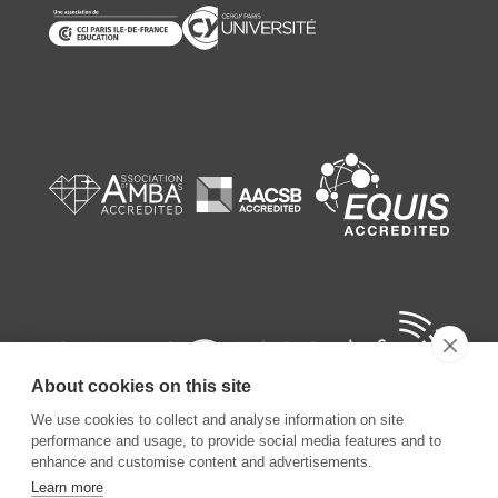
About cookies on this site
We use cookies to collect and analyse information on site
performance and usage, to provide social media features and to
enhance and customise content and advertisements.
Learn more