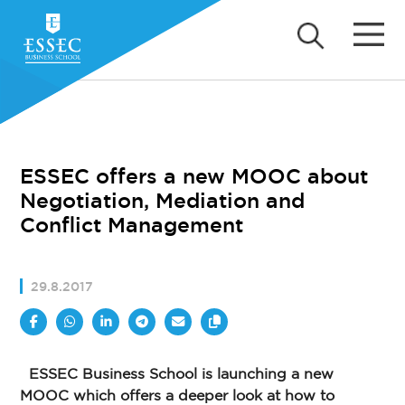
ESSEC offers a new MOOC about
Negotiation, Mediation and
Conflict Management
29.8.2017
ESSEC Business School is launching a new
MOOC which offers a deeper look at how to