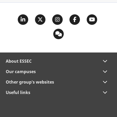
About ESSEC
Our campuses
Other group's websites
Useful links