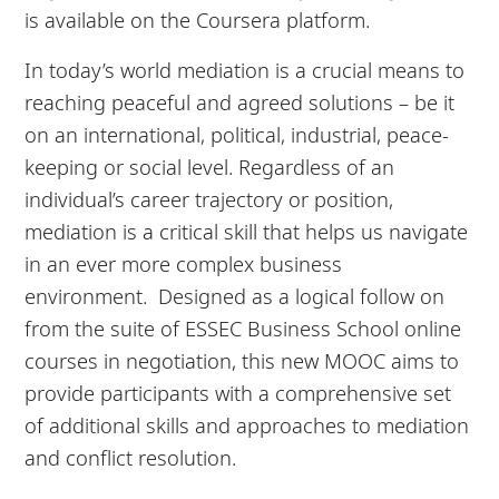
is available on the Coursera platform.
In today’s world mediation is a crucial means to
reaching peaceful and agreed solutions – be it
on an international, political, industrial, peace-
keeping or social level. Regardless of an
individual’s career trajectory or position,
mediation is a critical skill that helps us navigate
in an ever more complex business
environment. Designed as a logical follow on
from the suite of ESSEC Business School online
courses in negotiation, this new MOOC aims to
provide participants with a comprehensive set
of additional skills and approaches to mediation
and conflict resolution.