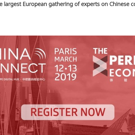
he largest European gathering of experts on Chinese c