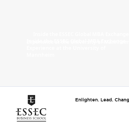
Inside the ESSEC Global MBA Exchange
Experience at the University of
Mannheim
Enlighten. Lead. Chang