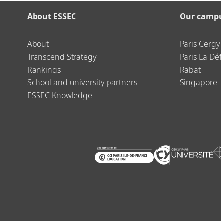
About ESSEC
Our camp
About
Paris Cergy
Transcend Strategy
Paris La Dé
Rankings
Rabat
School and university partners
Singapore
ESSEC Knowledge