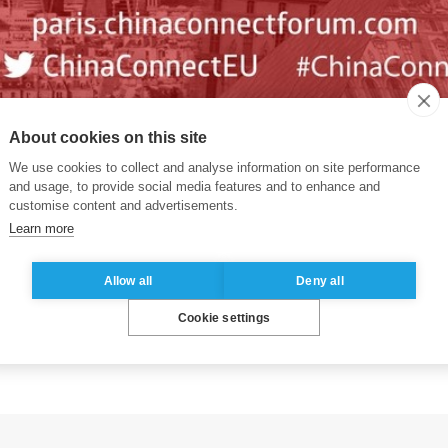
h
China Connect, a high-level forum being held in P
About cookies on this site
We use cookies to collect and analyse information on site performance
uropean gathering of experts on Chinese consumer tren
and usage, to provide social media features and to enhance and
ing out to an audience of top level Western marketing
customise content and advertisements.
Learn more
MCG, Food & Beverages, Automotive, Services, Travel, 
nce 2017, and heads to Hong Kong in 2019
Allow all
Deny all
ram, and registration, please click
here
Cookie settings