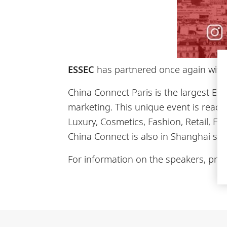
ESSEC
has partnered once again wit
China Connect Paris is the largest E
marketing. This unique event is reach
Luxury, Cosmetics, Fashion, Retail, F
China Connect is also in Shanghai si
For information on the speakers, prog