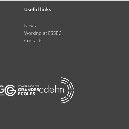
Useful links
News
Working at ESSEC
Contacts