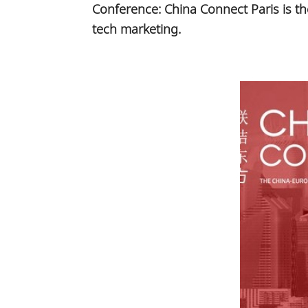
Conference: China Connect Paris is t
tech marketing.