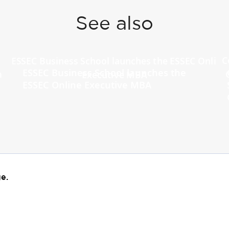
See also
ESSEC Business School launches the
ESSEC Online Executive MBA
e.