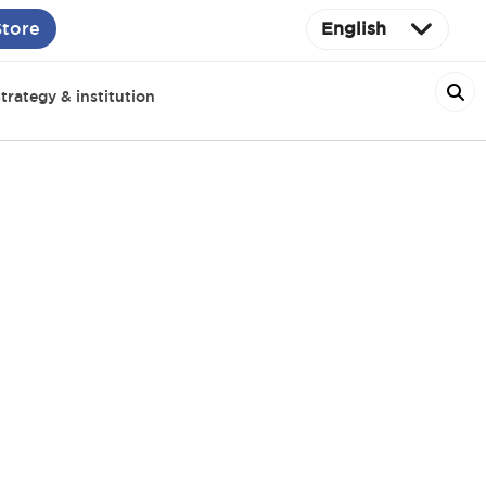
Store
English
trategy & institution