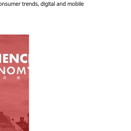
onsumer trends, digital and mobile