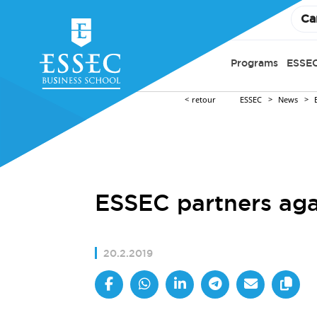
Ca
Programs
ESSEC
retour
ESSEC
News
ESSEC partners aga
20.2.2019