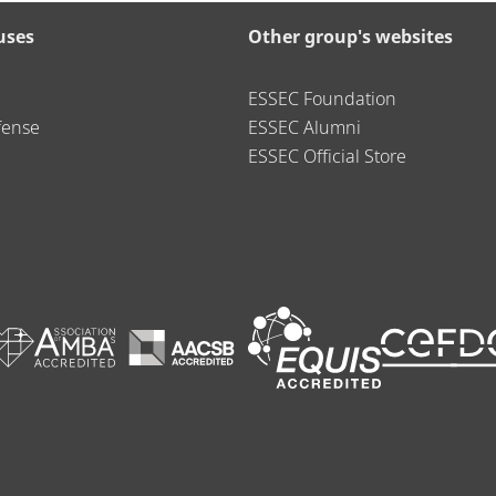
uses
Other group's websites
ESSEC Foundation
fense
ESSEC Alumni
ESSEC Official Store