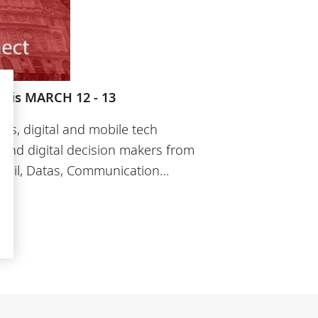
aris MARCH 12 - 13
ds, digital and mobile tech
 and digital decision makers from
Retail, Datas, Communication…