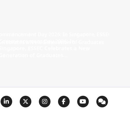
Commencement Day 2026: In
Singapore, ESSEC Celebrates a New
Generation of Graduates...