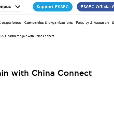
Support ESSEC
ESSEC Official 
mpus
 experience
Companies & organizations
Faculty & research
S
ESSEC partners again with China Connect
in with China Connect