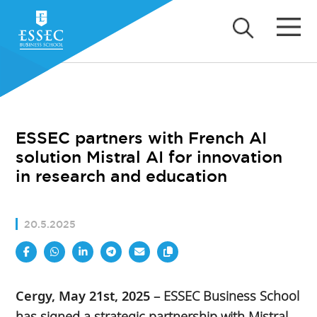
ESSEC partners with French AI
solution Mistral AI for innovation
in research and education
20.5.2025
Cergy, May 21st, 2025
– ESSEC Business School
has signed a strategic partnership with Mistral