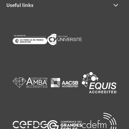
Useful links