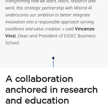
transforming how we learn, teach, research and
work, this
strategic partnership with Mistral AI
underscores our ambition to better integrate
innovation into a
responsible approach serving
excellence and value creation
.
» said
Vincenzo
Vinzi
, Dean and President of ESSEC Business
School.
A collaboration
anchored in research
and education