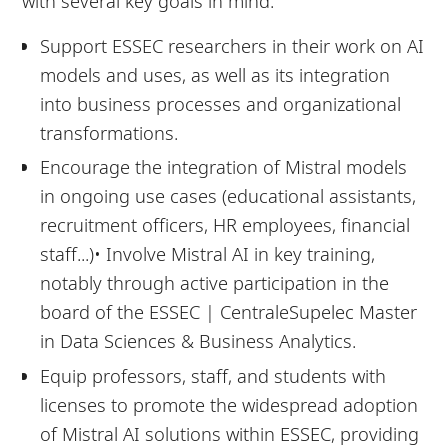
with several key goals in mind:
Support ESSEC researchers in their work on AI
models and uses, as well as its integration
into business processes and organizational
transformations.
Encourage the integration of Mistral models
in ongoing use cases (educational assistants,
recruitment officers, HR employees, financial
staff...)• Involve Mistral AI in key training,
notably through active participation in the
board of the ESSEC | CentraleSupelec Master
in Data Sciences & Business Analytics.
Equip professors, staff, and students with
licenses to promote the widespread adoption
of Mistral AI solutions within ESSEC, providing