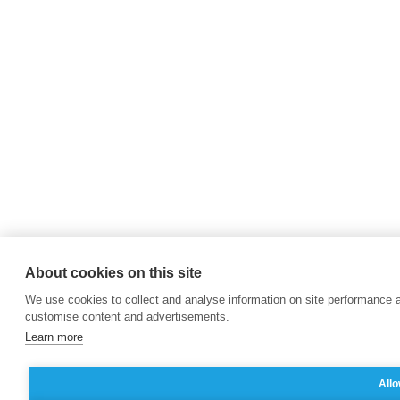
About cookies on this site
We use cookies to collect and analyse information on site performance 
customise content and advertisements.
Learn more
Allo