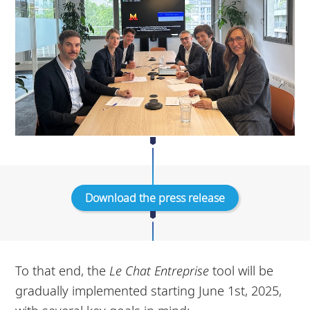
Download the press release
To that end, the
Le Chat Entreprise
tool will be
gradually implemented starting June 1st, 2025,