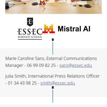
Marie Caroline Saro, External Communications
Manager - 06 99 09 82 25 -
saro@essec.edu
Julia Smith, International Press Relations Officer
- 01 34 43 98 25 -
smith@essec.edu