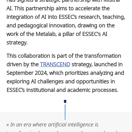
AI. This partnership aims to accelerate the
integration of AI into ESSEC’s research, teaching,
and pedagogical innovation, drawing on the
work of the Metalab, a pillar of ESSEC's AI
strategy.
This collaboration is part of the transformation
driven by the
TRANSCEND
strategy, launched in
September 2024, which prioritizes analyzing and
exploring AI challenges and opportunities in
ESSEC’s institutional and academic processes.
«
In an era where artificial intelligence is