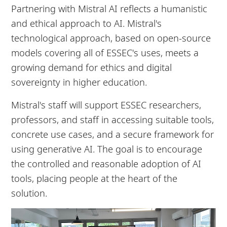
Partnering with Mistral AI reflects a humanistic
and ethical approach to AI. Mistral's
technological approach, based on open-source
models covering all of ESSEC's uses, meets a
growing demand for ethics and digital
sovereignty in higher education.
Mistral's staff will support ESSEC researchers,
professors, and staff in accessing suitable tools,
concrete use cases, and a secure framework for
using generative AI. The goal is to encourage
the controlled and reasonable adoption of AI
tools, placing people at the heart of the
solution.