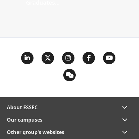
Graduates...
About ESSEC
Our campuses
Other group's websites