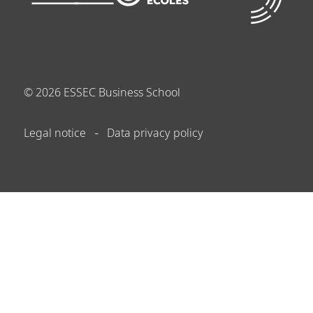
©
2026
ESSEC Business School
Legal notice
Data privacy policy