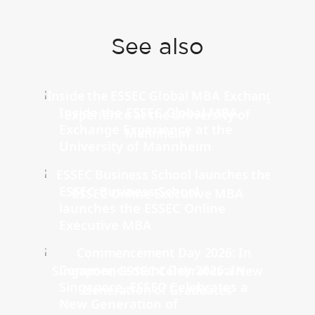
See also
Inside the ESSEC Global MBA
Exchange Experience at the
University of Mannheim
ESSEC Business School
launches the ESSEC Online
Executive MBA
Commencement Day 2026: In
Singapore, ESSEC Celebrates a
New Generation of