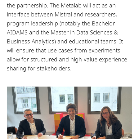
the partnership. The Metalab will act as an
interface between Mistral and researchers,
program leadership (notably the Bachelor
AIDAMS and the Master in Data Sciences &
Business Analytics) and educational teams. It
will ensure that use cases from experiments
allow for structured and high-value experience
sharing for stakeholders.