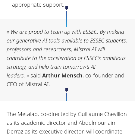
appropriate support.
«
We are proud to team up with ESSEC. By making
our generative AI tools available to ESSEC
students,
professors and researchers, Mistral AI will
contribute to the acceleration of ESSEC’s
ambitious
strategy, and help train tomorrow’s AI
leaders.
» said
Arthur Mensch
, co-founder and
CEO of Mistral AI.
The Metalab, co-directed by Guillaume Chevillon
as its academic director and Abdelmounaim
Derraz as its executive director, will coordinate