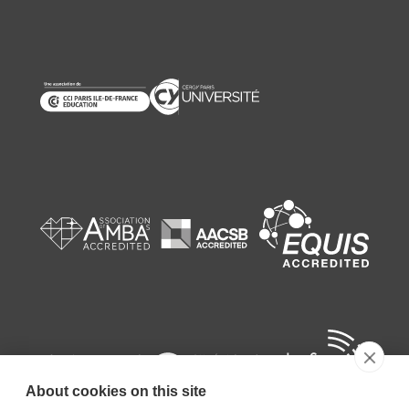
About cookies on this site