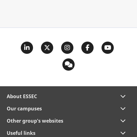
About ESSEC
Our campuses
Other group's websites
Useful links