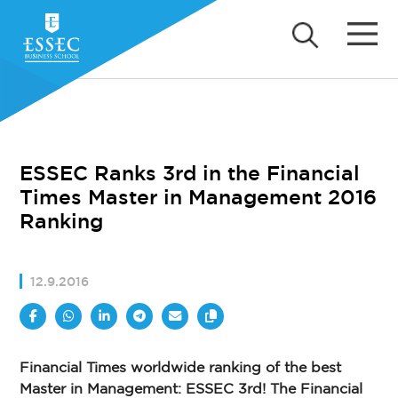
ESSEC Ranks 3rd in the Financial
Times Master in Management 2016
Ranking
12.9.2016
Financial Times worldwide ranking of the best
Master in Management: ESSEC 3rd! The Financial