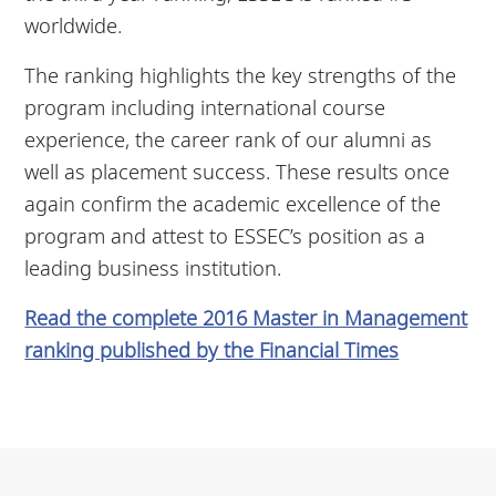
worldwide.
The ranking highlights the key strengths of the
program including international course
experience, the career rank of our alumni as
well as placement success. These results once
again confirm the academic excellence of the
program and attest to ESSEC’s position as a
leading business institution.
Read the complete 2016 Master in Management
ranking published by the Financial Times