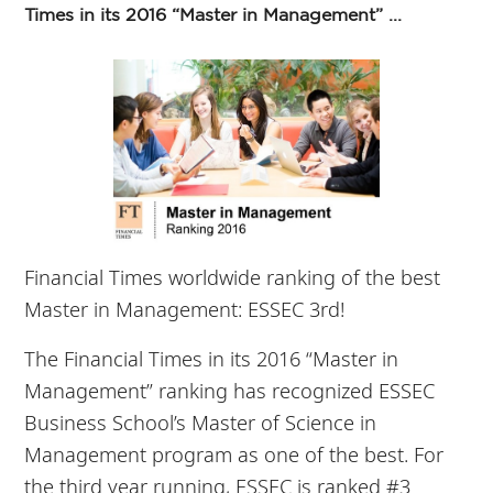
Times in its 2016 “Master in Management” ...
Financial Times worldwide ranking of the best
Master in Management: ESSEC 3rd!
The Financial Times in its 2016 “Master in
Management” ranking has recognized ESSEC
Business School’s Master of Science in
Management program as one of the best. For
the third year running, ESSEC is ranked #3