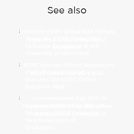
See also
Inside the ESSEC Global MBA
Exchange Experience at the
University of Mannheim
ESSEC Business School
launches the ESSEC Online
Executive MBA
Commencement Day 2026: In
Singapore, ESSEC Celebrates a
New Generation of
Graduates...