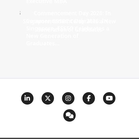
Executive MBA
Commencement Day 2026: In
Singapore, ESSEC Celebrates a
New Generation of
Graduates...