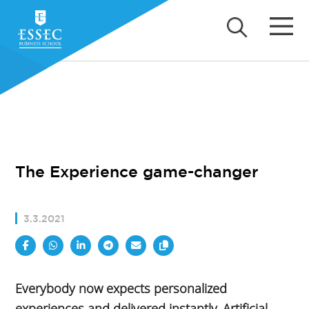
The Experience game-changer
3.3.2021
Everybody now expects personalized
experiences and delivered instantly. Artificial