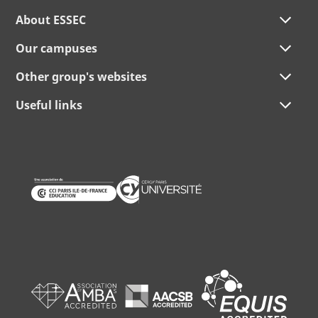
About ESSEC
Our campuses
Other group's websites
Useful links