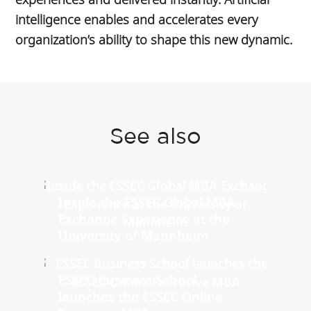
intelligence enables and accelerates every
organization’s ability to shape this new dynamic.
See also
Inside the ESSEC Global MBA
Exchange Experience at the
University of Mannheim
ESSEC Business School
launches the ESSEC Online