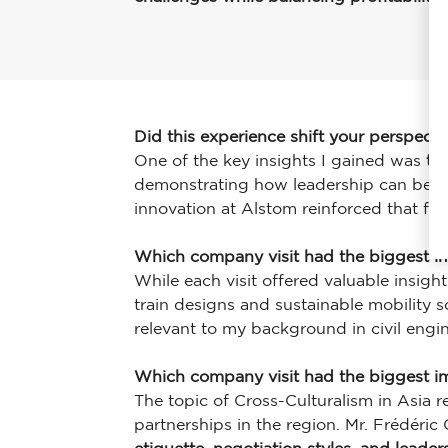
Did this experience shift your perspect
One of the key insights I gained was
th
demonstrating how leadership can be us
innovation at Alstom reinforced that futu
Which company visit had the biggest i
While each visit offered valuable insigh
train designs and sustainable mobility s
relevant to my background in civil engi
Which company visit had the biggest 
The topic of Cross-Culturalism in Asia 
partnerships in the region. Mr. Frédéric