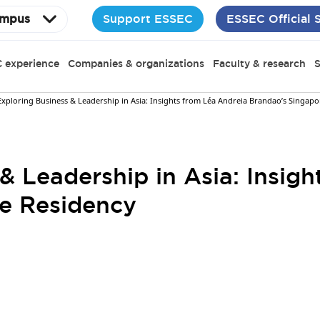
Support ESSEC
ESSEC Official 
mpus
 experience
Companies & organizations
Faculty & research
S
Exploring Business & Leadership in Asia: Insights from Léa Andreia Brandao’s Singap
& Leadership in Asia: Insig
e Residency