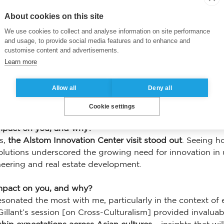
About cookies on this site
We use cookies to collect and analyse information on site performance
and usage, to provide social media features and to enhance and
customise content and advertisements.
Learn more
ive on leadership or global business?
e value of purpose-driven leadership
. The visit to Dignity
Allow all
Deny all
ed as a force for good. Similarly, learning about sustai
re business leaders must integrate sustainability, inclusivi
Cookie settings
mpact on you, and why?
ts,
the Alstom Innovation Center visit stood out
. Seeing h
olutions underscored the growing need for innovation in u
neering and real estate development.
impact on you, and why?
resonated the most with me, particularly in the context o
 Gillant’s session [on Cross-Culturalism] provided invalua