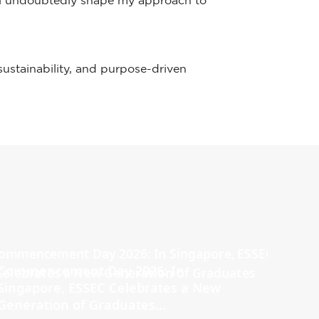
ill undoubtedly shape my approach to
 sustainability, and purpose-driven
Commencement Day 2026: In
Singapore, ESSEC Celebrates a New
Generation of Graduates...