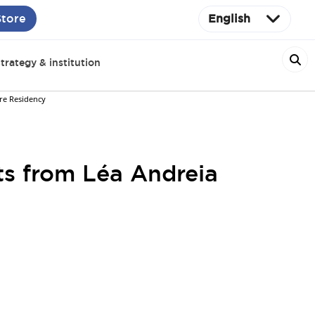
Store
English
trategy & institution
ore Residency
hts from Léa Andreia