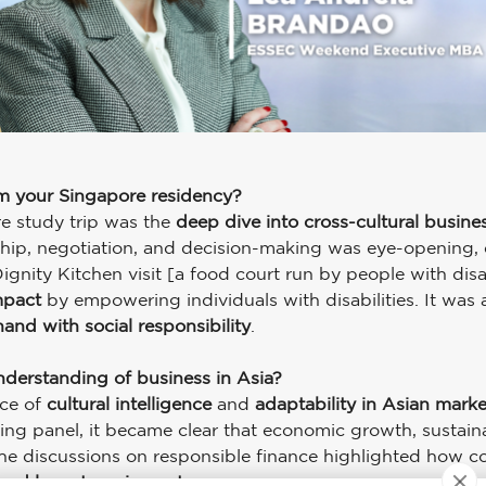
om your Singapore residency?
e study trip was the
deep dive into cross-cultural busine
hip, negotiation, and decision-making was eye-opening, es
nity Kitchen visit [a food court run by people with disab
mpact
by empowering individuals with disabilities. It was
and with social responsibility
.
nderstanding of business in Asia?
nce of
cultural intelligence
and
adaptability in Asian marke
ing panel, it became clear that economic growth, sustainabi
, the discussions on responsible finance highlighted how c
y and long-term impact
.