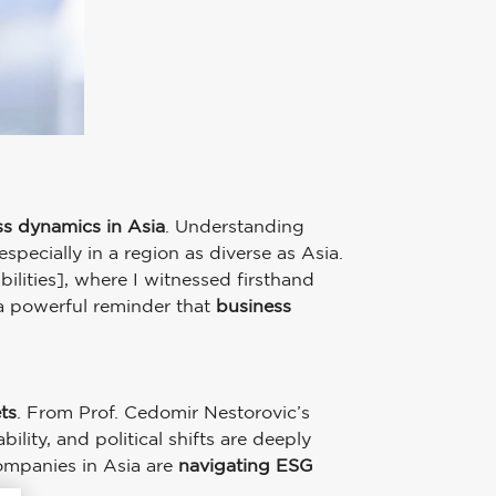
ss dynamics in Asia
. Understanding
pecially in a region as diverse as Asia.
ilities], where I witnessed firsthand
 a powerful reminder that
business
ts
. From Prof. Cedomir Nestorovic’s
lity, and political shifts are deeply
ompanies in Asia are
navigating ESG