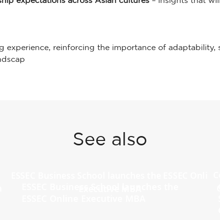
rship expectations across Asian cultures
– insights that w
ng experience, reinforcing the importance of adaptability,
andscap
See also
ESSEC Business School launches the
ESSEC Online Executive MBA