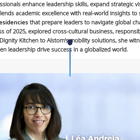
ionals enhance leadership skills, expand strategic vi
lends academic excellence with real-world insights to 
esidencies
that prepare leaders to navigate global ch
ass of 2025, explored cross-cultural business, responsi
Dignity Kitchen to Alstom’s mobility solutions, she wit
ven leadership drive success in a globalized world.