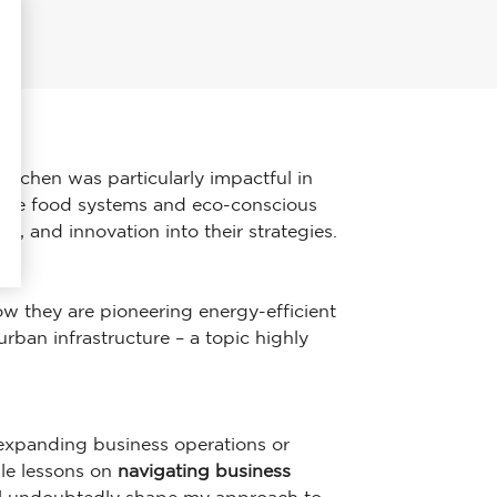
 Kitchen was particularly impactful in
nable food systems and eco-conscious
ty, and innovation into their strategies.
ow they are pioneering energy-efficient
rban infrastructure – a topic highly
f expanding business operations or
ble lessons on
navigating business