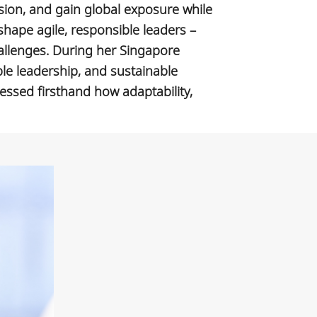
sion, and gain global exposure while
shape agile, responsible leaders –
allenges. During her Singapore
ble leadership, and sustainable
nessed firsthand how adaptability,