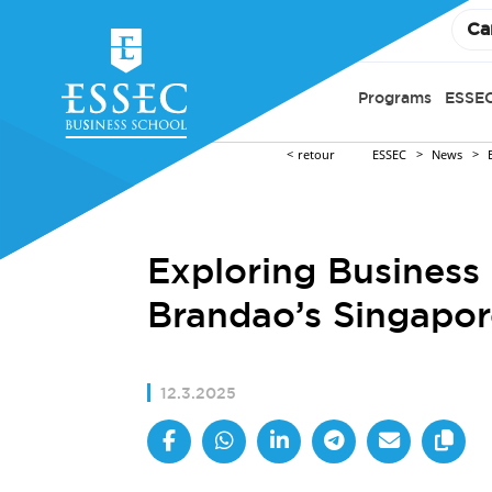
Ca
Programs
ESSEC
retour
ESSEC
News
Exploring Business 
Brandao’s Singapor
12.3.2025