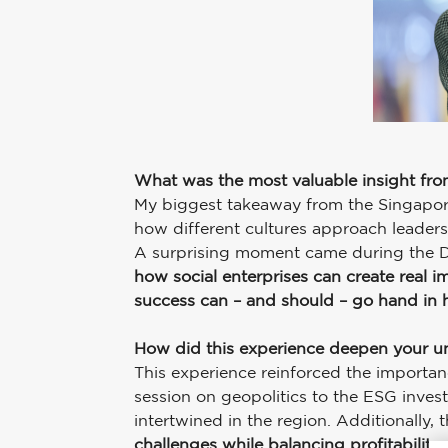
What was the most valuable insight fr
My biggest takeaway from the Singapor
how different cultures approach leaders
A surprising moment came during the Dig
how social enterprises can create real i
success can – and should – go hand in h
How did this experience deepen your u
This experience reinforced the importa
session on geopolitics to the ESG invest
intertwined in the region. Additionally
challenges while balancing profitabilit