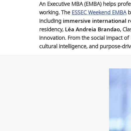
An Executive MBA (EMBA) helps profess
working. The
ESSEC Weekend EMBA
b
including
immersive international r
residency,
Léa Andreia Brandao
, Cl
innovation. From the social impact of 
cultural intelligence, and purpose-dri