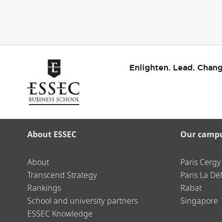
Enlighten. Lead. Chang
About ESSEC
Our camp
About
Paris Cergy
Transcend Strategy
Paris La Dé
Rankings
Rabat
School and university partners
Singapore
ESSEC Knowledge