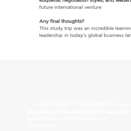
etiquette, negotiation styles, and leade
future international venture
Any final thoughts?
This study trip was an incredible learni
leadership in today’s global business l
Inside the ESSEC Global MBA Exchange
Experience at the University of
Mannheim