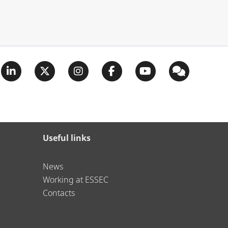
Useful links
News
Working at ESSEC
Contacts