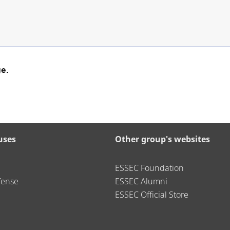
e.
uses
Other group's websites
ESSEC Foundation
fense
ESSEC Alumni
ESSEC Official Store