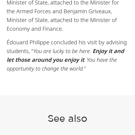
Minister of State, attached to the Minister for
the Armed Forces and Benjamin Griveaux,
Minister of State, attached to the Minister of
Economy and Finance.
Édouard Philippe concluded his visit by advising
students, "
You are lucky to be here.
Enjoy it and
let those around you enjoy it
. You have the
opportunity to change the world."
See also