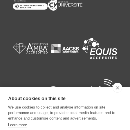
About cookies on this site
We use cookies to collect and analyse information on site
performance and usage, to provide social media features and to
enhance and customise content and advertisements.
Learn more