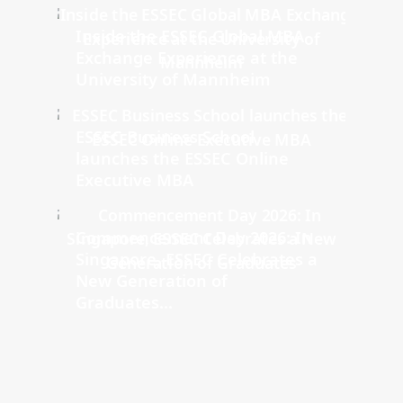
Inside the ESSEC Global MBA
Exchange Experience at the
University of Mannheim
ESSEC Business School
launches the ESSEC Online
Executive MBA
Commencement Day 2026: In
Singapore, ESSEC Celebrates a
New Generation of
Graduates...