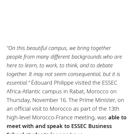
"On this beautiful campus, we bring together
people from many different backgrounds who are
here to learn, to work, to think, and to debate
together. It may not seem consequential, but it is
essential.”
Édouard Philippe visited the ESSEC
Africa-Atlantic campus in Rabat, Morocco on
Thursday, November 16. The Prime Minister, on
an official visit to Morocco as part of the 13th
high-level Morocco-France meeting, was
able to
meet with and speak to ESSEC Business