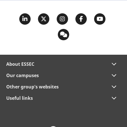
About ESSEC
Our campuses
Other group's websites
Useful links