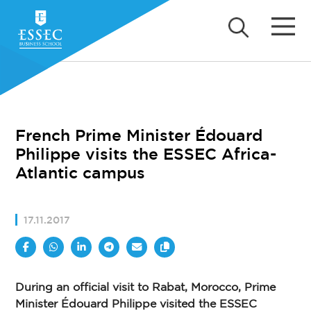
French Prime Minister Édouard
Philippe visits the ESSEC Africa-
Atlantic campus
17.11.2017
During an official visit to Rabat, Morocco, Prime
Minister Édouard Philippe visited the ESSEC