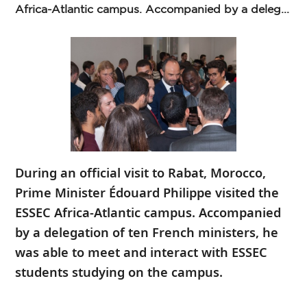
Africa-Atlantic campus. Accompanied by a deleg...
During an official visit to Rabat, Morocco,
Prime Minister Édouard Philippe visited the
ESSEC Africa-Atlantic campus. Accompanied
by a delegation of ten French ministers, he
was able to meet and interact with ESSEC
students studying on the campus.