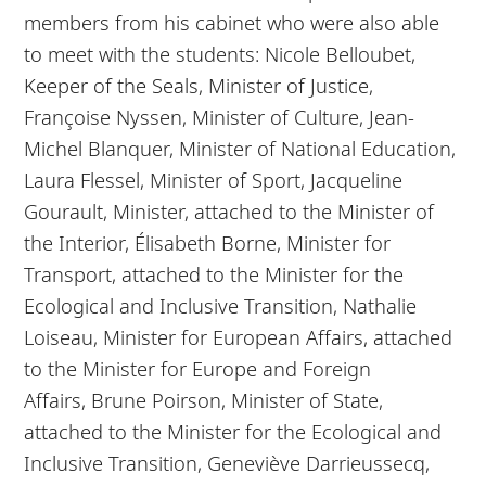
members from his cabinet who were also able
to meet with the students: Nicole Belloubet,
Keeper of the Seals, Minister of Justice,
Françoise Nyssen, Minister of Culture, Jean-
Michel Blanquer, Minister of National Education,
Laura Flessel, Minister of Sport, Jacqueline
Gourault, Minister, attached to the Minister of
the Interior, Élisabeth Borne, Minister for
Transport, attached to the Minister for the
Ecological and Inclusive Transition,
Nathalie
Loiseau, Minister for European Affairs, attached
to the Minister for Europe and Foreign
Affairs,
Brune Poirson, Minister of State,
attached to the Minister for the Ecological and
Inclusive Transition, Geneviève Darrieussecq,