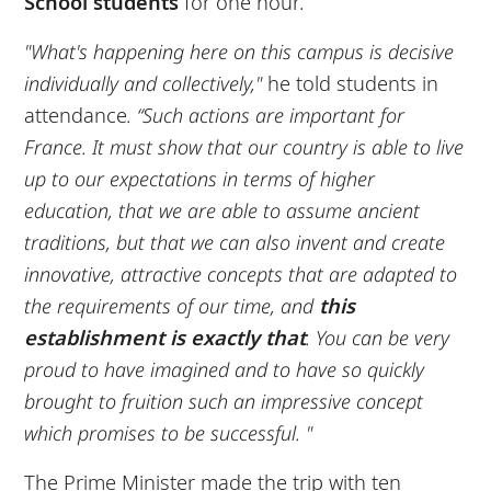
School students
for one hour.
"What's happening here on this campus is decisive
individually and collectively,"
he told students in
attendance
. “Such actions are important for
France. It must show that our country is able to live
up to our expectations in terms of higher
education, that we are able to assume ancient
traditions, but that we can also invent and create
innovative, attractive concepts that are adapted to
the requirements of our time, and
this
establishment is exactly that
. You can be very
proud to have imagined and to have so quickly
brought to fruition such an impressive concept
which promises to be successful. "
The Prime Minister made the trip with ten