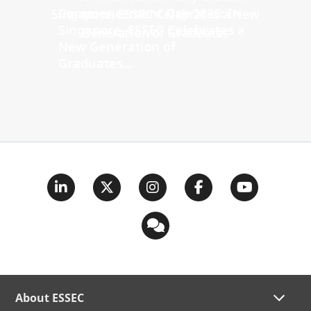
Commencement Day 2026: In
Singapore, ESSEC Celebrates a
New Generation of
Graduates...
About ESSEC