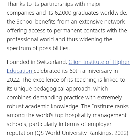
Thanks to its partnerships with major
companies and its 62,000 graduates worldwide,
the School benefits from an extensive network
offering access to permanent contacts with the
professional world and thus widening the
spectrum of possibilities.
Founded in Switzerland,
Glion Institute of Higher
Education
celebrated its 60th anniversary in
2022. The excellence of its teaching is linked to
its unique pedagogical approach, which
combines demanding practice with extremely
robust academic knowledge. The Institute ranks
among the world’s top hospitality management
schools, particularly in terms of employer
reputation (QS World University Rankings, 2022)