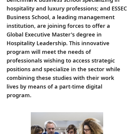
hospitality and luxury professions; and ESSEC
Business School, a leading management
institution, are joining forces to offer a
Global Executive Master's degree in
Hospitality Leadership. This innovative
program will meet the needs of
professionals wishing to access strategic
positions and specialize in the sector while
combining these studies with their work
lives by means of a part-time digital
program.