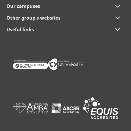
Our campuses
Other group's websites
Useful links