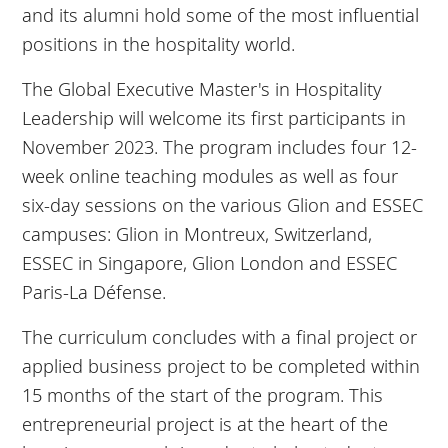
and its alumni hold some of the most influential
positions in the hospitality world.
The Global Executive Master's in Hospitality
Leadership will welcome its first participants in
November 2023. The program includes four 12-
week online teaching modules as well as four
six-day sessions on the various Glion and ESSEC
campuses: Glion in Montreux, Switzerland,
ESSEC in Singapore, Glion London and ESSEC
Paris-La Défense.
The curriculum concludes with a final project or
applied business project to be completed within
15 months of the start of the program. This
entrepreneurial project is at the heart of the