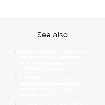
See also
Inside the ESSEC Global MBA
Exchange Experience at the
University of Mannheim
ESSEC Business School
launches the ESSEC Online
Executive MBA