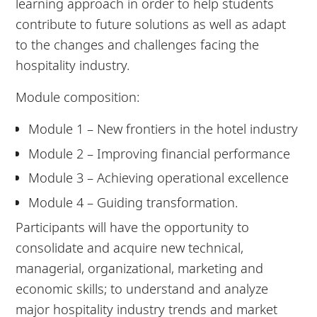
learning approach in order to help students
contribute to future solutions as well as adapt
to the changes and challenges facing the
hospitality industry.
Module composition:
Module 1 – New frontiers in the hotel industry
Module 2 – Improving financial performance
Module 3 – Achieving operational excellence
Module 4 – Guiding transformation.
Participants will have the opportunity to
consolidate and acquire new technical,
managerial, organizational, marketing and
economic skills; to understand and analyze
major hospitality industry trends and market