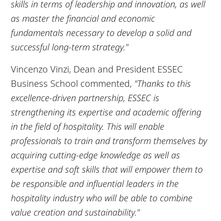
skills in terms of leadership and innovation, as well
as master the financial and economic
fundamentals necessary to develop a solid and
successful long-term strategy."
Vincenzo Vinzi, Dean and President ESSEC
Business School commented,
"Thanks to this
excellence-driven partnership, ESSEC is
strengthening its expertise and academic offering
in the field of hospitality. This will enable
professionals to train and transform themselves by
acquiring cutting-edge knowledge as well as
expertise and soft skills that will empower them to
be responsible and influential leaders in the
hospitality industry who will be able to combine
value creation and sustainability."