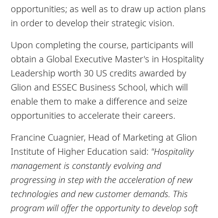
opportunities; as well as to draw up action plans
in order to develop their strategic vision.
Upon completing the course, participants will
obtain a Global Executive Master's in Hospitality
Leadership worth 30 US credits awarded by
Glion and ESSEC Business School, which will
enable them to make a difference and seize
opportunities to accelerate their careers.
Francine Cuagnier, Head of Marketing at Glion
Institute of Higher Education said:
"Hospitality
management is constantly evolving and
progressing in step with the acceleration of new
technologies and new customer demands. This
program will offer the opportunity to develop soft