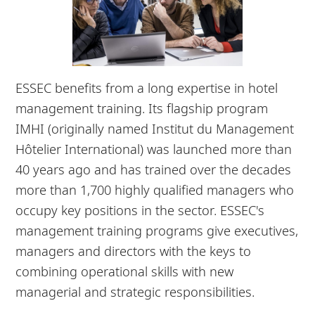
ESSEC benefits from a long expertise in hotel
management training. Its flagship program
IMHI (originally named Institut du Management
Hôtelier International) was launched more than
40 years ago and has trained over the decades
more than 1,700 highly qualified managers who
occupy key positions in the sector. ESSEC's
management training programs give executives,
managers and directors with the keys to
combining operational skills with new
managerial and strategic responsibilities.