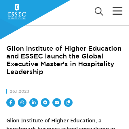
Glion Institute of Higher Education
and ESSEC launch the Global
Executive Master's in Hospitality
Leadership
26.1.2023
Glion Institute of Higher Education, a
benchmark business school specializing in