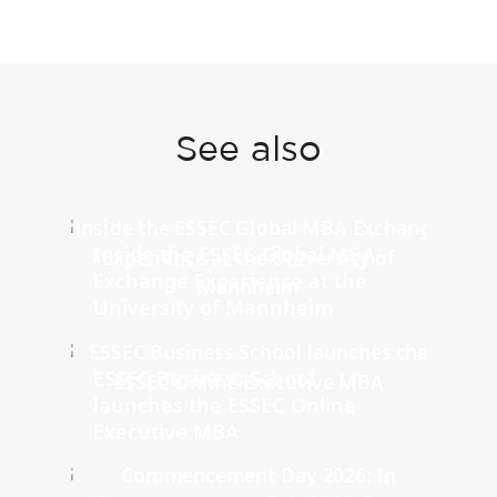
See also
Inside the ESSEC Global MBA
Exchange Experience at the
University of Mannheim
ESSEC Business School
launches the ESSEC Online
Executive MBA