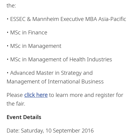
the:
• ESSEC & Mannheim Executive MBA Asia-Pacific
• MSc in Finance
• MSc in Management
• MSc in Management of Health Industries
• Advanced Master in Strategy and
Management of International Business
Please
click here
to learn more and register for
the fair.
Event Details
Date: Saturday, 10 September 2016