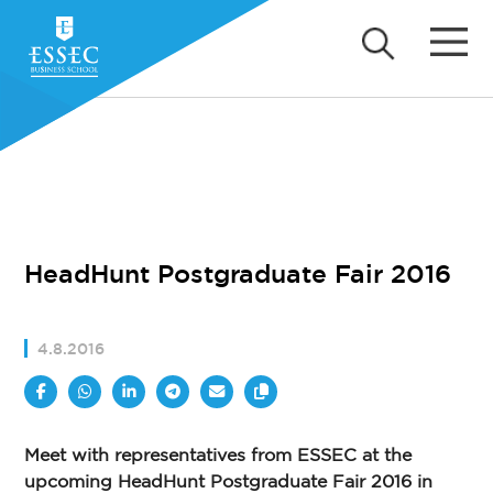
HeadHunt Postgraduate Fair 2016
4.8.2016
Meet with representatives from ESSEC at the
upcoming HeadHunt Postgraduate Fair 2016 in