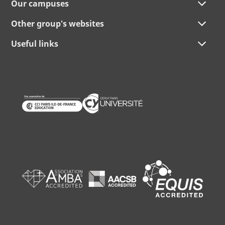
Our campuses
Other group's websites
Useful links