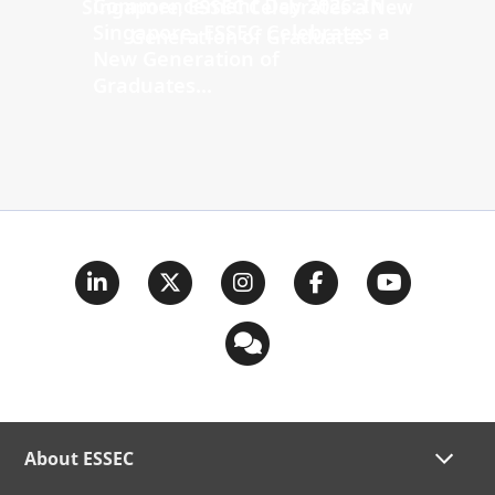
Commencement Day 2026: In
Singapore, ESSEC Celebrates a
New Generation of
Graduates...
About ESSEC