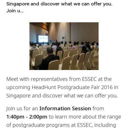
Singapore and discover what we can offer you.
Join u...
Meet with representatives from ESSEC at the
upcoming HeadHunt Postgraduate Fair 2016 in
Singapore and discover what we can offer you.
Join us for an
Information Session
from
1:40pm - 2:00pm
to learn more about the range
of postgraduate programs at ESSEC, including