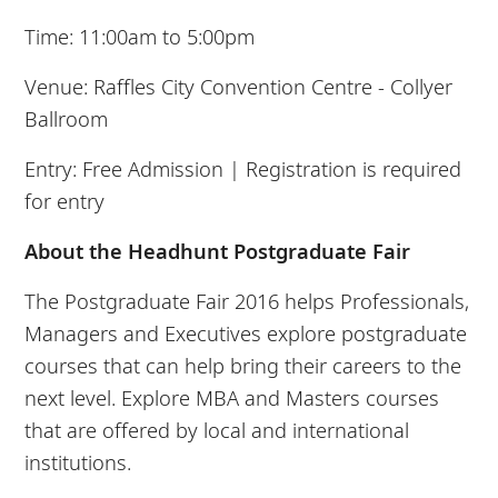
Time: 11:00am to 5:00pm
Venue: Raffles City Convention Centre - Collyer
Ballroom
Entry: Free Admission | Registration is required
for entry
About the Headhunt Postgraduate Fair
The Postgraduate Fair 2016 helps Professionals,
Managers and Executives explore postgraduate
courses that can help bring their careers to the
next level. Explore MBA and Masters courses
that are offered by local and international
institutions.