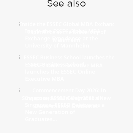
See also
Inside the ESSEC Global MBA
Exchange Experience at the
University of Mannheim
ESSEC Business School
launches the ESSEC Online
Executive MBA
Commencement Day 2026: In
Singapore, ESSEC Celebrates a
New Generation of
Graduates...