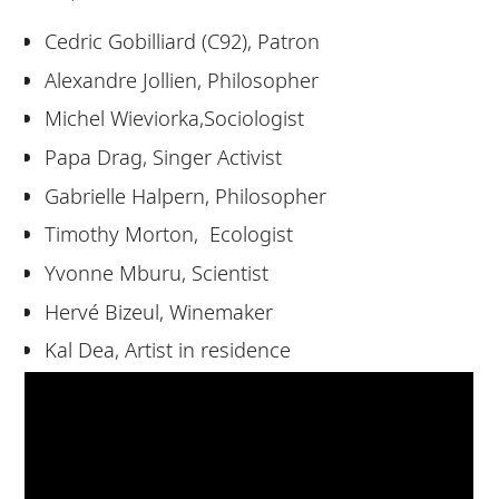
Cedric Gobilliard (C92), Patron
Alexandre Jollien, Philosopher
Michel Wieviorka,Sociologist
Papa Drag, Singer Activist
Gabrielle Halpern, Philosopher
Timothy Morton, Ecologist
Yvonne Mburu, Scientist
Hervé Bizeul, Winemaker
Kal Dea, Artist in residence