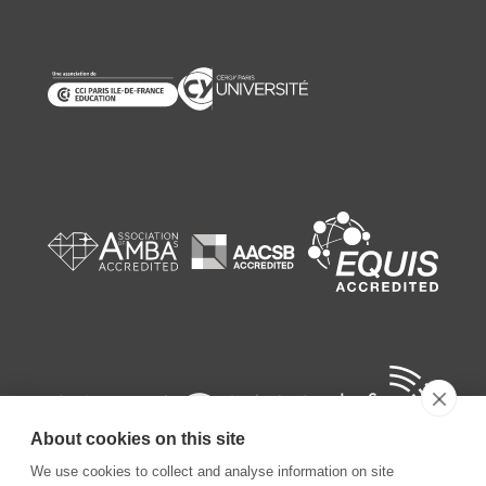
About cookies on this site
We use cookies to collect and analyse information on site