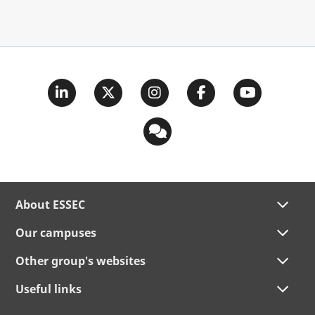
About ESSEC
Our campuses
Other group's websites
Useful links