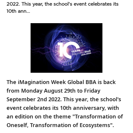
2022. This year, the school's event celebrates its
10th ann...
The iMagination Week Global BBA is back
from Monday August 29th to Friday
September 2nd 2022. This year, the school's
event celebrates its 10th anniversary, with
an edition on the theme "Transformation of
Oneself, Transformation of Ecosystems".