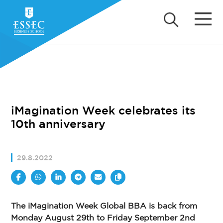
iMagination Week celebrates its
10th anniversary
29.8.2022
The iMagination Week Global BBA is back from
Monday August 29th to Friday September 2nd