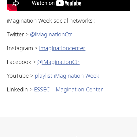
iMagination Week social networks :
Twitter >
@iMaginationCtr
Instagram >
imaginationcenter
Facebook >
@iMaginationCtr
YouTube >
playlist iMagination Week
Linkedin >
ESSEC - iMagination Center