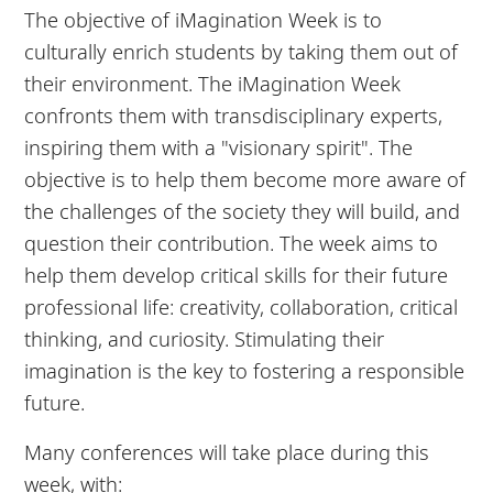
The objective of iMagination Week is to
culturally enrich students by taking them out of
their environment. The iMagination Week
confronts them with transdisciplinary experts,
inspiring them with a "visionary spirit". The
objective is to help them become more aware of
the challenges of the society they will build, and
question their contribution. The week aims to
help them develop critical skills for their future
professional life: creativity, collaboration, critical
thinking, and curiosity. Stimulating their
imagination is the key to fostering a responsible
future.
Many conferences will take place during this
week, with: