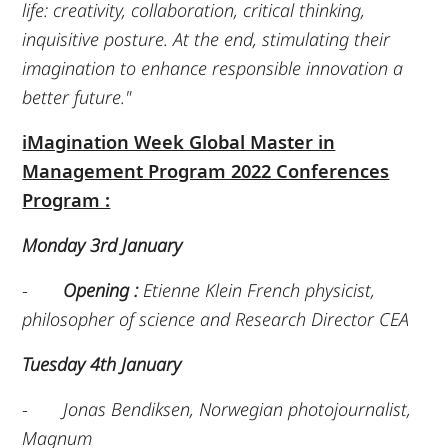
life: creativity, collaboration, critical thinking,
inquisitive posture. At the end, stimulating their
imagination to enhance responsible innovation a
better future."
iMagination Week Global Master in
Management Program 2022 Conferences
Program :
Monday 3rd January
-
Opening :
Etienne Klein French physicist,
philosopher of science and Research Director CEA
Tuesday 4th January
-
Jonas Bendiksen, Norwegian photojournalist,
Magnum