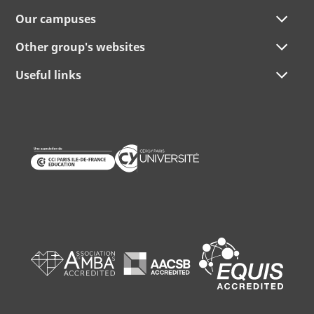
Our campuses
Other group's websites
Useful links