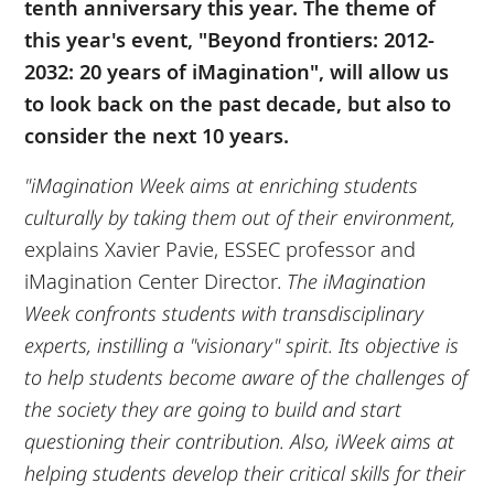
tenth anniversary this year. The theme of
this year's event, "Beyond frontiers: 2012-
2032: 20 years of iMagination", will allow us
to look back on the past decade, but also to
consider the next 10 years.
"iMagination Week aims at enriching students
culturally by taking them out of their environment,
explains Xavier Pavie, ESSEC professor and
iMagination Center Director.
The iMagination
Week confronts students with transdisciplinary
experts, instilling a "visionary" spirit. Its objective is
to help students become aware of the challenges of
the society they are going to build and start
questioning their contribution. Also, iWeek aims at
helping students develop their critical skills for their