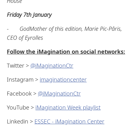
House
Friday 7th January
-
GodMother of this edition, Marie Pic-Pâris,
CEO of Eyrolles
Follow the iMagination on social networks:
Twitter >
@iMaginationCtr
Instagram >
imaginationcenter
Facebook >
@iMaginationCtr
YouTube >
iMagination Week playlist
Linkedin >
ESSEC - iMagination Center