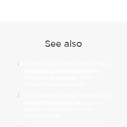
See also
Inside the ESSEC Global MBA
Exchange Experience at the
University of Mannheim
ESSEC Business School
launches the ESSEC Online
Executive MBA