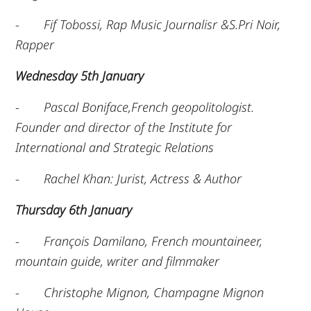
-
Fif Tobossi, Rap Music Journalisr &S.Pri Noir,
Rapper
Wednesday 5th January
-
Pascal Boniface,French geopolitologist.
Founder and director of the Institute for
International and Strategic Relations
-
Rachel Khan: Jurist, Actress & Author
Thursday 6th January
-
François Damilano, French mountaineer,
mountain guide, writer and filmmaker
-
Christophe Mignon, Champagne Mignon