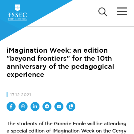
iMagination Week: an edition
"beyond frontiers" for the 10th
anniversary of the pedagogical
experience
17.12.2021
The students of the Grande Ecole will be attending
a special edition of iMagination Week on the Cergy