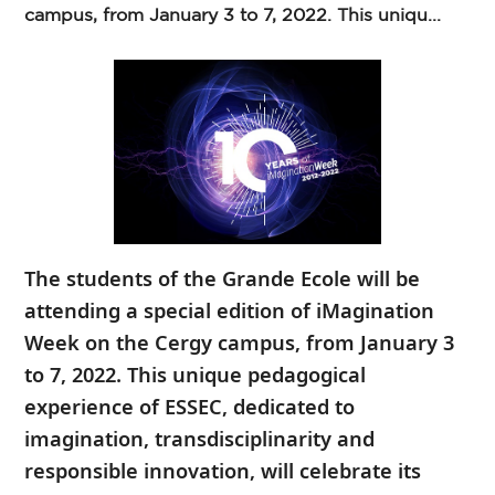
campus, from January 3 to 7, 2022. This uniqu...
The students of the Grande Ecole will be
attending a special edition of iMagination
Week on the Cergy campus, from January 3
to 7, 2022. This unique pedagogical
experience of ESSEC, dedicated to
imagination, transdisciplinarity and
responsible innovation, will celebrate its