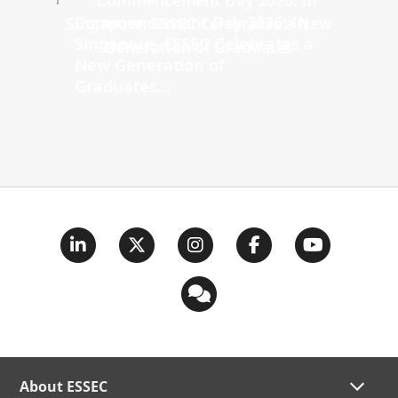
Commencement Day 2026: In
Singapore, ESSEC Celebrates a
New Generation of
Graduates...
About ESSEC